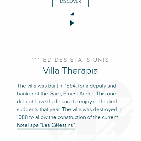
DISCOVER
111 BD DES ÉTATS-UNIS
Villa Therapia
The villa was built in 1864, for a deputy and
banker of the Gard, Ernest André. This one
did not have the leisure to enjoy it. He died
suddenly that year. The villa was destroyed in
1988 to allow the construction of the current
hotel spa “Les Célestins”
.