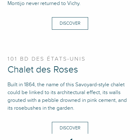
Montijo never returned to Vichy.
DISCOVER
101 BD DES ÉTATS-UNIS
Chalet des Roses
Built in 1864, the name of this Savoyard-style chalet
could be linked to its architectural effect, its walls
grouted with a pebble drowned in pink cement, and
its rosebushes in the garden.
DISCOVER