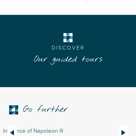
DISCOVER
Our guided tours
Go further
Influence of Napoleon III