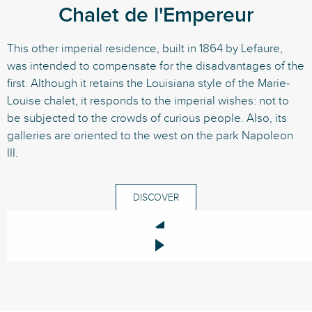
Chalet de l'Empereur
This other imperial residence, built in 1864 by Lefaure,
was intended to compensate for the disadvantages of the
first. Although it retains the Louisiana style of the Marie-
Louise chalet, it responds to the imperial wishes: not to
be subjected to the crowds of curious people. Also, its
galleries are oriented to the west on the park Napoleon
III.
DISCOVER