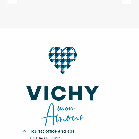
Tourist office and spa
19, rue du Parc