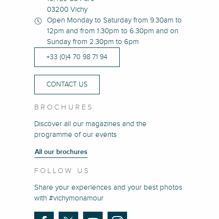
03200 Vichy
Open Monday to Saturday from 9.30am to
12pm and from 1.30pm to 6.30pm and on
Sunday from 2.30pm to 6pm
+33 (0)4 70 98 71 94
CONTACT US
BROCHURES
Discover all our magazines and the
programme of our events
All our brochures
FOLLOW US
Share your experiences and your best photos
with #vichymonamour