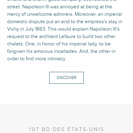
street. Napoleon III was annoyed at being at the
mercy of unwelcome admirers. Moreover, an imperial
domestic dispute put an end to the empress’s stay in
Vichy in July 1863. This would explain Napoleon III’s
request to the architect Lefaure to build two other
chalets. One, in honor of his imperial lady, to be
forgiven his amorous incartades. And, the other in
order to find more intimacy.
DISCOVER
107 BD DES ÉTATS-UNIS