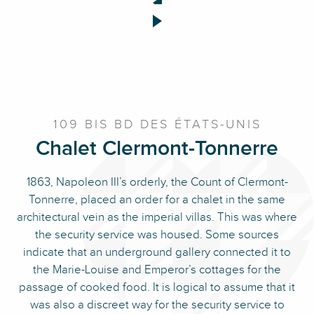
109 BIS BD DES ÉTATS-UNIS
Chalet Clermont-Tonnerre
1863, Napoleon III’s orderly, the Count of Clermont-
Tonnerre, placed an order for a chalet in the same
architectural vein as the imperial villas. This was where
the security service was housed. Some sources
indicate that an underground gallery connected it to
the Marie-Louise and Emperor’s cottages for the
passage of cooked food. It is logical to assume that it
was also a discreet way for the security service to