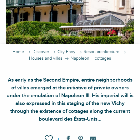
Home
Discover
City Envy
Resort architecture
Houses and villas
Napoleon III cottages
As early as the Second Empire, entire neighborhoods
of villas emerged at the initiative of private owners
under the emulation of Napoleon III. His imperial will is
also expressed in this staging of the new Vichy
through the existence of cottages along the current
boulevard des États-Unis…
Ajouter aux favoris