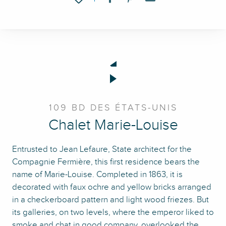
109 BD DES ÉTATS-UNIS
Chalet Marie-Louise
Entrusted to Jean Lefaure, State architect for the
Compagnie Fermière, this first residence bears the
name of Marie-Louise. Completed in 1863, it is
decorated with faux ochre and yellow bricks arranged
in a checkerboard pattern and light wood friezes. But
its galleries, on two levels, where the emperor liked to
smoke and chat in good company, overlooked the