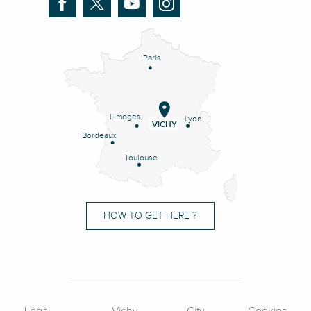
Paris
Limoges
Lyon
VICHY
Bordeaux
Toulouse
HOW TO GET HERE ?