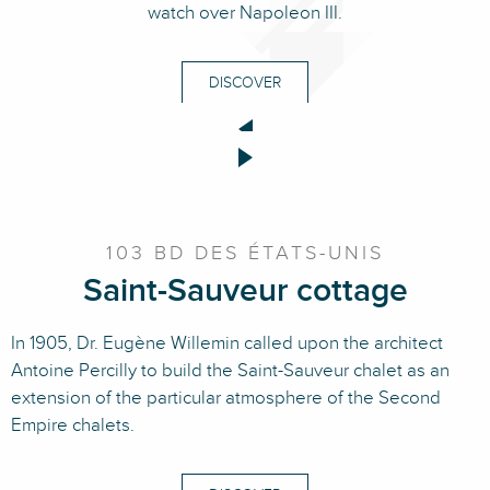
watch over Napoleon III.
DISCOVER
103 BD DES ÉTATS-UNIS
Saint-Sauveur cottage
In 1905, Dr. Eugène Willemin called upon the architect
Antoine Percilly to build the Saint-Sauveur chalet as an
extension of the particular atmosphere of the Second
Empire chalets.