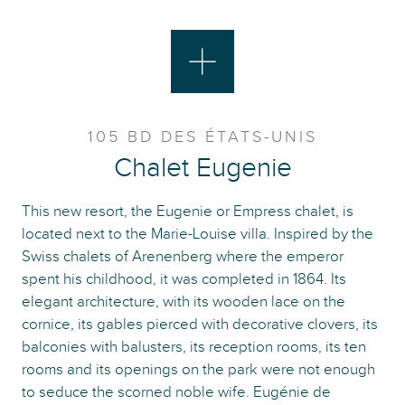
105 BD DES ÉTATS-UNIS
Chalet Eugenie
This new resort, the Eugenie or Empress chalet, is
located next to the Marie-Louise villa. Inspired by the
Swiss chalets of Arenenberg where the emperor
spent his childhood, it was completed in 1864. Its
elegant architecture, with its wooden lace on the
cornice, its gables pierced with decorative clovers, its
balconies with balusters, its reception rooms, its ten
rooms and its openings on the park were not enough
to seduce the scorned noble wife. Eugénie de