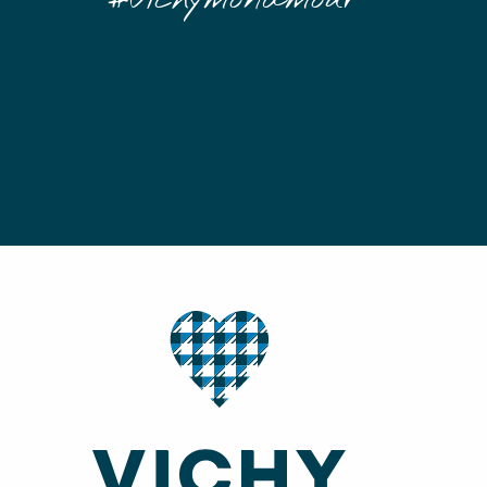
#Vichymonamour