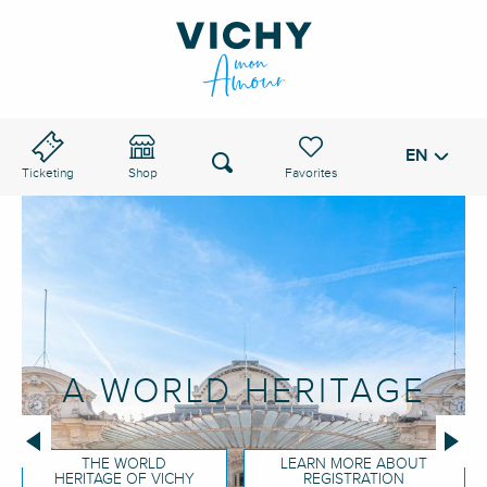
Aller
au
VICHY PASS
contenu
principal
EN
Voir les favoris
Search
Ticketing
Shop
A WORLD HERITAGE
THE WORLD
LEARN MORE ABOUT
HERITAGE OF VICHY
REGISTRATION