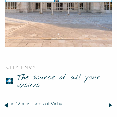
CITY ENVY
The source of all your
desires
The 12 must-sees of Vichy
48