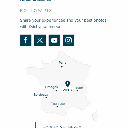
FOLLOW US
Share your experiences and your best photos
with #vichymonamour
Paris
Limoges
Lyon
VICHY
Bordeaux
Toulouse
HOW TO GET HERE ?