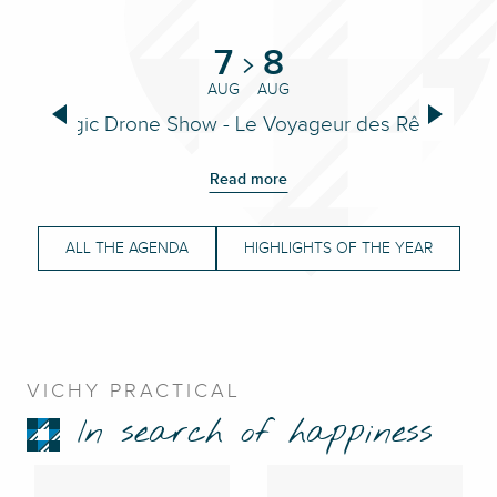
7
8
AUG
AUG
Magic Drone Show - Le Voyageur des Rêves
Read more
ALL THE AGENDA
HIGHLIGHTS OF THE YEAR
VICHY PRACTICAL
In search of happiness