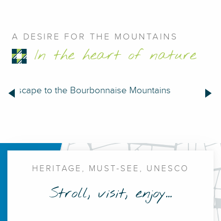
A DESIRE FOR THE MOUNTAINS
In the heart of nature
Escape to the Bourbonnaise Mountains
Bil
Large thermal establishment
HERITAGE, MUST-SEE, UNESCO
Stroll, visit, enjoy…
The source hall
Imperial Chalet