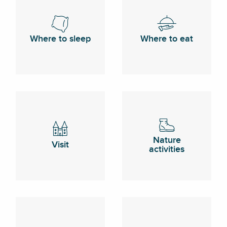
Where to sleep
Where to eat
Nature
Visit
activities