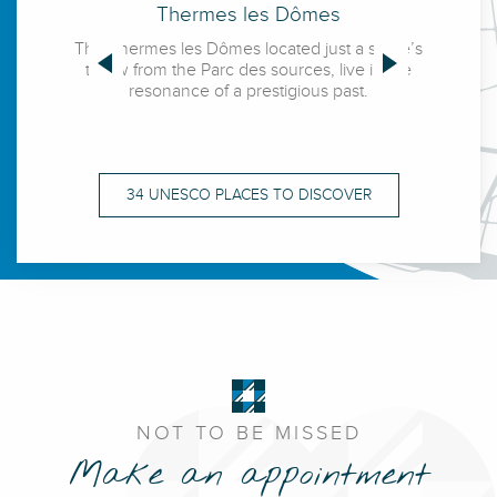
The source park
Thermes les Dômes
T
and the horseshoe
Golden Triangle
The bank of Allier
The Thermes les Dômes located just a stone’s
The Q
throw from the Parc des sources, live in the
conceiv
The Palais des Congrès
Opera
resonance of a prestigious past.
born ou
happily 
Allier Park
34 UNESCO PLACES TO DISCOVER
The source of the Célestins
NOT TO BE MISSED
Make an appointment