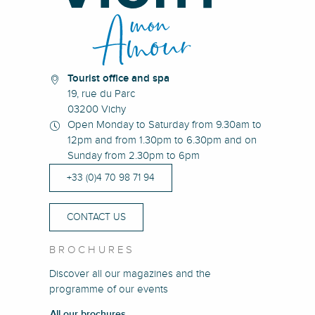
Tourist office and spa
19, rue du Parc
03200 Vichy
Open Monday to Saturday from 9.30am to
12pm and from 1.30pm to 6.30pm and on
Sunday from 2.30pm to 6pm
+33 (0)4 70 98 71 94
CONTACT US
BROCHURES
Discover all our magazines and the
programme of our events
All our brochures