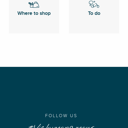
Where to shop
To do
FOLLOW US