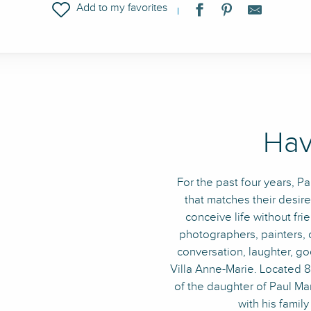
Ajouter aux favoris
Hav
For the past four years, P
that matches their desir
conceive life without frie
photographers, painters, o
conversation, laughter, g
Villa Anne-Marie. Located 8,
of the daughter of Paul Mart
with his family