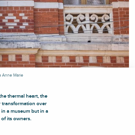
la Anne Marie
he thermal heart, the
y transformation over
t in a museum but in a
 of its owners.