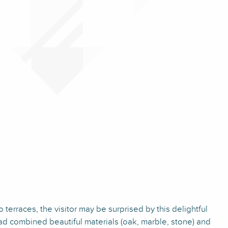
wo terraces, the visitor may be surprised by this delightful
had combined beautiful materials (oak, marble, stone) and