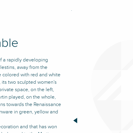
.
able
of a rapidly developing
estins, away from the
de colored with red and white
s, its two sculpted women’s
rivate space, on the left,
artin played, on the whole,
sions towards the Renaissance
enware in green, yellow and
decoration and that has won