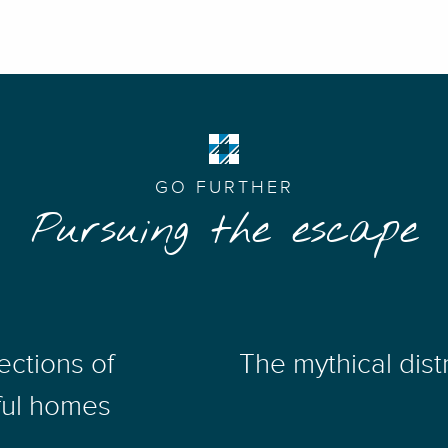
GO FURTHER
Pursuing the escape
ections of
The mythical distr
ful homes