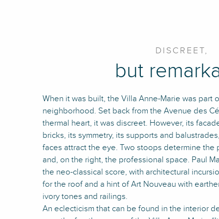
DISCREET,
but remark
When it was built, the Villa Anne-Marie was part 
neighborhood. Set back from the Avenue des Cél
thermal heart, it was discreet. However, its faca
bricks, its symmetry, its supports and balustrade
faces attract the eye. Two stoops determine the p
and, on the right, the professional space. Paul M
the neo-classical score, with architectural incur
for the roof and a hint of Art Nouveau with earth
ivory tones and railings.
An eclecticism that can be found in the interior 