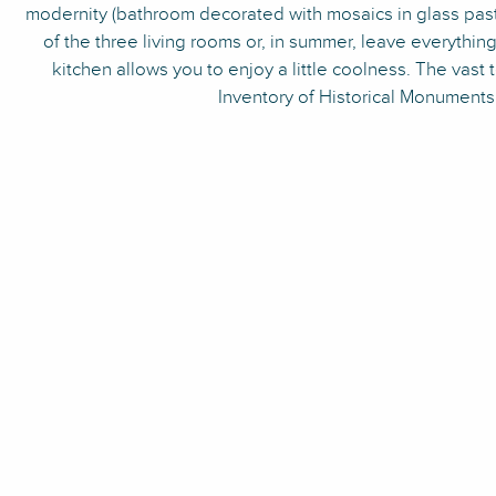
modernity (bathroom decorated with mosaics in glass paste
of the three living rooms or, in summer, leave everythin
kitchen allows you to enjoy a little coolness. The vas
Inventory of Historical Monuments 