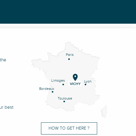
Paris
 the
Limoges
Lyon
VICHY
Bordeaux
Toulouse
ur best
HOW TO GET HERE ?