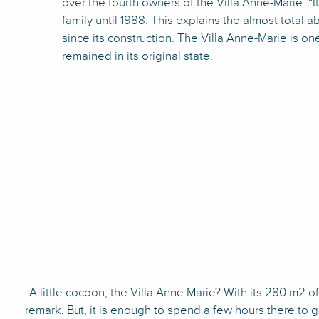
over the fourth owners of the Villa Anne-Marie. “I
family until 1988. This explains the almost total 
since its construction. The Villa Anne-Marie is on
remained in its original state.
A little cocoon, the Villa Anne Marie? With its 280 m2 of l
remark. But, it is enough to spend a few hours there to 