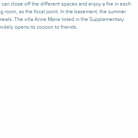
an close off the different spaces and enjoy a fire in each
ing room, as the focal point. In the basement, the summer
meals. The villa Anne Marie listed in the Supplementary
widely opens its cocoon to friends.