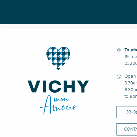
Touris
19, ru
03200
Open 
9.30a
6.30p
to 6p
+33 (0
CONTA