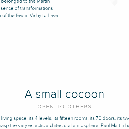
t belonged to the Martin
absence of transformations
e of the few in Vichy to have
A small cocoon
OPEN TO OTHERS
iving space, its 4 levels, its fifteen rooms, its 70 doors, its t
grasp the very eclectic architectural atmosphere. Paul Martin 