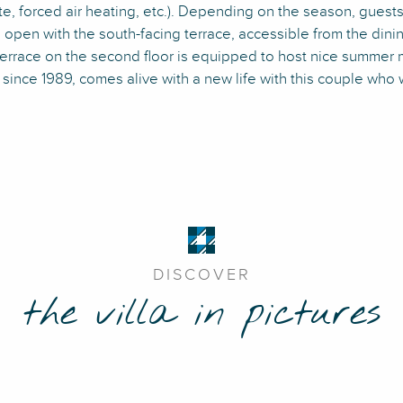
, forced air heating, etc.). Depending on the season, guests c
g open with the south-facing terrace, accessible from the din
t terrace on the second floor is equipped to host nice summer 
since 1989, comes alive with a new life with this couple who 
DISCOVER
the villa in pictures