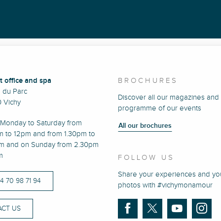
t office and spa
BROCHURES
e du Parc
Discover all our magazines and
 Vichy
programme of our events
Monday to Saturday from
All our brochures
m to 12pm and from 1.30pm to
m and on Sunday from 2.30pm
m
FOLLOW US
Share your experiences and yo
)4 70 98 71 94
photos with #vichymonamour
CT US