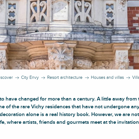
iscover
City Envy
Resort architecture
Houses and villas
Vil
o have changed for more than a century. A little away from t
one of the rare Vichy residences that have not undergone an
e decoration alone is a real history book. However, we are no
life, where artists, friends and gourmets meet at the invitation