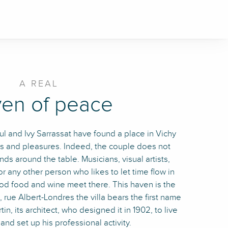
A REAL
en of peace
aul and Ivy Sarrassat have found a place in Vichy
es and pleasures. Indeed, the couple does not
nds around the table. Musicians, visual artists,
r any other person who likes to let time flow in
ood food and wine meet there. This haven is the
 rue Albert-Londres the villa bears the first name
in, its architect, who designed it in 1902, to live
 and set up his professional activity.