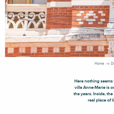
Home
D
Here nothing seems t
villa Anne-Marie is 
the years. Inside, th
real place of 