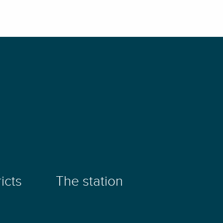
icts
The station