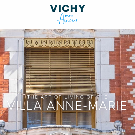
THE ART OF LIVING OF THE
VILLA ANNE-MARIE