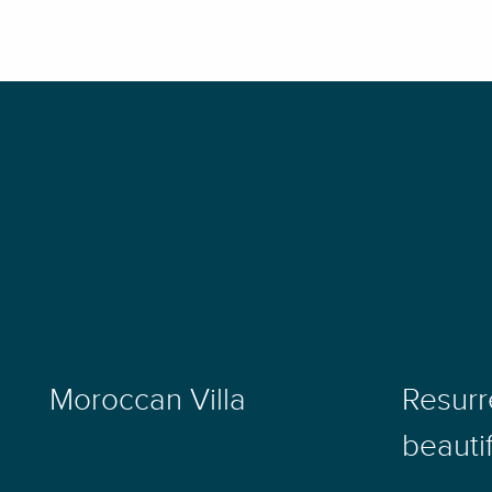
Moroccan Villa
Resurr
beauti