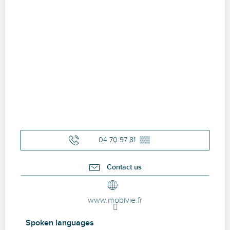
04 70 97 81
▒▒
Contact us
www.mobivie.fr
Spoken languages
Spoken languages