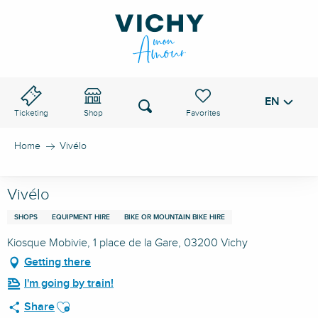
Aller
au
VICHY PASS
contenu
principal
EN
Voir les favoris
Search
Ticketing
Shop
Home
Vivélo
Vivélo
SHOPS
EQUIPMENT HIRE
BIKE OR MOUNTAIN BIKE HIRE
Kiosque Mobivie, 1 place de la Gare, 03200 Vichy
Getting there
I'm going by train!
Ajouter aux favoris
Share