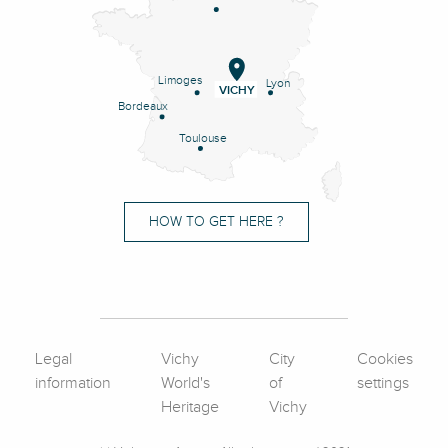
Limoges
Lyon
VICHY
Bordeaux
Toulouse
HOW TO GET HERE ?
Legal
Vichy
City
Cookies
information
World's
of
settings
Heritage
Vichy