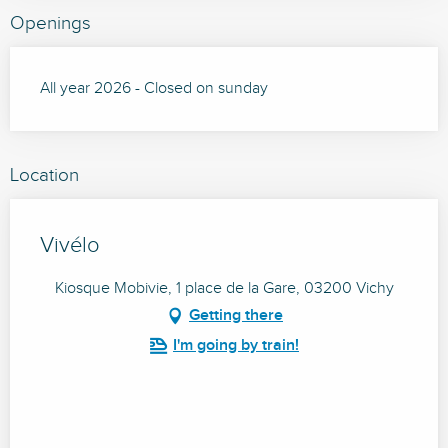
Openings
All year 2026 - Closed on sunday
Location
Vivélo
Kiosque Mobivie, 1 place de la Gare, 03200 Vichy
Getting there
I'm going by train!