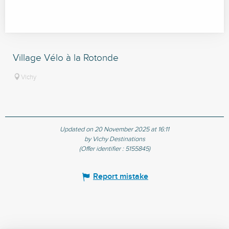
Village Vélo à la Rotonde
Vichy
Updated on 20 November 2025 at 16:11
by Vichy Destinations
(Offer identifier :
5155845
)
Report mistake