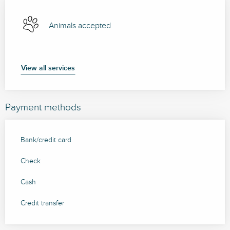
Animals accepted
View all services
Payment methods
Bank/credit card
Check
Cash
Credit transfer