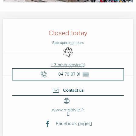
Opening hours & contact details
Closed today
See opening hours
Animals accepted
+ 3 other service(s)
04 70 97 81
▒▒
Contact us
www.mobivie.fr
Facebook page