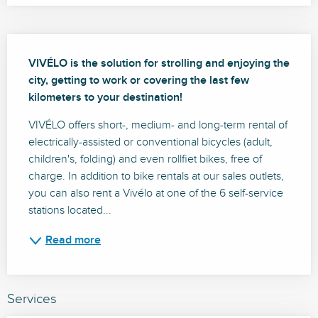
Description
VIVÉLO is the solution for strolling and enjoying the 
city, getting to work or covering the last few 
kilometers to your destination!
VIVÉLO offers short-, medium- and long-term rental of 
electrically-assisted or conventional bicycles (adult, 
children's, folding) and even rollfiet bikes, free of 
charge. In addition to bike rentals at our sales outlets, 
you can also rent a Vivélo at one of the 6 self-service 
stations located...
Read more
Services