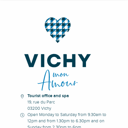
Tourist office and spa
19, rue du Parc
03200 Vichy
Open Monday to Saturday from 9.30am to
12pm and from 1.30pm to 6.30pm and on
Sunday from 2.30pm to 6pm