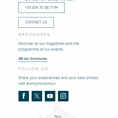
+33 (0)4 70 98 71 94
CONTACT US
BROCHURES
Discover all our magazines and the
programme of our events
All our brochures
FOLLOW US
Share your experiences and your best photos
with #vichymonamour
Paris