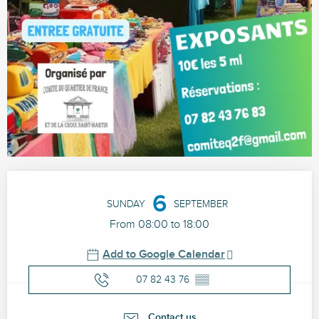
Opening hours & contact details
6
SUNDAY
SEPTEMBER
From 08:00 to 18:00
Add to Google Calendar
07 82 43 76
▒▒
Contact us