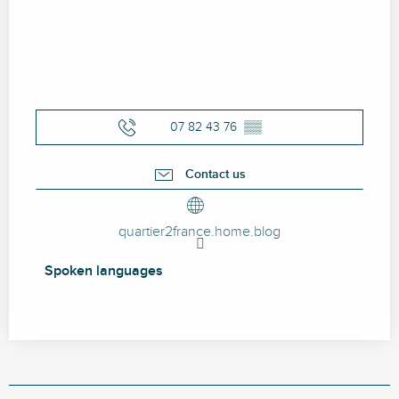
07 82 43 76
▒▒
Contact us
quartier2france.home.blog
Spoken languages
Spoken languages