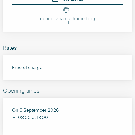
quartier2france.home.blog
Rates
Free of charge.
Opening times
On 6 September 2026
08:00 at 18:00