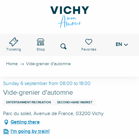
Aller
au
VICHY PASS
contenu
principal
EN
Voir les favoris
Search
Ticketing
Shop
Home
Vide-grenier d'automne
Sunday 6 september from 08:00 to 18:00
Vide-grenier d'automne
ENTERTAINMENT/RECREATION
SECOND-HAND MARKET
Parc du soleil, Avenue de France, 03200 Vichy
Getting there
I'm going by train!