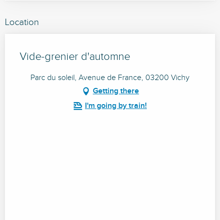
Location
Vide-grenier d'automne
Parc du soleil, Avenue de France, 03200 Vichy
Getting there
I'm going by train!