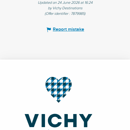
Updated on 24 June 2026 at 16:24
by Vichy Destinations
(Offer identifier :
7879985
)
Report mistake