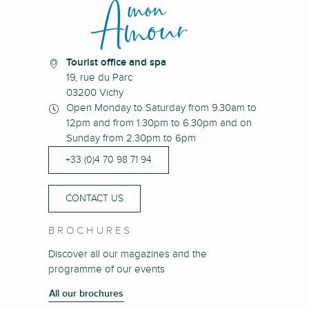
Tourist office and spa
19, rue du Parc
03200 Vichy
Open Monday to Saturday from 9.30am to
12pm and from 1.30pm to 6.30pm and on
Sunday from 2.30pm to 6pm
+33 (0)4 70 98 71 94
CONTACT US
BROCHURES
Discover all our magazines and the
programme of our events
All our brochures