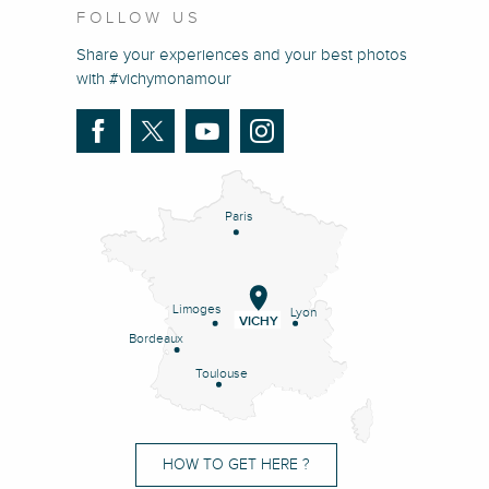
FOLLOW US
Share your experiences and your best photos
with #vichymonamour
Paris
Limoges
Lyon
VICHY
Bordeaux
Toulouse
HOW TO GET HERE ?