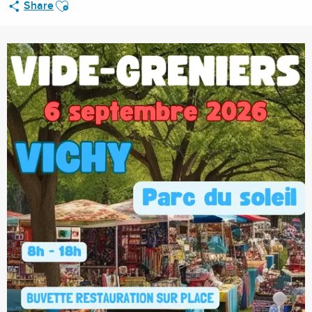
Ajouter aux favoris
Share