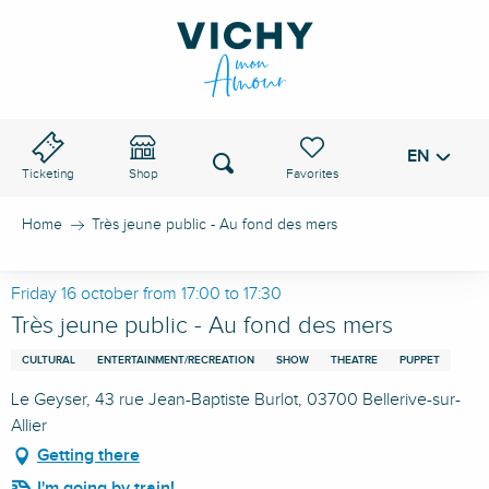
Aller
au
VICHY PASS
contenu
principal
EN
Voir les favoris
Search
Ticketing
Shop
Home
Très jeune public - Au fond des mers
Friday 16 october from 17:00 to 17:30
Très jeune public - Au fond des mers
CULTURAL
ENTERTAINMENT/RECREATION
SHOW
THEATRE
PUPPET
Le Geyser, 43 rue Jean-Baptiste Burlot, 03700 Bellerive-sur-
Allier
Getting there
I'm going by train!