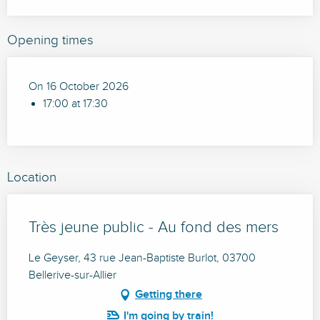
Opening times
On 16 October 2026
17:00 at 17:30
Location
Très jeune public - Au fond des mers
Le Geyser, 43 rue Jean-Baptiste Burlot, 03700
Bellerive-sur-Allier
Getting there
I'm going by train!