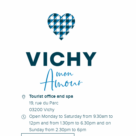
Tourist office and spa
19, rue du Parc
03200 Vichy
Open Monday to Saturday from 9.30am to
12pm and from 1.30pm to 6.30pm and on
Sunday from 2.30pm to 6pm