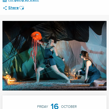
Ajouter aux favoris
Share
Opening hours & contact details
16
FRIDAY
OCTOBER