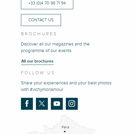
+33 (0)4 70 98 71 94
CONTACT US
BROCHURES
Discover all our magazines and the
programme of our events
All our brochures
FOLLOW US
Share your experiences and your best photos
with #vichymonamour
Paris