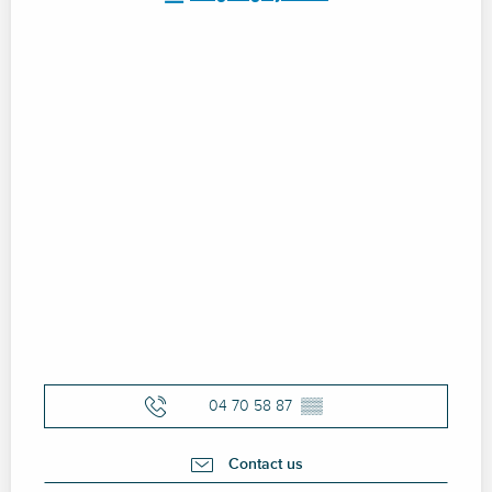
04 70 58 87
▒▒
Contact us