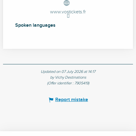
www.vostickets.fr
Spoken languages
Spoken languages
Updated on 07 July 2026 at 14:17
by Vichy Destinations
(Offer identifier :
7905419
)
Report mistake