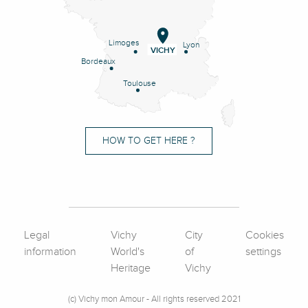
Limoges
Lyon
VICHY
Bordeaux
Toulouse
HOW TO GET HERE ?
Legal
Vichy
City
Cookies
information
World's
of
settings
Heritage
Vichy
(c) Vichy mon Amour - All rights reserved 2021