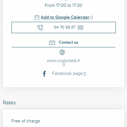
From 17:00 to 17:30
Add to Google Calendar
04 70 58 87
▒▒
Contact us
www.vostickets.fr
Facebook page
Rates
Free of charge.