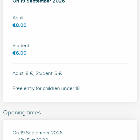
On
On
19 September 2026
19 September 2026
Adult
€8.00
Student
€6.00
Adult: 8 €, Student: 6 €.
Free entry for children under 18.
Opening times
On 19 September 2026