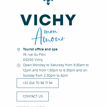
Tourist office and spa
19, rue du Parc
03200 Vichy
Open Monday to Saturday from 9.30am to
12pm and from 1.30pm to 6.30pm and on
Sunday from 2.30pm to 6pm
+33 (0)4 70 98 71 94
CONTACT US