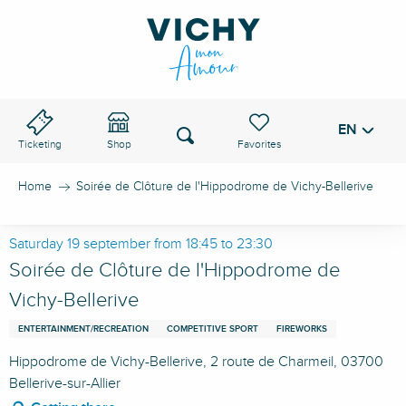
Aller
au
VICHY PASS
contenu
principal
EN
Voir les favoris
Search
Ticketing
Shop
Home
Soirée de Clôture de l'Hippodrome de Vichy-Bellerive
Saturday 19 september from 18:45 to 23:30
Soirée de Clôture de l'Hippodrome de
Vichy-Bellerive
ENTERTAINMENT/RECREATION
COMPETITIVE SPORT
FIREWORKS
Hippodrome de Vichy-Bellerive, 2 route de Charmeil, 03700
Bellerive-sur-Allier