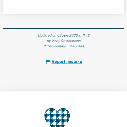
Updated on 03 July 2026 at 11:48
by Vichy Destinations
(Offer identifier :
7902786
)
Report mistake