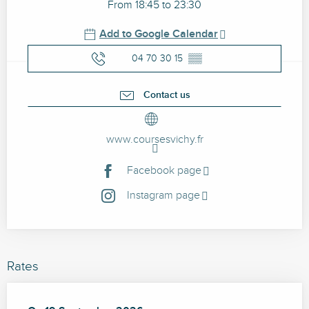
From 18:45 to 23:30
Add to Google Calendar
04 70 30 15
▒▒
Contact us
www.coursesvichy.fr
Facebook page
Instagram page
Rates