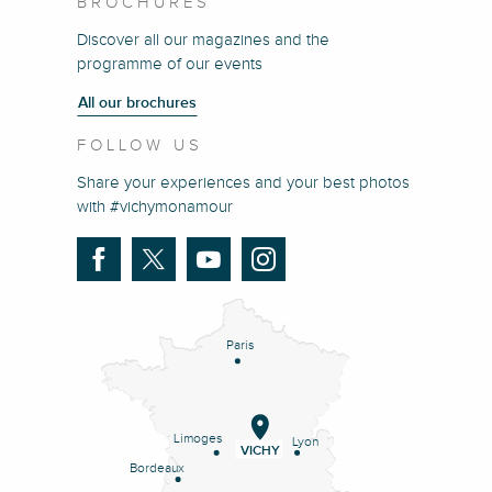
BROCHURES
Discover all our magazines and the
programme of our events
All our brochures
FOLLOW US
Share your experiences and your best photos
with #vichymonamour
Paris
Limoges
Lyon
VICHY
Bordeaux