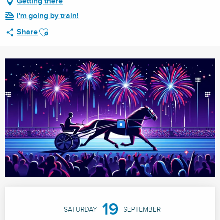
Getting there
I'm going by train!
Ajouter aux favoris
Share
Opening hours & contact details
19
SATURDAY
SEPTEMBER