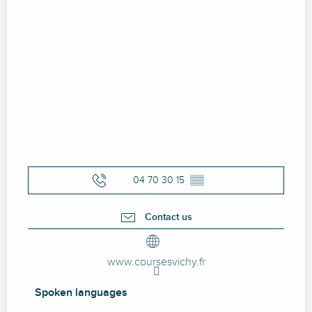
04 70 30 15
▒▒
Contact us
www.coursesvichy.fr
Spoken languages
Spoken languages