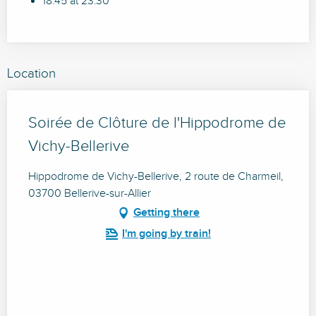
18:45 at 23:30
Location
Soirée de Clôture de l'Hippodrome de
Vichy-Bellerive
Hippodrome de Vichy-Bellerive, 2 route de Charmeil,
03700 Bellerive-sur-Allier
Getting there
I'm going by train!