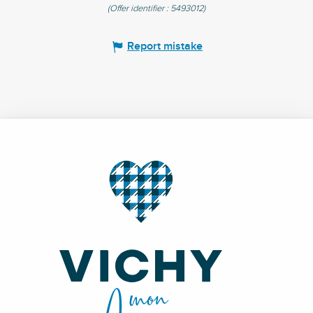
(Offer identifier :
5493012
)
Report mistake