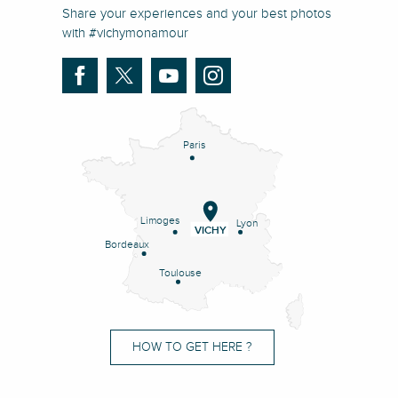
Share your experiences and your best photos
with #vichymonamour
Paris
Limoges
Lyon
VICHY
Bordeaux
Toulouse
HOW TO GET HERE ?