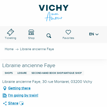
Aller
au
VICHY PASS
contenu
principal
EN
Voir les favoris
Search
Ticketing
Shop
Home
Librairie ancienne Faye
Librairie ancienne Faye
SHOPS
LEISURE
SECOND-HAND BOOK SHOP/ANTIQUE SHOP
Librairie ancienne Faye, 30 rue Montaret, 03200 Vichy
Getting there
I'm going by train!
Ajouter aux favoris
Share