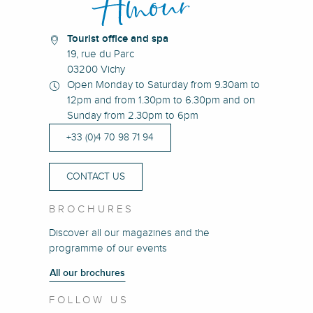
Tourist office and spa
19, rue du Parc
03200 Vichy
Open Monday to Saturday from 9.30am to
12pm and from 1.30pm to 6.30pm and on
Sunday from 2.30pm to 6pm
+33 (0)4 70 98 71 94
CONTACT US
BROCHURES
Discover all our magazines and the
programme of our events
All our brochures
FOLLOW US