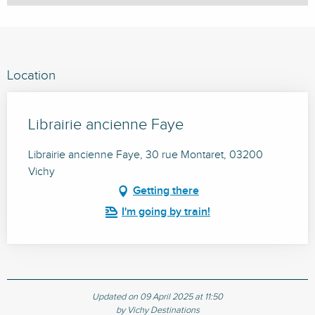
Location
Librairie ancienne Faye
Librairie ancienne Faye, 30 rue Montaret, 03200
Vichy
Getting there
I'm going by train!
Updated on 09 April 2025 at 11:50
by Vichy Destinations