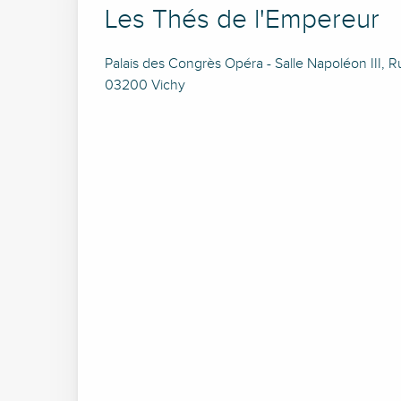
Les Thés de l'Empereur
Palais des Congrès Opéra - Salle Napoléon III, 
03200 Vichy