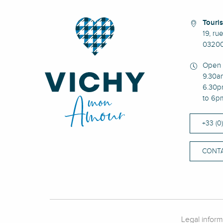
Touris
19, ru
03200
Open 
9.30a
6.30p
to 6p
+33 (0
CONTA
Legal inform