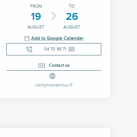
Opening hours & contact 
FROM
TO
19
26
AUGUST
AUGUST
Add to Google Calendar
04 70 98 71
▒▒
Contact us
vichymonamour.fr