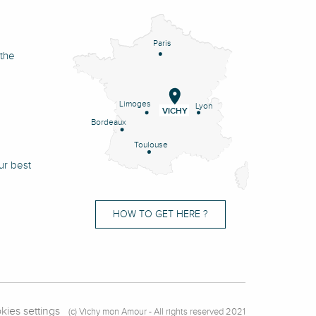
Paris
 the
Limoges
Lyon
VICHY
Bordeaux
Toulouse
ur best
HOW TO GET HERE ?
kies settings
(c) Vichy mon Amour - All rights reserved 2021