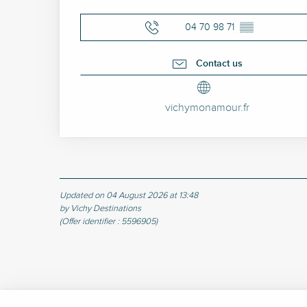
04 70 98 71
▒▒
Contact us
vichymonamour.fr
Updated on 04 August 2026 at 13:48
by Vichy Destinations
(Offer identifier :
5596905
)