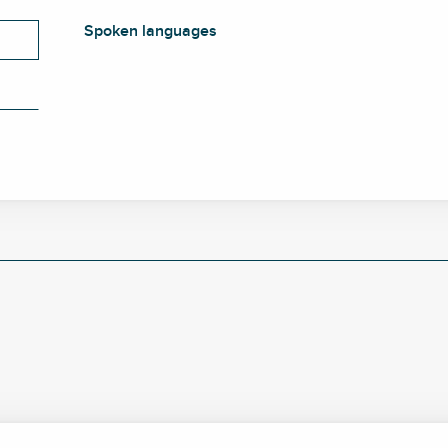
Spoken languages
Spoken languages