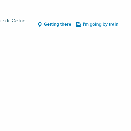
Rue du Casino,
Getting there
I'm going by train!