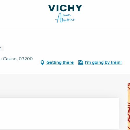
C
du Casino, 03200
Getting there
I'm going by train!