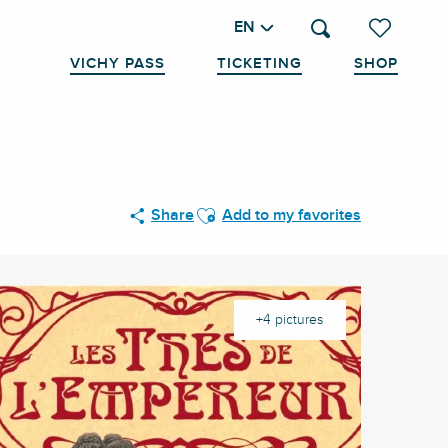
EN
Search
Voir les favo
VICHY PASS
TICKETING
SHOP
Ajouter aux favoris
Share
Add to my favorites
+4 pictures