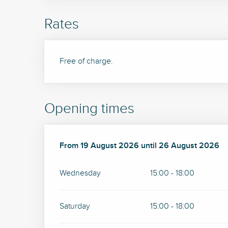
Rates
Free of charge.
Opening times
From
From
19 August 2026
19 August 2026
until
until
26 August 2026
26 August 2026
Wednesday
15:00 - 18:00
Saturday
15:00 - 18:00