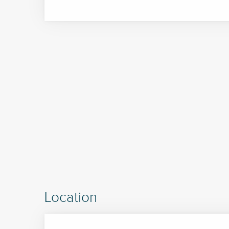
Location