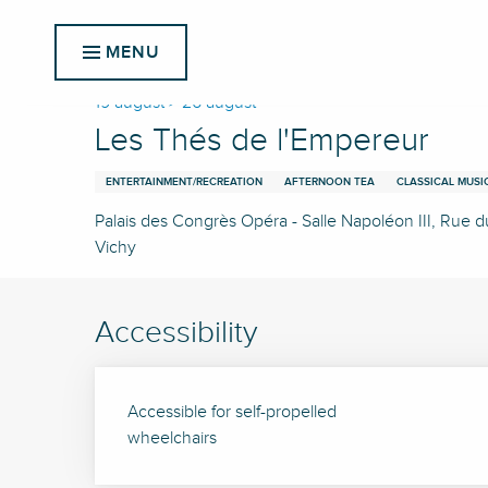
Aller
Home
Les Thés de l'Empereur
au
MENU
contenu
principal
19 august > 26 august
Les Thés de l'Empereur
ENTERTAINMENT/RECREATION
AFTERNOON TEA
CLASSICAL MUSI
Palais des Congrès Opéra - Salle Napoléon III, Rue 
Vichy
Accessibility
Accessible for self-propelled
wheelchairs