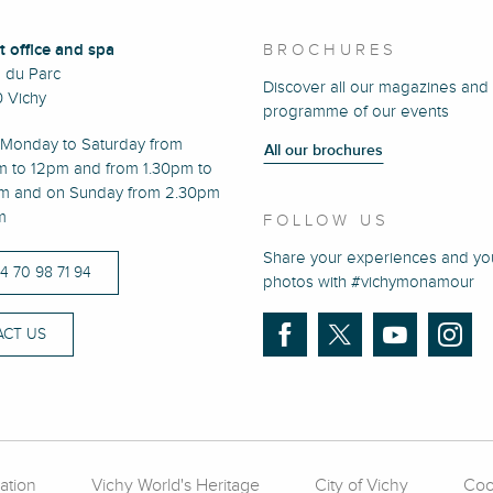
t office and spa
BROCHURES
e du Parc
Discover all our magazines and
 Vichy
programme of our events
Monday to Saturday from
All our brochures
m to 12pm and from 1.30pm to
m and on Sunday from 2.30pm
m
FOLLOW US
Share your experiences and yo
)4 70 98 71 94
photos with #vichymonamour
CT US
ation
Vichy World's Heritage
City of Vichy
Coo