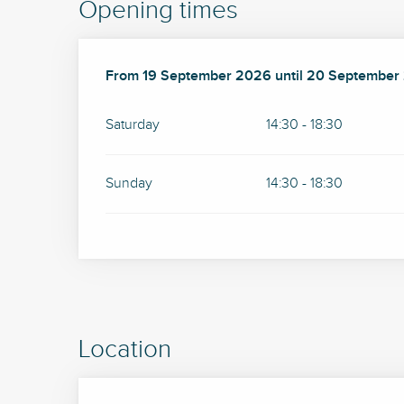
Opening times
From
From
19 September 2026
19 September 2026
until
until
20 September
20 September
Saturday
14:30 - 18:30
Sunday
14:30 - 18:30
Location