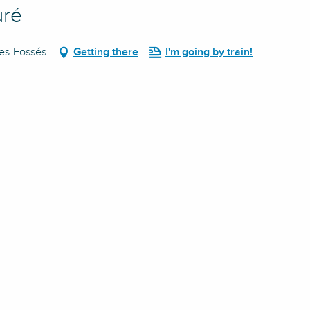
uré
des-Fossés
Getting there
I'm going by train!