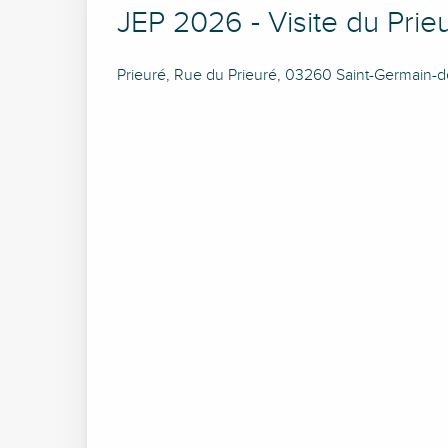
JEP 2026 - Visite du Prie
Prieuré, Rue du Prieuré, 03260 Saint-Germain-