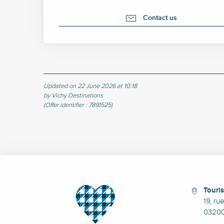
Contact us
Updated on 22 June 2026 at 10:18
by Vichy Destinations
(Offer identifier :
7891525
)
Touris
19, ru
03200