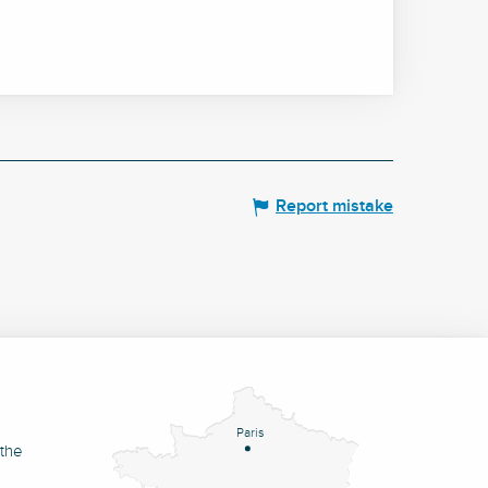
Report mistake
Paris
 the