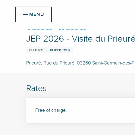
Aller
Home
JEP 2026 - Visite du Prieuré
au
MENU
contenu
principal
19 september > 20 september
JEP 2026 - Visite du Prieur
CULTURAL
GUIDED TOUR
Prieuré, Rue du Prieuré, 03260 Saint-Germain-des-
Rates
Free of charge.