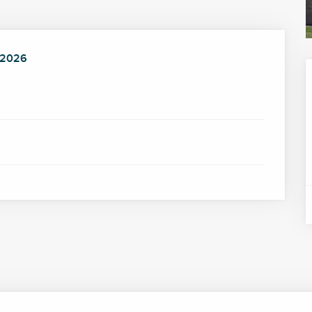
 2026
 2026