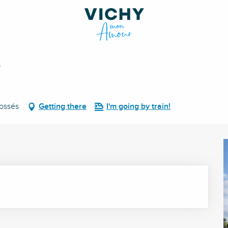
é
Fossés
Getting there
I'm going by train!