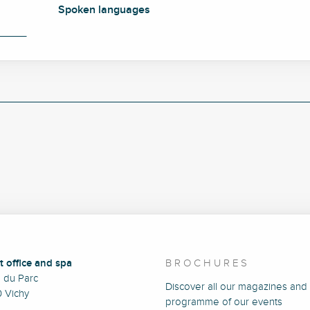
Spoken languages
Spoken languages
t office and spa
BROCHURES
e du Parc
Discover all our magazines and
 Vichy
programme of our events