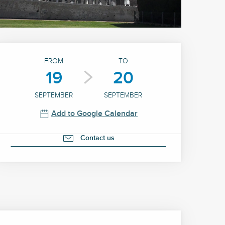
Opening hours & contact 
FROM
TO
19
20
SEPTEMBER
SEPTEMBER
Add to Google Calendar
Contact us