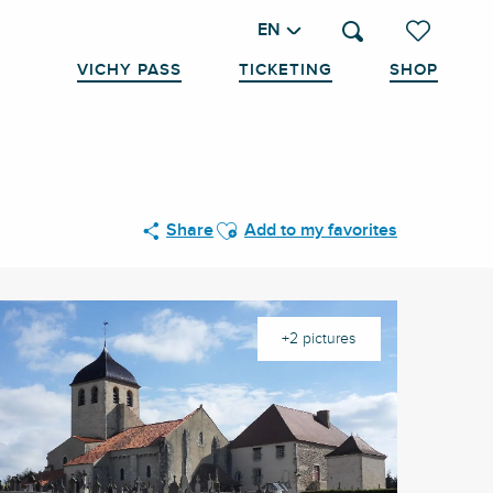
EN
Search
Voir les favo
VICHY PASS
TICKETING
SHOP
Ajouter aux favoris
Share
Add to my favorites
+2 pictures