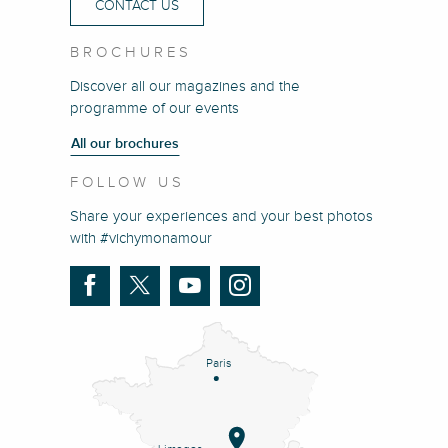
CONTACT US
BROCHURES
Discover all our magazines and the
programme of our events
All our brochures
FOLLOW US
Share your experiences and your best photos
with #vichymonamour
Paris