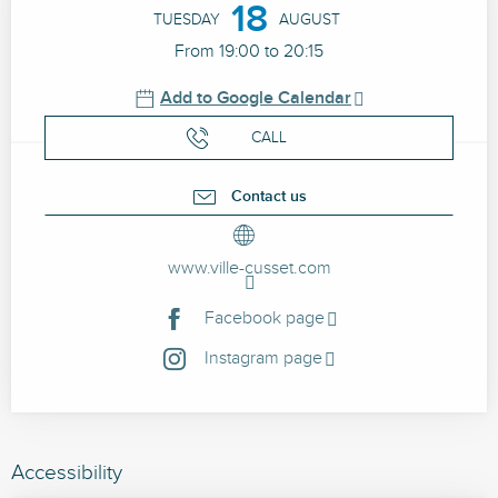
18
TUESDAY
AUGUST
From 19:00 to 20:15
Add to Google Calendar
CALL
Contact us
www.ville-cusset.com
Facebook page
Instagram page
Accessibility