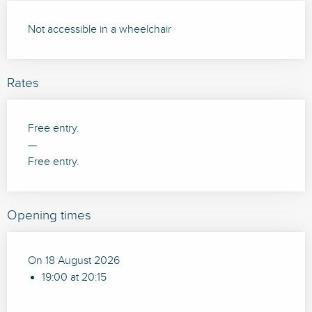
Not accessible in a wheelchair
Rates
Free entry.
—
Free entry.
Opening times
On 18 August 2026
19:00 at 20:15