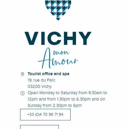
Tourist office and spa
19, rue du Parc
03200 Vichy
Open Monday to Saturday from 9.30am to
12pm and from 1.30pm to 6.30pm and on
Sunday from 2.30pm to 6pm
+33 (0)4 70 98 71 94