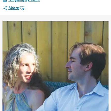
Ajouter aux favoris
Share