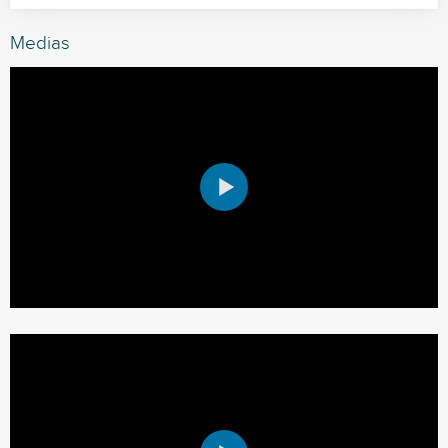
Medias