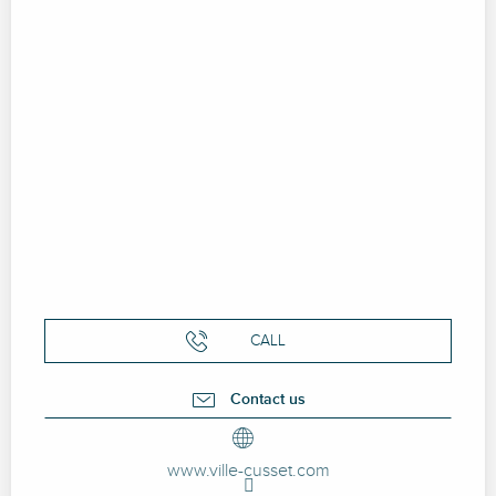
CALL
Contact us
www.ville-cusset.com