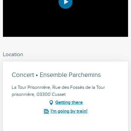
Location
Concert • Ensemble Parchemins
La Tour Prisonnière, Rue des Fossés de la Tour
prisonnière, 03300 Cusset
Getting there
I'm going by train!