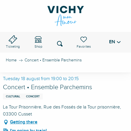
Aller
au
VICHY PASS
contenu
principal
EN
Voir les favoris
Search
Ticketing
Shop
Home
Concert • Ensemble Parchemins
Tuesday 18 august from 19:00 to 20:15
Concert • Ensemble Parchemins
CULTURAL
CONCERT
La Tour Prisonnière, Rue des Fossés de la Tour prisonnière,
03300 Cusset
Getting there
I'm going by train!