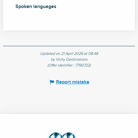
Spoken languages
Spoken languages
Updated on 21 April 2026 at 08:48
by Vichy Destinations
(Offer identifier :
7790722
)
Report mistake