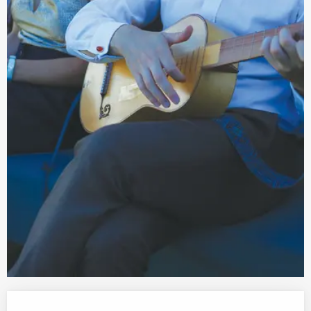
Opening hours & contact details