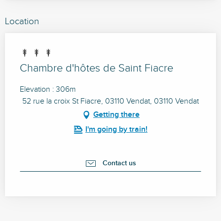
Location
Chambre d'hôtes de Saint Fiacre
Elevation : 306m
52 rue la croix St Fiacre, 03110 Vendat, 03110 Vendat
Getting there
I'm going by train!
Contact us