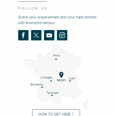
FOLLOW US
Share your experiences and your best photos
with #vichymonamour
Paris
Limoges
Lyon
VICHY
Bordeaux
Toulouse
HOW TO GET HERE ?