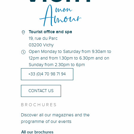
Tourist office and spa
19, rue du Parc
03200 Vichy
Open Monday to Saturday from 9.30am to
12pm and from 1.30pm to 6.30pm and on
Sunday from 2.30pm to 6pm
+33 (0)4 70 98 71 94
CONTACT US
BROCHURES
Discover all our magazines and the
programme of our events
All our brochures