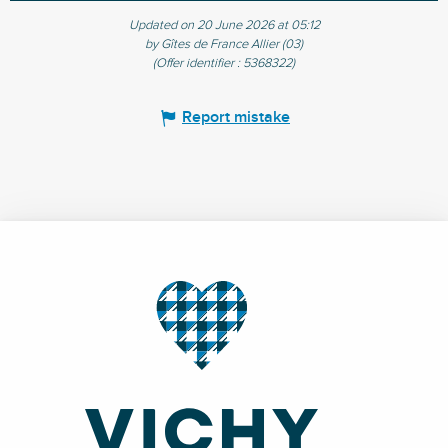
Updated on 20 June 2026 at 05:12
by Gîtes de France Allier (03)
(Offer identifier :
5368322
)
Report mistake