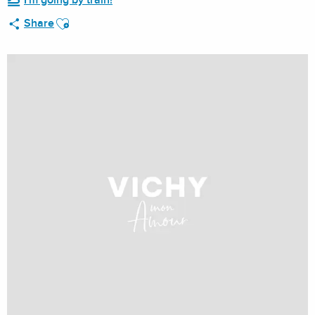
I'm going by train!
Ajouter aux favoris
Share