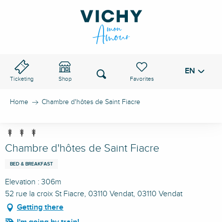
Aller
au
VICHY PASS
contenu
principal
EN
Voir les favoris
Search
Ticketing
Shop
Home
Chambre d'hôtes de Saint Fiacre
Chambre d'hôtes de Saint Fiacre
BED & BREAKFAST
Elevation : 306m
52 rue la croix St Fiacre, 03110 Vendat, 03110 Vendat
Getting there