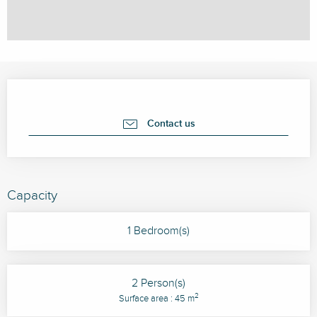
Opening hours & contact details
Contact us
Capacity
1 Bedroom(s)
2 Person(s)
2
Surface area : 45 m