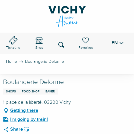
Aller
au
VICHY PASS
contenu
principal
EN
Voir les favoris
Search
Ticketing
Shop
Home
Boulangerie Delorme
Boulangerie Delorme
SHOPS
FOOD SHOP
BAKER
1 place de la liberté, 03200 Vichy
Getting there
I'm going by train!
Ajouter aux favoris
Share