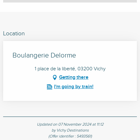
Location
Boulangerie Delorme
1 place de la liberté, 03200 Vichy
Getting there
I'm going by train!
Updated on 07 November 2024 at 11:12
by Vichy Destinations
(Offer identifier :
5493561
)