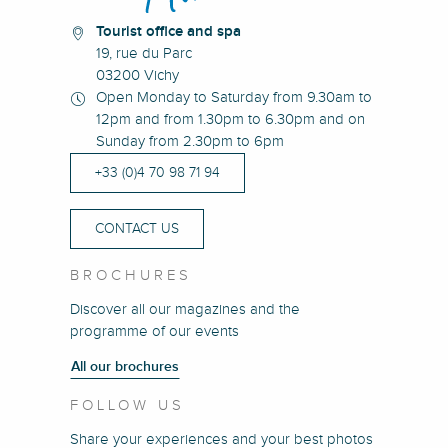
Tourist office and spa
19, rue du Parc
03200 Vichy
Open Monday to Saturday from 9.30am to
12pm and from 1.30pm to 6.30pm and on
Sunday from 2.30pm to 6pm
+33 (0)4 70 98 71 94
CONTACT US
BROCHURES
Discover all our magazines and the
programme of our events
All our brochures
FOLLOW US
Share your experiences and your best photos