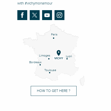
with #vichymonamour
Paris
Limoges
Lyon
VICHY
Bordeaux
Toulouse
HOW TO GET HERE ?