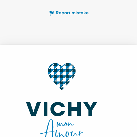
Report mistake