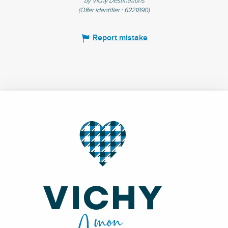
by Vichy Destinations
(Offer identifier :
6221890
)
Report mistake