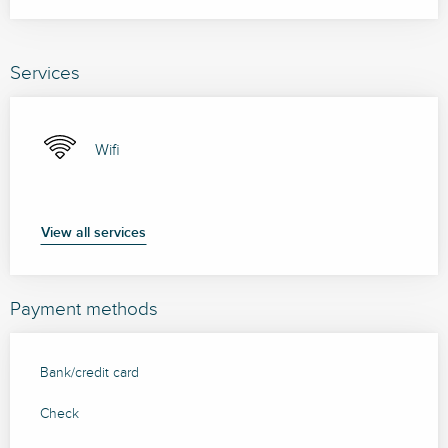
Services
Wifi
View all services
Payment methods
Bank/credit card
Check