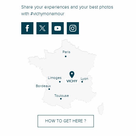
Share your experiences and your best photos
with #vichymonamour
Paris
Limoges
Lyon
VICHY
Bordeaux
Toulouse
HOW TO GET HERE ?