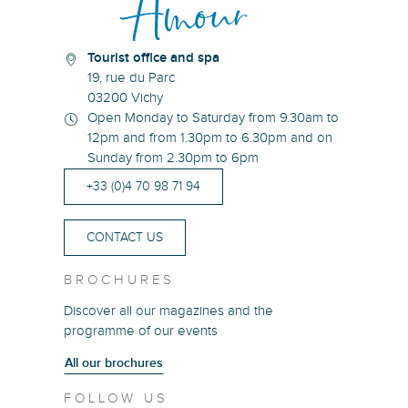
Tourist office and spa
19, rue du Parc
03200 Vichy
Open Monday to Saturday from 9.30am to
12pm and from 1.30pm to 6.30pm and on
Sunday from 2.30pm to 6pm
+33 (0)4 70 98 71 94
CONTACT US
BROCHURES
Discover all our magazines and the
programme of our events
All our brochures
FOLLOW US