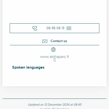
06 95 06 13
▒▒
Contact us
www.alohaparc.fr
Spoken languages
Spoken languages
Updated on 12 December 2024 at 08:45