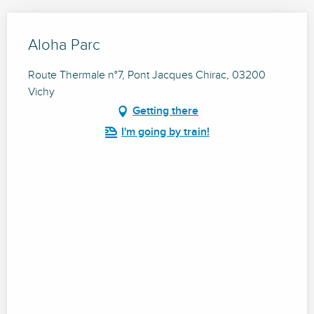
Aloha Parc
Route Thermale n°7, Pont Jacques Chirac, 03200
Vichy
Getting there
I'm going by train!