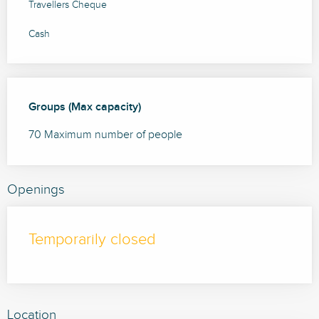
Travellers Cheque
Cash
Groups (Max capacity)
Groups (Max capacity)
70 Maximum number of people
Openings
Temporarily closed
Location