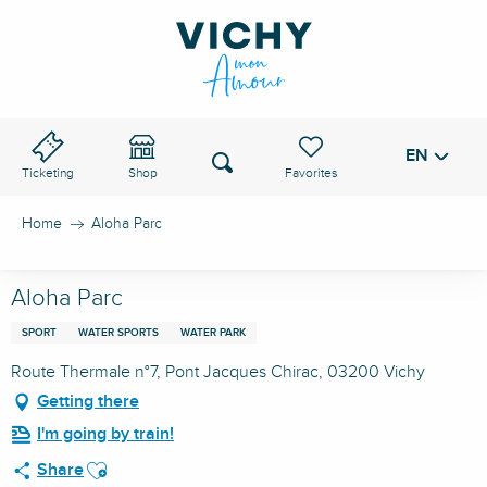
Aller
au
VICHY PASS
contenu
principal
EN
Voir les favoris
Search
Ticketing
Shop
Home
Aloha Parc
Aloha Parc
SPORT
WATER SPORTS
WATER PARK
Route Thermale n°7, Pont Jacques Chirac, 03200 Vichy
Getting there
I'm going by train!
Ajouter aux favoris
Share