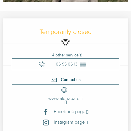
Opening hours & contact details
Temporarily closed
Wifi
+ 4 other service(s)
06 95 06 13
▒▒
Contact us
www.alohaparc.fr
Facebook page
Instagram page