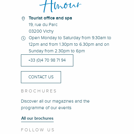
Tourist office and spa
19, rue du Parc
03200 Vichy
Open Monday to Saturday from 9.30am to
12pm and from 1.30pm to 6.30pm and on
Sunday from 2.30pm to 6pm
+33 (0)4 70 98 71 94
CONTACT US
BROCHURES
Discover all our magazines and the
programme of our events
All our brochures
FOLLOW US