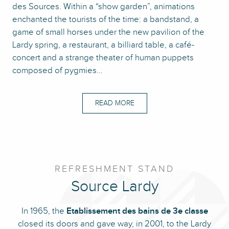
des Sources. Within a “show garden”, animations
enchanted the tourists of the time: a bandstand, a
game of small horses under the new pavilion of the
Lardy spring, a restaurant, a billiard table, a café-
concert and a strange theater of human puppets
composed of pygmies…
READ MORE
REFRESHMENT STAND
Source Lardy
In 1965, the
Etablissement des bains de 3e classe
closed its doors and gave way, in 2001, to the Lardy