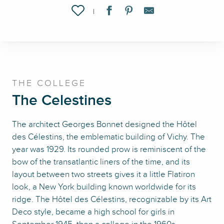
Ajouter aux favoris
THE COLLEGE
The Celestines
The architect Georges Bonnet designed the Hôtel
des Célestins, the emblematic building of Vichy. The
year was 1929. Its rounded prow is reminiscent of the
bow of the transatlantic liners of the time, and its
layout between two streets gives it a little Flatiron
look, a New York building known worldwide for its
ridge. The Hôtel des Célestins, recognizable by its Art
Deco style, became a high school for girls in