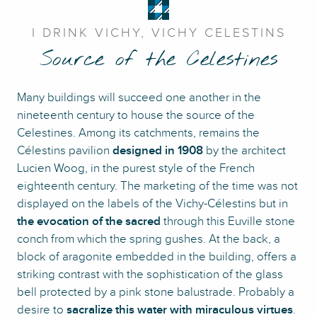
I DRINK VICHY, VICHY CELESTINS
Source of the Celestines
Many buildings will succeed one another in the
nineteenth century to house the source of the
Celestines. Among its catchments, remains the
Célestins pavilion
designed in 1908
by the architect
Lucien Woog, in the purest style of the French
eighteenth century. The marketing of the time was not
displayed on the labels of the Vichy-Célestins but in
the evocation of the sacred
through this Euville stone
conch from which the spring gushes. At the back, a
block of aragonite embedded in the building, offers a
striking contrast with the sophistication of the glass
bell protected by a pink stone balustrade. Probably a
desire to
sacralize this water with miraculous virtues
.