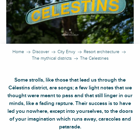
Home
Discover
City Envy
Resort architecture
The mythical districts
The Celestines
Some strolls, like those that lead us through the
Célestins district, are songs; a few light notes that we
thought were meant to pass and that still linger in our
minds, like a fading rapture. Their success is to have
led you nowhere, except into yourselves, to the doors
of your imagination which runs away, caracoles and
petarade.