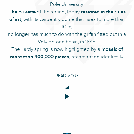
Pole University.
The buvette
of the spring, today
restored in the rules
of art
, with its carpentry dome that rises to more than
10 m,
no longer has much to do with the griffin fitted out in a
Volvic stone basin, in 1848.
The Lardy spring is now highlighted by a
mosaic of
more than 400,000 pieces
, recomposed identically.
READ MORE