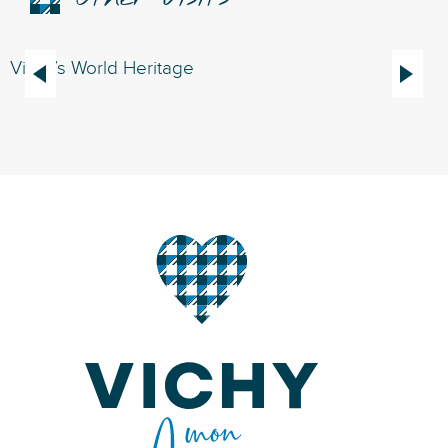
Vichy’s World Heritage