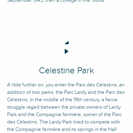
September 1945, then a college in the 1960s.
Celestine Park
A little further on, you enter the Parc des Célestins, an
addition of two parks: the Parc Lardy and the Parc des
Célestins. In the middle of the 19th century, a fierce
struggle raged between the private owners of Lardy
Park and the Compagnie fermière, owner of the Parc
des Célestins. The Lardy Park tried to compete with
the Compagnie fermière and its springs in the Hall