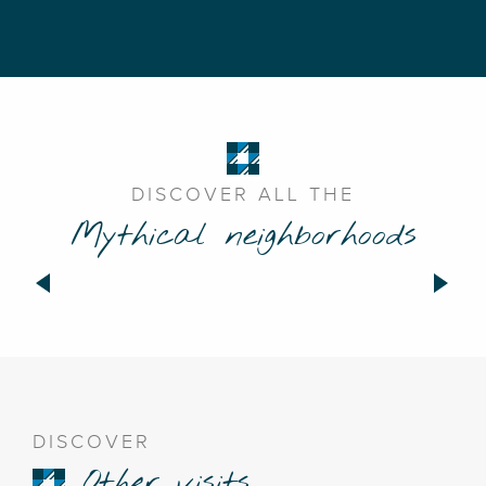
DISCOVER ALL THE
Mythical neighborhoods
Neighborhood of France
DISCOVER
Other visits