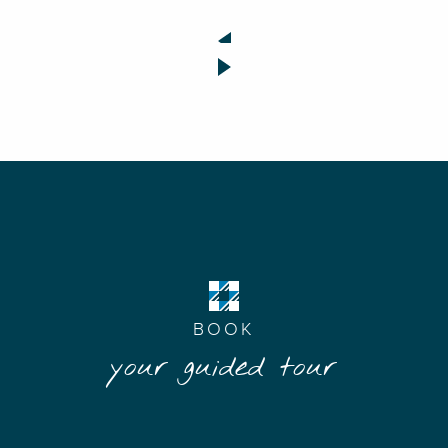
BOOK
your guided tour