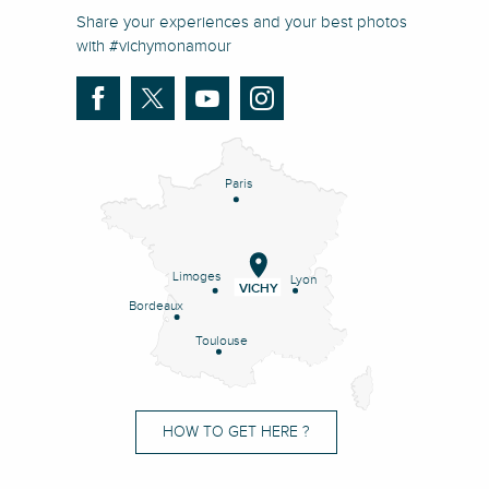
Share your experiences and your best photos
with #vichymonamour
Paris
Limoges
Lyon
VICHY
Bordeaux
Toulouse
HOW TO GET HERE ?