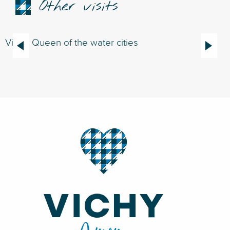
Other visits
Vichy, Queen of the water cities