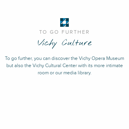
TO GO FURTHER
Vichy Culture
To go further, you can discover the Vichy Opera Museum
but also the Vichy Cultural Center with its more intimate
room or our media library.