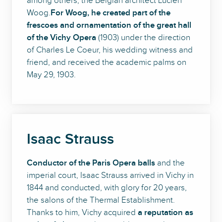
among others, the Belgian architect Lucien
Woog.
For Woog, he created part of the
frescoes and ornamentation of the great hall
of the Vichy Opera
(1903) under the direction
of Charles Le Coeur, his wedding witness and
friend, and received the academic palms on
May 29, 1903.
Isaac Strauss
Conductor of the Paris Opera balls
and the
imperial court, Isaac Strauss arrived in Vichy in
1844 and conducted, with glory for 20 years,
the salons of the Thermal Establishment.
Thanks to him, Vichy acquired
a reputation as