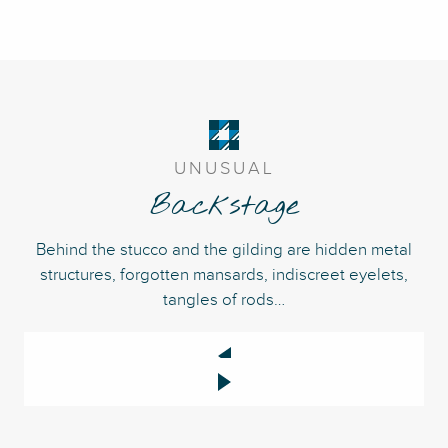
UNUSUAL
Backstage
Behind the stucco and the gilding are hidden metal
structures, forgotten mansards, indiscreet eyelets,
tangles of rods…