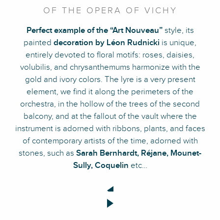
OF THE OPERA OF VICHY
Perfect example of the “Art Nouveau”
style, its
painted
decoration by Léon Rudnicki
is unique,
entirely devoted to floral motifs: roses, daisies,
volubilis, and chrysanthemums harmonize with the
gold and ivory colors. The lyre is a very present
element, we find it along the perimeters of the
orchestra, in the hollow of the trees of the second
balcony, and at the fallout of the vault where the
instrument is adorned with ribbons, plants, and faces
of contemporary artists of the time, adorned with
stones, such as
Sarah Bernhardt, Réjane, Mounet-
Sully, Coquelin
etc…