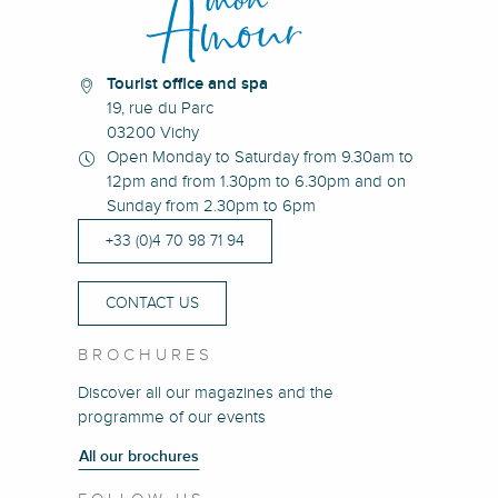
Tourist office and spa
19, rue du Parc
03200 Vichy
Open Monday to Saturday from 9.30am to
12pm and from 1.30pm to 6.30pm and on
Sunday from 2.30pm to 6pm
+33 (0)4 70 98 71 94
CONTACT US
BROCHURES
Discover all our magazines and the
programme of our events
All our brochures