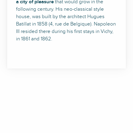
a city of pleasure
that would grow in the
following century. His neo-classical style
house, was built by the architect Hugues
Batillat in 1858 (4, rue de Belgique). Napoleon
III resided there during his first stays in Vichy,
in 1861 and 1862.