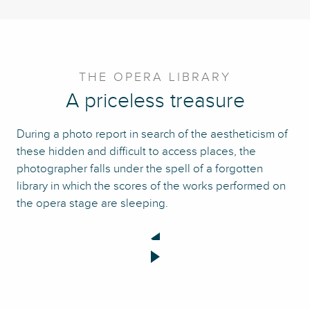
THE OPERA LIBRARY
A priceless treasure
During a photo report in search of the aestheticism of
these hidden and difficult to access places, the
photographer falls under the spell of a forgotten
library in which the scores of the works performed on
the opera stage are sleeping.