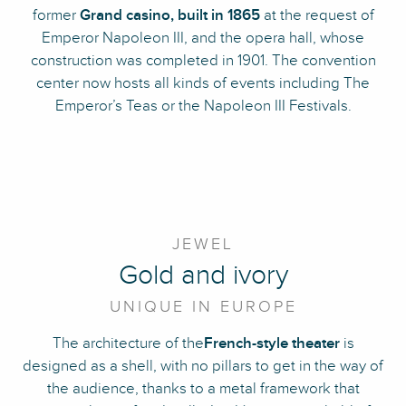
former
Grand casino, built in 1865
at the request of
Emperor Napoleon III, and the opera hall, whose
construction was completed in 1901. The convention
center now hosts all kinds of events including The
Emperor’s Teas or the Napoleon III Festivals.
JEWEL
Gold and ivory
UNIQUE IN EUROPE
The architecture of the
French-style theater
is
designed as a shell, with no pillars to get in the way of
the audience, thanks to a metal framework that