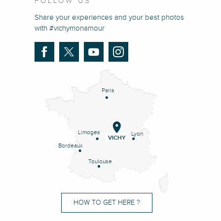
FOLLOW US
Share your experiences and your best photos
with #vichymonamour
Paris
Limoges
Lyon
VICHY
Bordeaux
Toulouse
HOW TO GET HERE ?