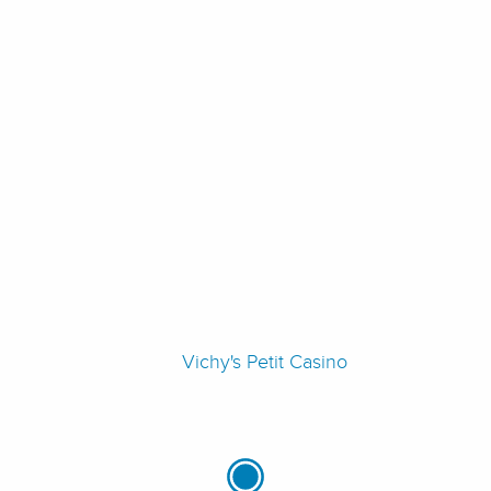
Vichy's Petit Casino