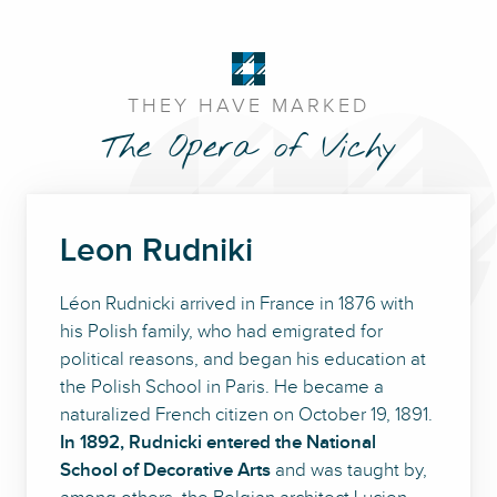
THEY HAVE MARKED
The Opera of Vichy
Leon Rudniki
Léon Rudnicki arrived in France in 1876 with
his Polish family, who had emigrated for
political reasons, and began his education at
the Polish School in Paris. He became a
naturalized French citizen on October 19, 1891.
In 1892, Rudnicki entered the National
School of Decorative Arts
and was taught by,