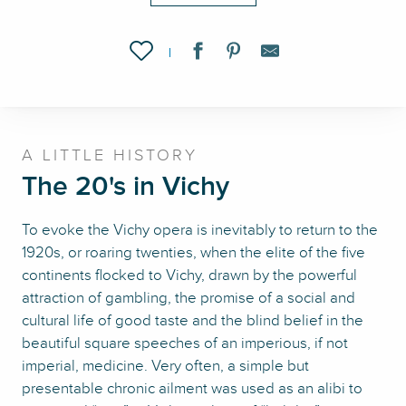
Ajouter aux favoris
A LITTLE HISTORY
The 20's in Vichy
To evoke the Vichy opera is inevitably to return to the
1920s, or roaring twenties, when the elite of the five
continents flocked to Vichy, drawn by the powerful
attraction of gambling, the promise of a social and
cultural life of good taste and the blind belief in the
beautiful square speeches of an imperious, if not
imperial, medicine. Very often, a simple but
presentable chronic ailment was used as an alibi to