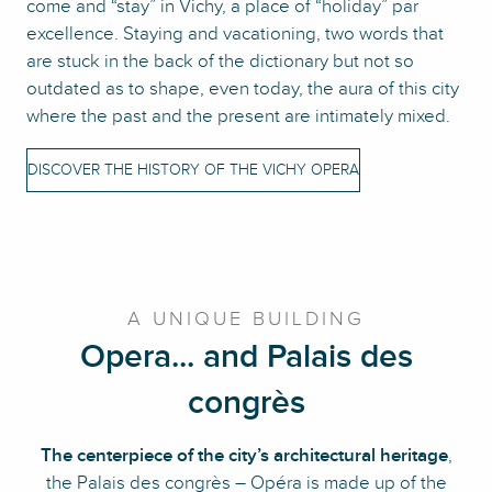
come and “stay” in Vichy, a place of “holiday” par
excellence. Staying and vacationing, two words that
are stuck in the back of the dictionary but not so
outdated as to shape, even today, the aura of this city
where the past and the present are intimately mixed.
DISCOVER THE HISTORY OF THE VICHY OPERA
A UNIQUE BUILDING
Opera... and Palais des
congrès
The centerpiece of the city’s architectural heritage
,
the Palais des congrès – Opéra is made up of the