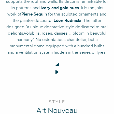
supports the roof and walls. Its décor is remarkable for
its patterns and
ivory and gold hues
. It is the joint
work of
Pierre Seguin
for the sculpted ornaments and
the painter-decorator
Léon Rudnicki
. The latter
designed “a unique decorative style dedicated to oral
delights.Volubilis, roses, daisies … bloom in beautiful
harmony.” No ostentatious chandelier, but a
monumental dome equipped with a hundred bulbs
and a ventilation system hidden in the series of lyres.
STYLE
Art Nouveau