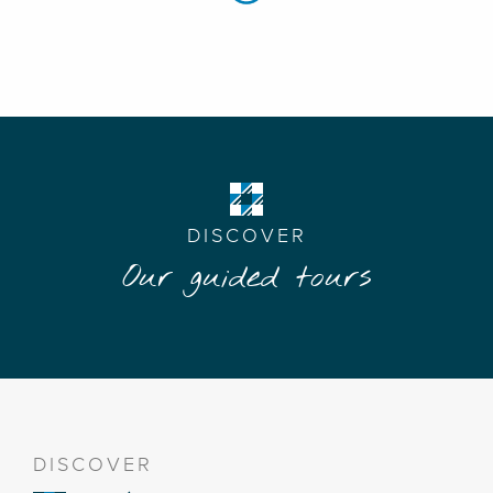
DISCOVER
Our guided tours
DISCOVER