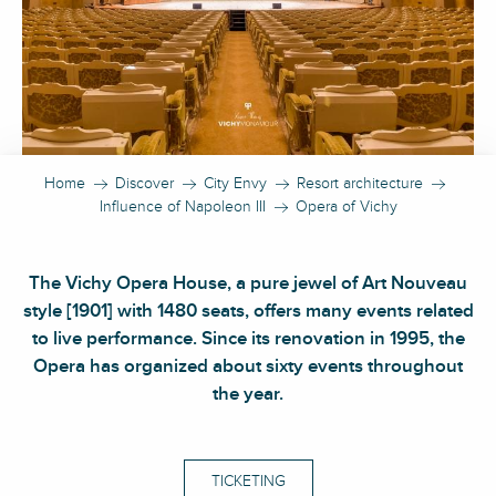
Home
Discover
City Envy
Resort architecture
Influence of Napoleon III
Opera of Vichy
The Vichy Opera House, a pure jewel of Art Nouveau
style [1901] with 1480 seats, offers many events related
to live performance. Since its renovation in 1995, the
Opera has organized about sixty events throughout
the year.
TICKETING