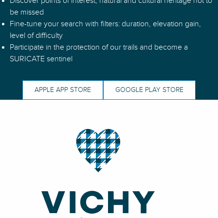
Discover points of interest, natural and cultural heritage not to
N°36 – Le Tour des Villages - Espace VTT-FFC Massif des Bois 
be missed
N°51 – La Grande Borne - Espace VTT-FFC Massif des Bois Noi
Fine-tune your search with filters: duration, elevation gain,
N°95 - La Cavale de Mandrin - Espace VTT-FFC Vichy Montag
level of difficulty
Participate in the protection of our trails and become a
SURICATE sentinel
APPLE APP STORE
GOOGLE PLAY STORE