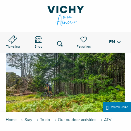
Aller
au
VICHY PASS
contenu
principal
EN
Voir les favoris
Search
Ticketing
Shop
Watch video
Home
Stay
To do
Our outdoor activities
ATV