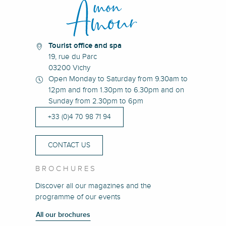
Tourist office and spa
19, rue du Parc
03200 Vichy
Open Monday to Saturday from 9.30am to
12pm and from 1.30pm to 6.30pm and on
Sunday from 2.30pm to 6pm
+33 (0)4 70 98 71 94
CONTACT US
BROCHURES
Discover all our magazines and the
programme of our events
All our brochures