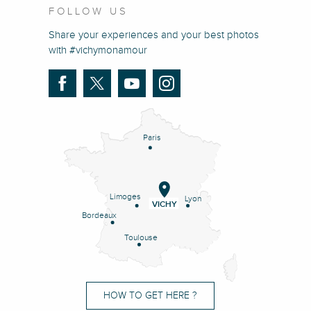
FOLLOW US
Share your experiences and your best photos
with #vichymonamour
Paris
Limoges
Lyon
VICHY
Bordeaux
Toulouse
HOW TO GET HERE ?