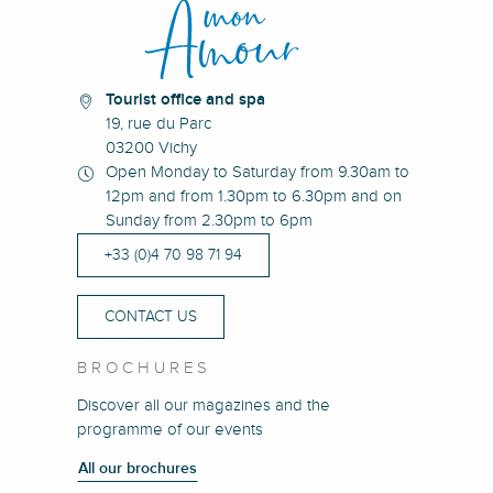
Tourist office and spa
19, rue du Parc
03200 Vichy
Open Monday to Saturday from 9.30am to
12pm and from 1.30pm to 6.30pm and on
Sunday from 2.30pm to 6pm
+33 (0)4 70 98 71 94
CONTACT US
BROCHURES
Discover all our magazines and the
programme of our events
All our brochures