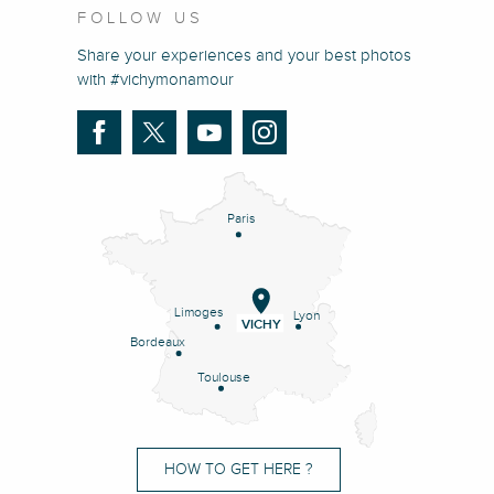
FOLLOW US
Share your experiences and your best photos
with #vichymonamour
Paris
Limoges
Lyon
VICHY
Bordeaux
Toulouse
HOW TO GET HERE ?