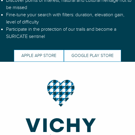
Discover points of interest, natural and cultural heritage not to
N°51 – La Grande Borne - Espace VTT-FFC Massif des Bois Noi
be missed
N°100 - Vers Saint-Pierre-Laval - Espace VTT-FFC Vichy Monta
Fine-tune your search with filters: duration, elevation gain,
N°98 - Au Pays des Moulins - Espace VTT-FFC Vichy Montagn
level of difficulty
Participate in the protection of our trails and become a
SURICATE sentinel
APPLE APP STORE
GOOGLE PLAY STORE