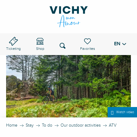
Aller
au
VICHY PASS
contenu
principal
EN
Voir les favoris
Search
Ticketing
Shop
Watch video
Home
Stay
To do
Our outdoor activities
ATV