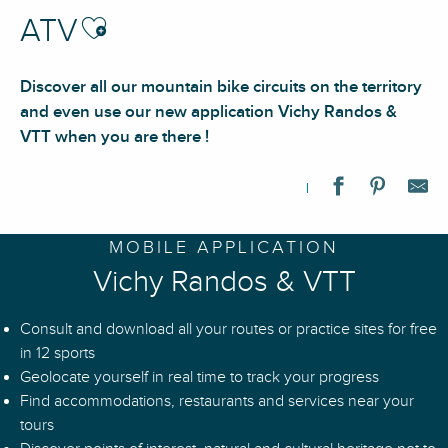
Ajouter aux favoris
ATV
Discover all our mountain bike circuits on the territory
and even use our new application Vichy Randos &
VTT when you are there !
N°80 – Connexion Via Allier - Espace VTT-FFC Vichy Montagn
MOBILE APPLICATION
N°50 – Le Gué de la Chaux - Espace VTT-FFC Massif des Bois 
Vichy Randos & VTT
N°81 – Les Contreforts - Espace VTT-FFC Vichy Montagne
N°L84 – Liaison Vichy - Espace VTT-FFC Vichy Montagne
Consult and download all your routes or practice sites for free
N°95 - La Cavale de Mandrin - Espace VTT-FFC Vichy Montag
in 12 sports
N°93 – La Croix du Chat Blanc - Espace VTT-FFC Vichy Monta
Geolocate yourself in real time to track your progress
N°89 - Au pays des Fours à chaux - Espace VTT-FFC Vichy M
Find accommodations, restaurants and services near your
N°87 – Le Pilard - Espace VTT-FFC Vichy Montagne
tours
Mountain biking tour 96 - In the footsteps of the Charguerauds