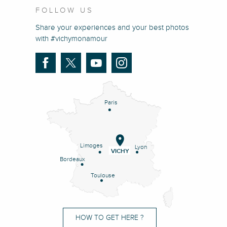
FOLLOW US
Share your experiences and your best photos
with #vichymonamour
Paris
Limoges
Lyon
VICHY
Bordeaux
Toulouse
HOW TO GET HERE ?