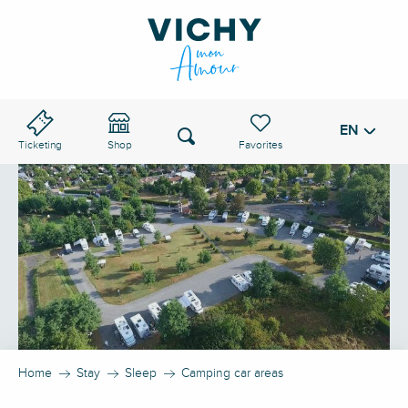
Aller
au
VICHY PASS
contenu
principal
EN
Voir les favoris
Search
Ticketing
Shop
Home
Stay
Sleep
Camping car areas