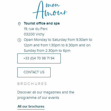
Tourist office and spa
19, rue du Parc
03200 Vichy
Open Monday to Saturday from 9.30am to
12pm and from 1.30pm to 6.30pm and on
Sunday from 2.30pm to 6pm
+33 (0)4 70 98 71 94
CONTACT US
BROCHURES
Discover all our magazines and the
programme of our events
All our brochures