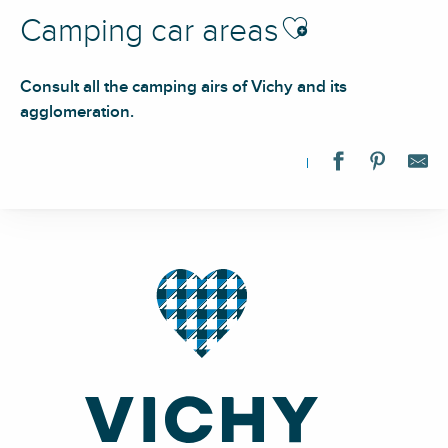
Ajouter aux favoris
Camping car areas
Consult all the camping airs of Vichy and its
agglomeration.
Aire de camping-cars de Vichy / Bellerive
Aire d'accueil et de services sur camping
Aire d'accueil et de services
Aire de services
Aire d'accueil et de services sur camping
Aire d'accueil et de services sur camping
Aire d'accueil et de services sur camping
Aire de stationnement