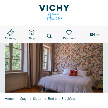
Aller
au
VICHY PASS
contenu
principal
EN
Voir les favoris
Search
Ticketing
Shop
Home
Stay
Sleep
Bed and Breakfast