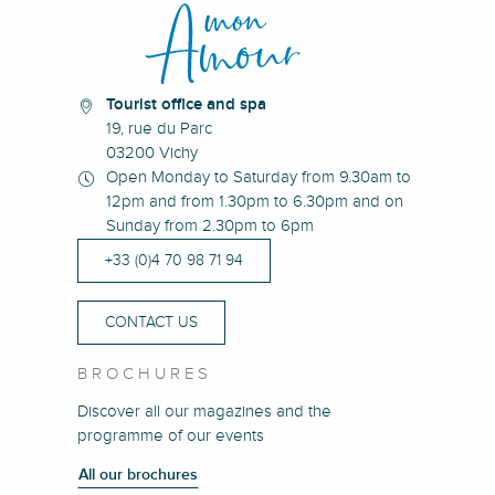
Villa Bernadette Ma Chère
Chambre d'hôte 1
Tourist office and spa
19, rue du Parc
03200 Vichy
Open Monday to Saturday from 9.30am to
12pm and from 1.30pm to 6.30pm and on
Sunday from 2.30pm to 6pm
+33 (0)4 70 98 71 94
CONTACT US
BROCHURES
Discover all our magazines and the
programme of our events
All our brochures