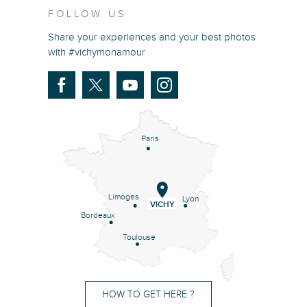
FOLLOW US
Share your experiences and your best photos
with #vichymonamour
Paris
Limoges
Lyon
VICHY
Bordeaux
Toulouse
HOW TO GET HERE ?