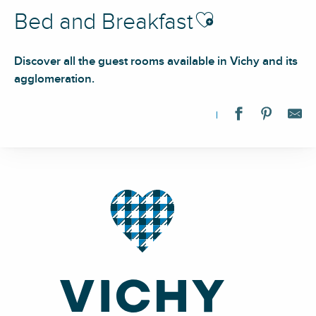
Ajouter aux favoris
Bed and Breakfast
Discover all the guest rooms available in Vichy and its
agglomeration.
Les suites de l'Opéra - Suite Varsovie
La Source Bleue
Villa Prince d'Annam
Le Jardin des Thermes
Le Domaine de la Forge
La Réserve de Rilhat
Le Clos 26
Château de Charmeil
Domaine l'Anagramme
Le Clocooning