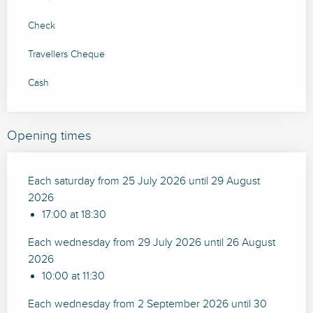
Check
Travellers Cheque
Cash
Opening times
Each saturday from 25 July 2026 until 29 August
2026
17:00 at 18:30
Each wednesday from 29 July 2026 until 26 August
2026
10:00 at 11:30
Each wednesday from 2 September 2026 until 30