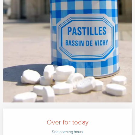
Opening hours & contact details
Over for today
See opening hours