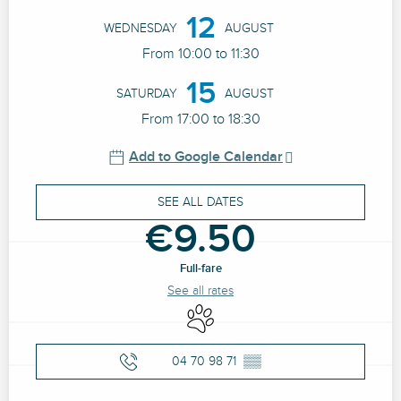
12
WEDNESDAY
AUGUST
From 10:00 to 11:30
15
SATURDAY
AUGUST
From 17:00 to 18:30
Add to Google Calendar
SEE ALL DATES
€9.50
Full-fare
See all rates
Animals accepted
04 70 98 71
▒▒