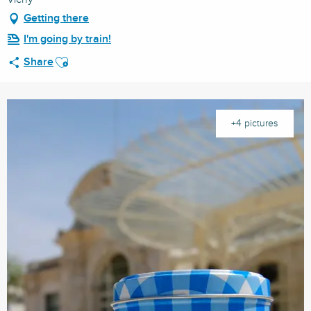
Getting there
I'm going by train!
Ajouter aux favoris
Share
+4 pictures