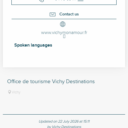
Contact us
www.vichymonamour.fr
Spoken languages
Spoken languages
Office de tourisme Vichy Destinations
Vichy
Updated on 22 July 2026 at 15:11
by Vichy Destinations