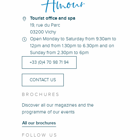
Tourist office and spa
19, rue du Parc
03200 Vichy
Open Monday to Saturday from 9.30am to
12pm and from 1.30pm to 6.30pm and on
Sunday from 2.30pm to 6pm
+33 (0)4 70 98 71 94
CONTACT US
BROCHURES
Discover all our magazines and the
programme of our events
All our brochures
FOLLOW US