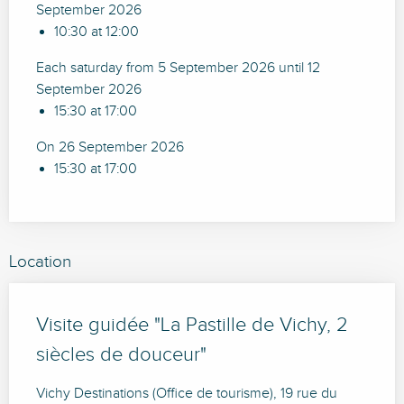
September 2026
10:30 at 12:00
Each saturday from 5 September 2026 until 12
September 2026
15:30 at 17:00
On 26 September 2026
15:30 at 17:00
Location
Visite guidée "La Pastille de Vichy, 2
siècles de douceur"
Vichy Destinations (Office de tourisme), 19 rue du