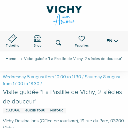
Aller
au
VICHY PASS
contenu
principal
EN
Voir les favoris
Search
Ticketing
Shop
Home
Visite guidée "La Pastille de Vichy, 2 siècles de douceur"
Wednesday 5 august from 10:00 to 11:30 / Saturday 8 august
from 17:00 to 18:30 / ...
Visite guidée "La Pastille de Vichy, 2 siècles
de douceur"
CULTURAL
GUIDED TOUR
HISTORIC
Vichy Destinations (Office de tourisme), 19 rue du Parc, 03200
Vichy