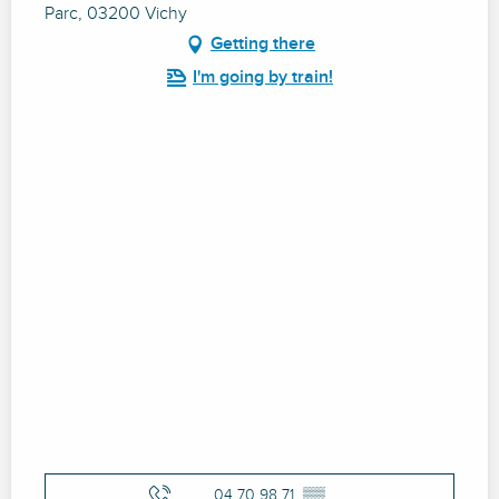
Parc, 03200 Vichy
Getting there
I'm going by train!
04 70 98 71
▒▒