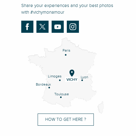
Share your experiences and your best photos
with #vichymonamour
Paris
Limoges
Lyon
VICHY
Bordeaux
Toulouse
HOW TO GET HERE ?