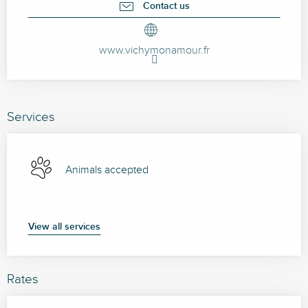
Contact us
www.vichymonamour.fr
Services
Animals accepted
View all services
Rates