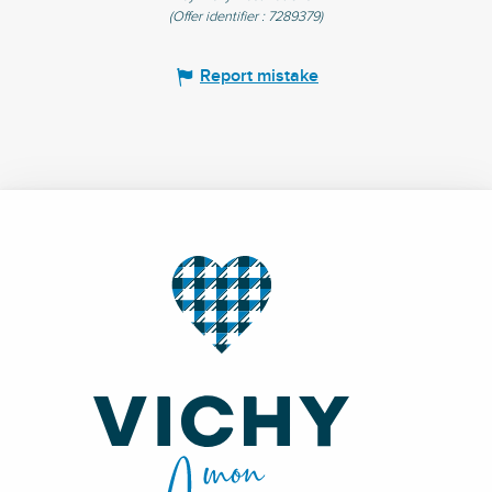
(Offer identifier :
7289379
)
Report mistake