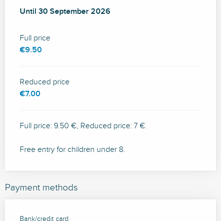
From
Until
30 September 2026
25 July 2026
to
30 September 2026
Full price
€9.50
Reduced price
€7.00
Full price: 9.50 €, Reduced price: 7 €.
Free entry for children under 8.
Payment methods
Bank/credit card