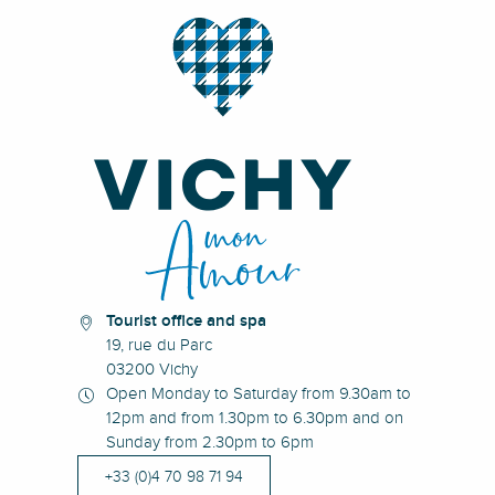
Tourist office and spa
19, rue du Parc
03200 Vichy
Open Monday to Saturday from 9.30am to
12pm and from 1.30pm to 6.30pm and on
Sunday from 2.30pm to 6pm
+33 (0)4 70 98 71 94