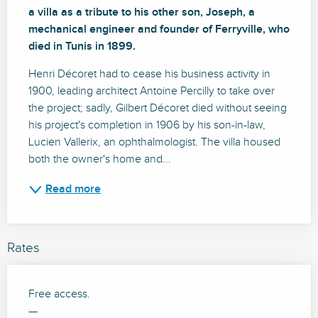
a villa as a tribute to his other son, Joseph, a 
mechanical engineer and founder of Ferryville, who 
died in Tunis in 1899.
Henri Décoret had to cease his business activity in 
1900, leading architect Antoine Percilly to take over 
the project; sadly, Gilbert Décoret died without seeing 
his project's completion in 1906 by his son-in-law, 
Lucien Vallerix, an ophthalmologist. The villa housed 
both the owner's home and...
Read more
Rates
Free access.
—