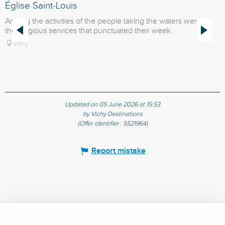
Église Saint-Louis
T
Among the activities of the people taking the waters were
T
the religious services that punctuated their week.
M
o
Vichy
Updated on 05 June 2026 at 15:53
by Vichy Destinations
(Offer identifier :
5521964
)
Report mistake