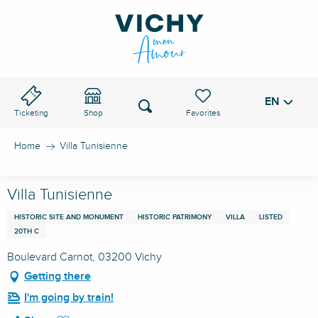
Aller
au
VICHY PASS
contenu
principal
EN
Voir les favoris
Search
Ticketing
Shop
Home
Villa Tunisienne
Villa Tunisienne
HISTORIC SITE AND MONUMENT
HISTORIC PATRIMONY
VILLA
LISTED
20TH C
Boulevard Carnot, 03200 Vichy
Getting there
I'm going by train!
Ajouter aux favoris