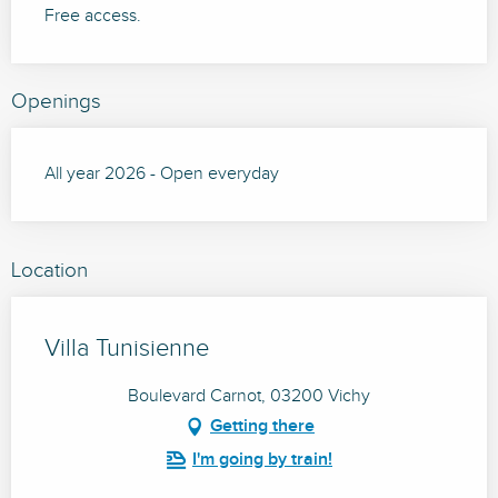
Free access.
Openings
All year 2026 - Open everyday
Location
Villa Tunisienne
Boulevard Carnot, 03200 Vichy
Getting there
I'm going by train!