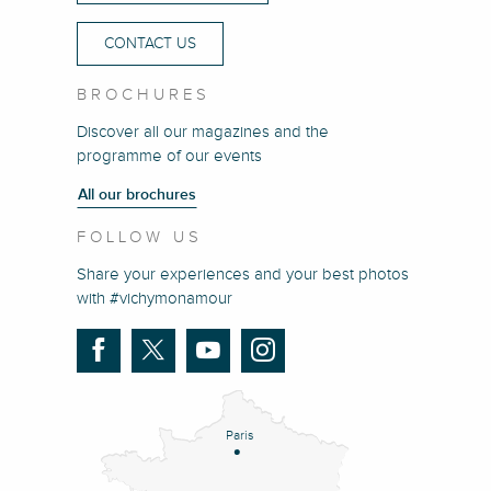
CONTACT US
BROCHURES
Discover all our magazines and the
programme of our events
All our brochures
FOLLOW US
Share your experiences and your best photos
with #vichymonamour
Paris