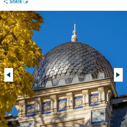
Share