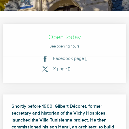
Opening hours & contact details
Open today
See opening hours
Facebook page
X page
Description
Shortly before 1900, Gilbert Décoret, former 
secretary and historian of the Vichy Hospices, 
launched the Villa Tunisienne project. He then 
commissioned his son Henri, an architect, to build 