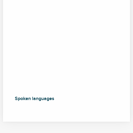
Spoken languages
Spoken languages