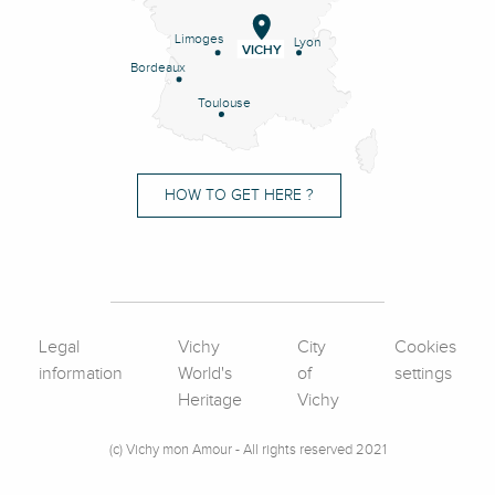
Limoges
Lyon
VICHY
Bordeaux
Toulouse
HOW TO GET HERE ?
Legal
Vichy
City
Cookies
information
World's
of
settings
Heritage
Vichy
(c) Vichy mon Amour - All rights reserved 2021