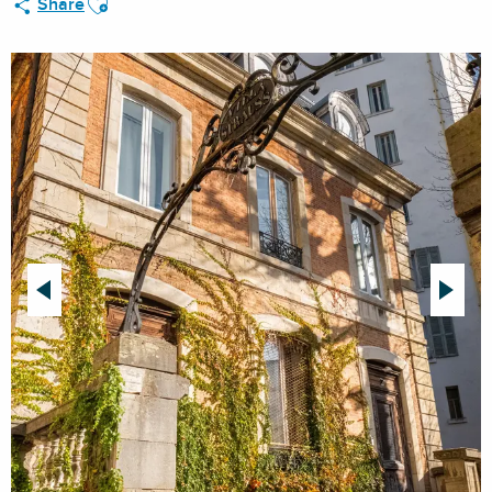
Share