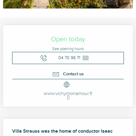
Opening hours & contact details
Open today
See opening hours
04 70 98 71
▒▒
Contact us
www.vichymonamour.fr
Description
Villa Strauss was the home of conductor Isaac 