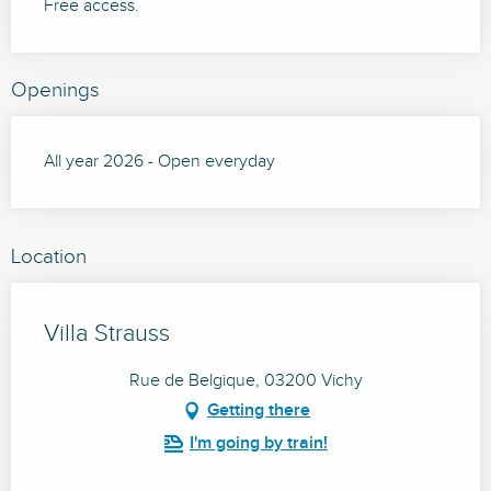
Free access.
Openings
All year 2026 - Open everyday
Location
Villa Strauss
Rue de Belgique, 03200 Vichy
Getting there
I'm going by train!