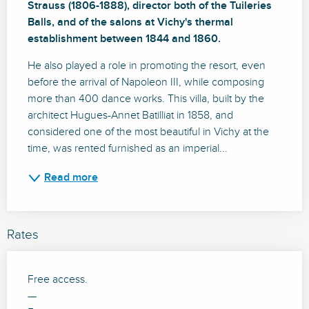
Strauss (1806-1888), director both of the Tuileries 
Balls, and of the salons at Vichy's thermal 
establishment between 1844 and 1860.
He also played a role in promoting the resort, even 
before the arrival of Napoleon III, while composing 
more than 400 dance works. This villa, built by the 
architect Hugues-Annet Batilliat in 1858, and 
considered one of the most beautiful in Vichy at the 
time, was rented furnished as an imperial...
Read more
Rates
Free access.
—