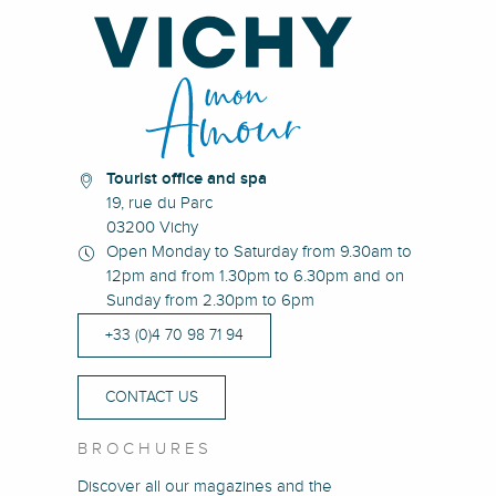
Tourist office and spa
19, rue du Parc
03200 Vichy
Open Monday to Saturday from 9.30am to
12pm and from 1.30pm to 6.30pm and on
Sunday from 2.30pm to 6pm
+33 (0)4 70 98 71 94
CONTACT US
BROCHURES
Discover all our magazines and the