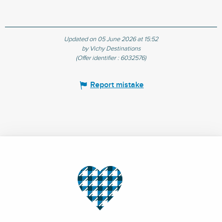
Updated on 05 June 2026 at 15:52
by Vichy Destinations
(Offer identifier :
6032576
)
Report mistake