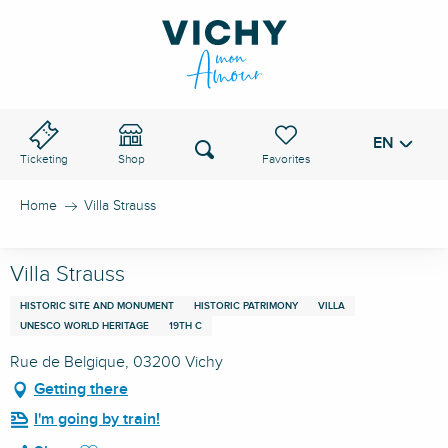
Aller
au
VICHY PASS
contenu
principal
EN
Voir les favoris
Search
Ticketing
Shop
Home
Villa Strauss
Villa Strauss
HISTORIC SITE AND MONUMENT
HISTORIC PATRIMONY
VILLA
UNESCO WORLD HERITAGE
19TH C
Rue de Belgique, 03200 Vichy
Getting there
I'm going by train!
Ajouter aux favoris