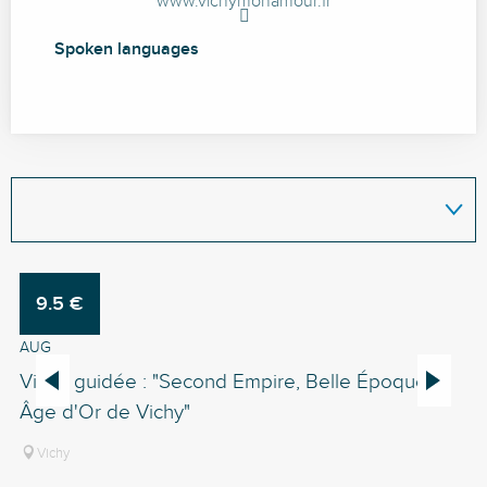
www.vichymonamour.fr
Spoken languages
Spoken languages
9.5
€
6
1
AUG
A
Visite guidée : "Second Empire, Belle Époque,
Vi
Âge d'Or de Vichy"
Vichy