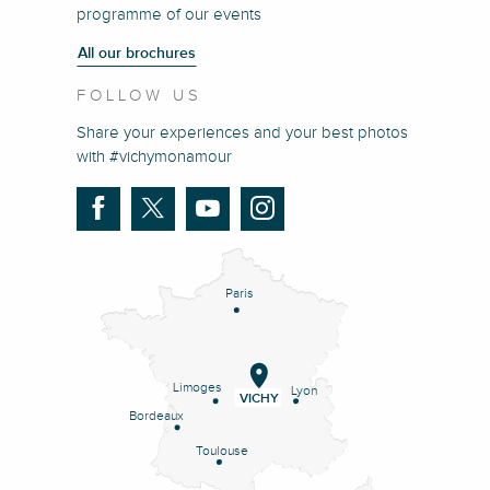
programme of our events
All our brochures
FOLLOW US
Share your experiences and your best photos
with #vichymonamour
Paris
Limoges
Lyon
VICHY
Bordeaux
Toulouse