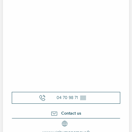
04 70 98 71
▒▒
Contact us