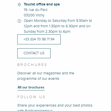
Tourist office and spa
19, rue du Parc
03200 Vichy
Open Monday to Saturday from 9.30am to
12pm and from 1.30pm to 6.30pm and on
Sunday from 2.30pm to 6pm
+33 (0)4 70 98 71 94
CONTACT US
BROCHURES
Discover all our magazines and the
programme of our events
All our brochures
FOLLOW US
Share your experiences and your best photos
with #vichymonamour