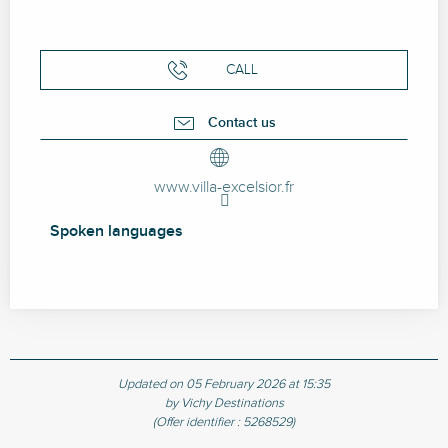
CALL
Contact us
www.villa-excelsior.fr
Spoken languages
Spoken languages
Updated on 05 February 2026 at 15:35
by Vichy Destinations
(Offer identifier :
5268529
)