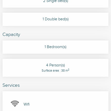
2 Single bed(s)
1 Double bed(s)
Capacity
1 Bedroom(s)
4 Person(s)
2
Surface area : 38 m
Services
Wifi