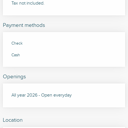
Tax not included.
Payment methods
Check
Cash
Openings
All year 2026 - Open everyday
Location