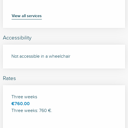
View all services
Accessibility
Not accessible in a wheelchair
Rates
Rates 2026
Three weeks
€760.00
Three weeks: 760 €.