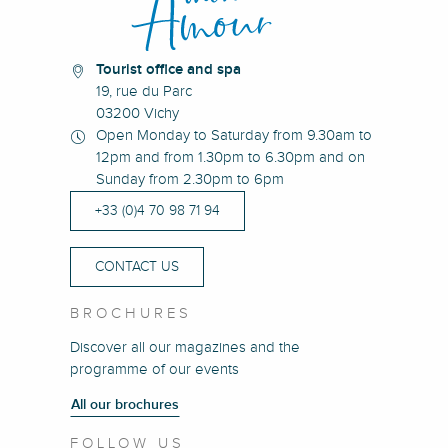
Tourist office and spa
19, rue du Parc
03200 Vichy
Open Monday to Saturday from 9.30am to
12pm and from 1.30pm to 6.30pm and on
Sunday from 2.30pm to 6pm
+33 (0)4 70 98 71 94
CONTACT US
BROCHURES
Discover all our magazines and the
programme of our events
All our brochures
FOLLOW US