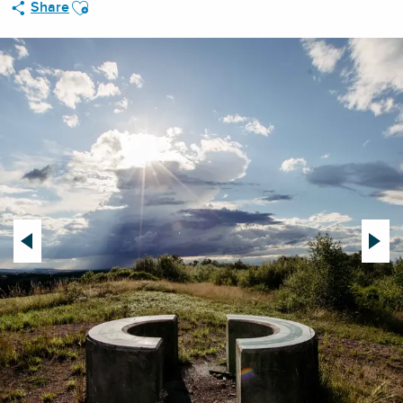
Ajouter aux favoris
Share