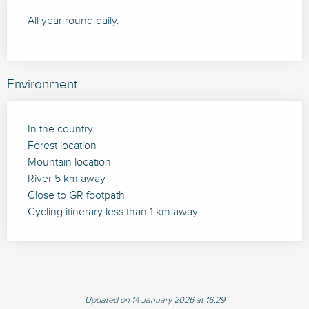
All year round daily.
Environment
In the country
Forest location
Mountain location
River 5 km away
Close to GR footpath
Cycling itinerary less than 1 km away
Updated on 14 January 2026 at 16:29