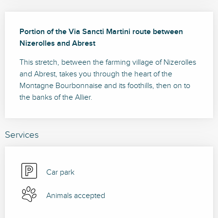
Description
Portion of the Via Sancti Martini route between 
Nizerolles and Abrest
This stretch, between the farming village of Nizerolles 
and Abrest, takes you through the heart of the 
Montagne Bourbonnaise and its foothills, then on to 
the banks of the Allier.
Services
Car park
Animals accepted