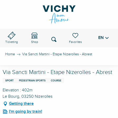
Aller
au
VICHY PASS
contenu
principal
EN
Voir les favoris
Search
Ticketing
Shop
Home
Via Sancti Martini - Etape Nizerolles - Abrest
Via Sancti Martini - Etape Nizerolles - Abrest
SPORT
PEDESTRIAN SPORTS
COURSE
Elevation : 402m
Le Bourg, 03250 Nizerolles
Getting there
I'm going by train!