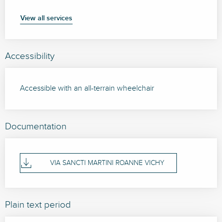
View all services
Accessibility
Accessible with an all-terrain wheelchair
Documentation
VIA SANCTI MARTINI ROANNE VICHY
Plain text period