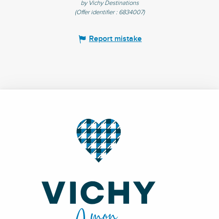
by Vichy Destinations
(Offer identifier :
6834007
)
Report mistake