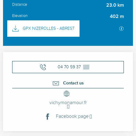
Distance
23.0 km
Elevation
402 m
Documentation
GPX / 
GPX NIZEROLLES - ABREST
Opening hours & contact details
04 70 59 37
▒▒
Contact us
vichymonamour.fr
Facebook page