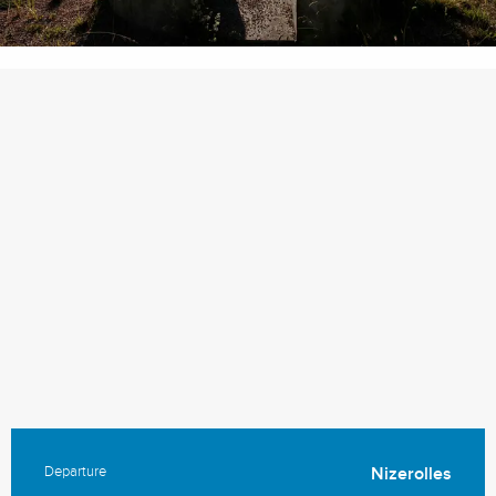
Departure
Nizerolles
Practical information