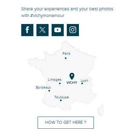
Share your experiences and your best photos
with #vichymonamour
Paris
Limoges
Lyon
VICHY
Bordeaux
Toulouse
HOW TO GET HERE ?