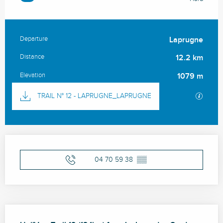
Departure
Laprugne
Practical information
Distance
12.2 km
Elevation
1079 m
Documentation
GPX / 
TRAIL N° 12 - LAPRUGNE_LAPRUGNE
Opening hours & contact details
04 70 59 38
▒▒
Description