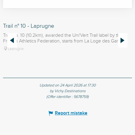
Trail n° 10 - Laprugne
T
Trail no. 10 (10.2km), awarded the Uni'Vert Trail label by the
U
French Athletics Federation, starts from La Loge des Gardes.
t
Laprugne
Updated on 24 April 2026 at 17:30
by Vichy Destinations
(Offer identifier :
5678759
)
Report mistake