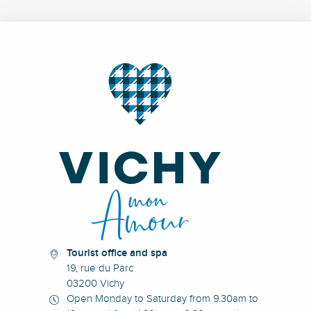
Tourist office and spa
19, rue du Parc
03200 Vichy
Open Monday to Saturday from 9.30am to