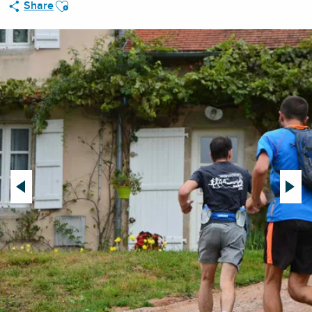
Ajouter aux favoris
Share