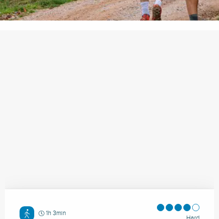
1h 3min
Hard