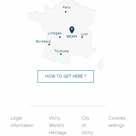
Paris
Limoges
Lyon
VICHY
Bordeaux
Toulouse
HOW TO GET HERE ?
Legal
Vichy
City
Cookies
information
World's
of
settings
Heritage
Vichy