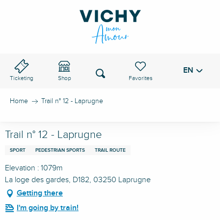
Aller
au
VICHY PASS
contenu
principal
EN
Voir les favoris
Search
Ticketing
Shop
Home
Trail n° 12 - Laprugne
Trail n° 12 - Laprugne
SPORT
PEDESTRIAN SPORTS
TRAIL ROUTE
Elevation : 1079m
La loge des gardes, D182, 03250 Laprugne
Getting there
I'm going by train!