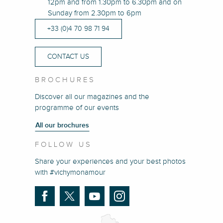
12pm and from 1.30pm to 6.30pm and on
Sunday from 2.30pm to 6pm
+33 (0)4 70 98 71 94
CONTACT US
BROCHURES
Discover all our magazines and the
programme of our events
All our brochures
FOLLOW US
Share your experiences and your best photos
with #vichymonamour