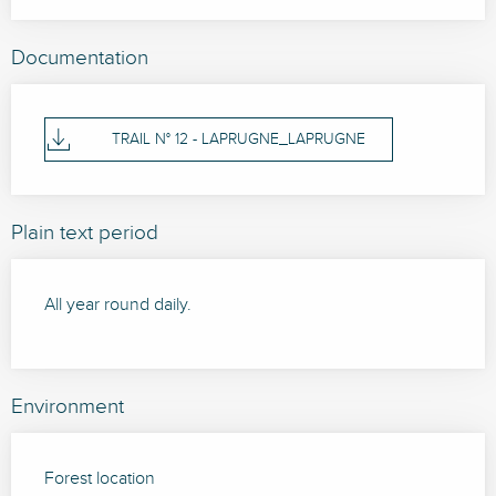
Documentation
TRAIL N° 12 - LAPRUGNE_LAPRUGNE
Plain text period
All year round daily.
Environment
Forest location