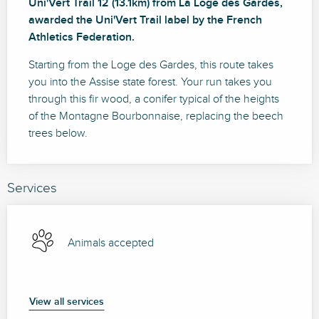
Uni'Vert Trail 12 (13.1km) from La Loge des Gardes, 
awarded the Uni'Vert Trail label by the French 
Athletics Federation.
Starting from the Loge des Gardes, this route takes 
you into the Assise state forest. Your run takes you 
through this fir wood, a conifer typical of the heights 
of the Montagne Bourbonnaise, replacing the beech 
trees below.
Services
Animals accepted
View all services