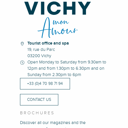
Tourist office and spa
19, rue du Parc
03200 Vichy
Open Monday to Saturday from 9.30am to
12pm and from 1.30pm to 6.30pm and on
Sunday from 2.30pm to 6pm
+33 (0)4 70 98 71 94
CONTACT US
BROCHURES
Discover all our magazines and the