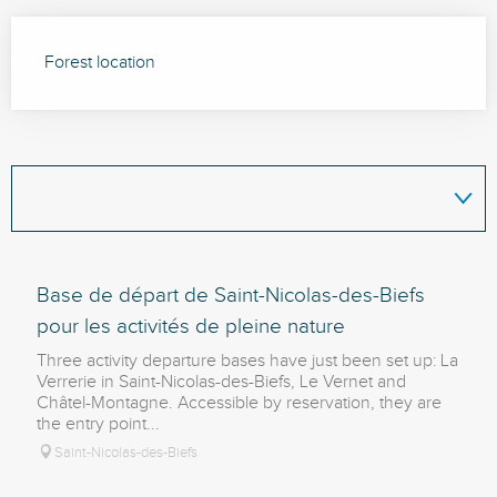
Forest location
Base de départ de Saint-Nicolas-des-Biefs
pour les activités de pleine nature
Three activity departure bases have just been set up: La
Verrerie in Saint-Nicolas-des-Biefs, Le Vernet and
Châtel-Montagne. Accessible by reservation, they are
the entry point...
Saint-Nicolas-des-Biefs