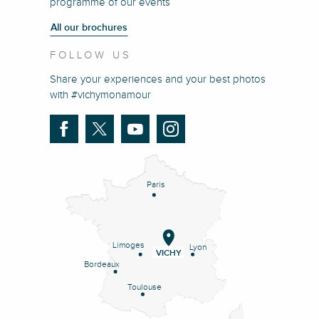
programme of our events
All our brochures
FOLLOW US
Share your experiences and your best photos
with #vichymonamour
Paris
Limoges
Lyon
VICHY
Bordeaux
Toulouse