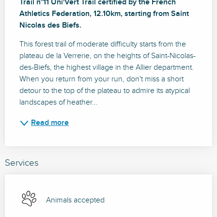
Trail n°11 Uni'Vert Trail certified by the French 
Athletics Federation, 12.10km, starting from Saint 
Nicolas des Biefs.
This forest trail of moderate difficulty starts from the 
plateau de la Verrerie, on the heights of Saint-Nicolas-
des-Biefs, the highest village in the Allier department. 
When you return from your run, don't miss a short 
detour to the top of the plateau to admire its atypical 
landscapes of heather...
Read more
Services
Animals accepted