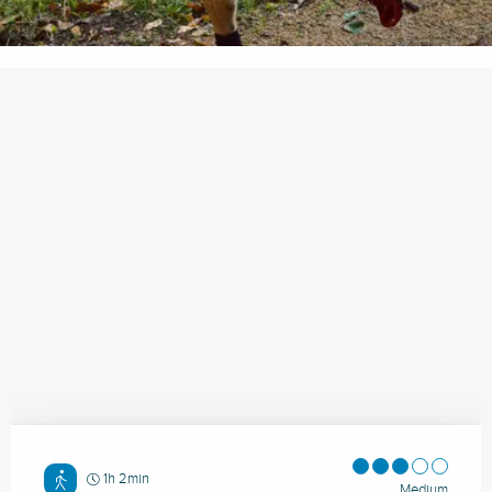
1h 2min
Medium