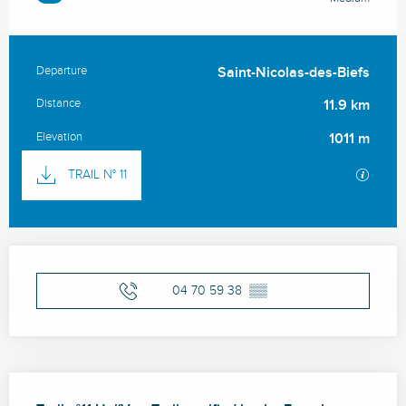
Departure
Saint-Nicolas-des-Biefs
Practical information
Distance
11.9 km
Elevation
1011 m
Documentation
GPX / 
TRAIL N° 11
Opening hours & contact details
04 70 59 38
▒▒
Description