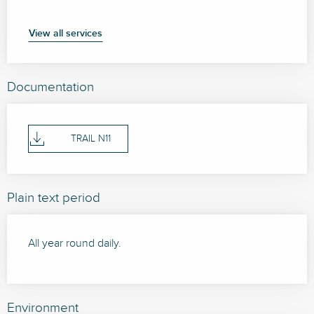
View all services
Documentation
TRAIL N11
Plain text period
All year round daily.
Environment