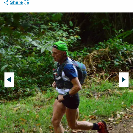
Ajouter aux favoris
Share