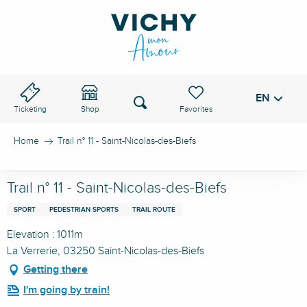
Aller
au
VICHY PASS
contenu
principal
EN
Voir les favoris
Search
Ticketing
Shop
Home
Trail n° 11 - Saint-Nicolas-des-Biefs
Trail n° 11 - Saint-Nicolas-des-Biefs
SPORT
PEDESTRIAN SPORTS
TRAIL ROUTE
Elevation : 1011m
La Verrerie, 03250 Saint-Nicolas-des-Biefs
Getting there
I'm going by train!