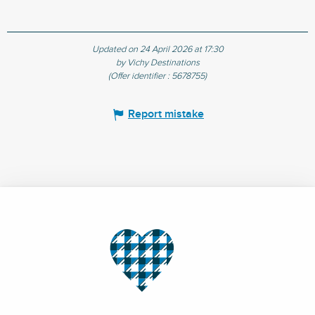
Updated on 24 April 2026 at 17:30
by Vichy Destinations
(Offer identifier :
5678755
)
Report mistake