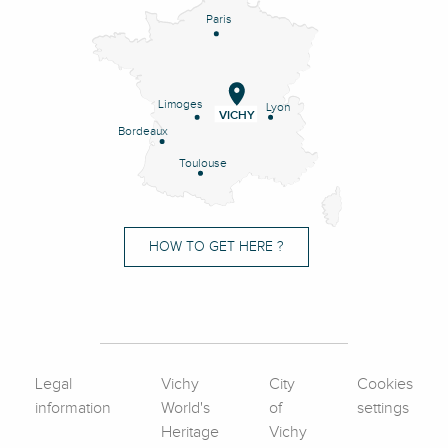
Paris
Limoges
Lyon
VICHY
Bordeaux
Toulouse
HOW TO GET HERE ?
Legal
Vichy
City
Cookies
information
World's
of
settings
Heritage
Vichy