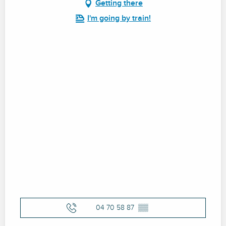
Getting there
I'm going by train!
04 70 58 87
▒▒