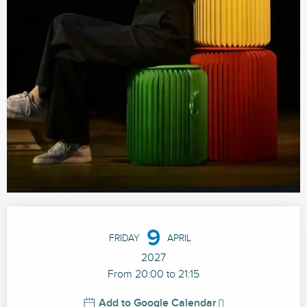
Opening hours & contact details
9
FRIDAY
APRIL
2027
From 20:00 to 21:15
Add to Google Calendar