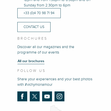
Sunday from 2.30pm to 6pm
+33 (0)4 70 98 71 94
CONTACT US
BROCHURES
Discover all our magazines and the
programme of our events
All our brochures
FOLLOW US
Share your experiences and your best photos
with #vichymonamour