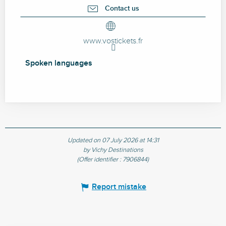
Contact us
www.vostickets.fr
Spoken languages
Spoken languages
Updated on 07 July 2026 at 14:31
by Vichy Destinations
(Offer identifier :
7906844
)
Report mistake