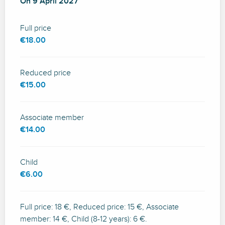
On
On
9 April 2027
9 April 2027
Full price
€18.00
Reduced price
€15.00
Associate member
€14.00
Child
€6.00
Full price: 18 €, Reduced price: 15 €, Associate
member: 14 €, Child (8-12 years): 6 €.