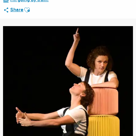
Ajouter aux favoris
Share