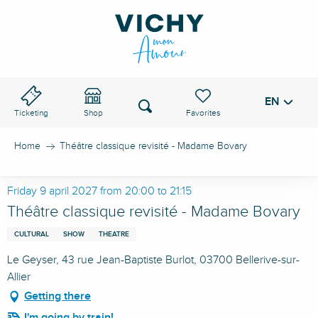
Aller
au
VICHY PASS
contenu
principal
EN
Voir les favoris
Search
Ticketing
Shop
Home
Théâtre classique revisité - Madame Bovary
Friday 9 april 2027 from 20:00 to 21:15
Théâtre classique revisité - Madame Bovary
CULTURAL
SHOW
THEATRE
Le Geyser, 43 rue Jean-Baptiste Burlot, 03700 Bellerive-sur-
Allier
Getting there
I'm going by train!