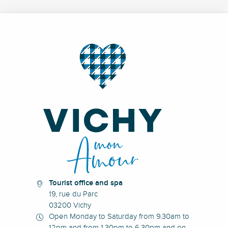
Tourist office and spa
19, rue du Parc
03200 Vichy
Open Monday to Saturday from 9.30am to
12pm and from 1.30pm to 6.30pm and on