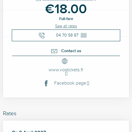
€18.00
Full-fare
See all rates
04 70 58 87
▒▒
Contact us
www.vostickets.fr
Facebook page
Rates