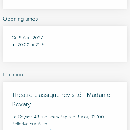
Opening times
On 9 April 2027
20:00 at 21:15
Location
Théâtre classique revisité - Madame
Bovary
Le Geyser, 43 rue Jean-Baptiste Burlot, 03700
Bellerive-sur-Allier