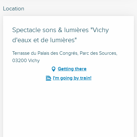
Location
Spectacle sons & lumières "Vichy
d'eaux et de lumières"
Terrasse du Palais des Congrés, Parc des Sources,
03200 Vichy
Getting there
I'm going by train!