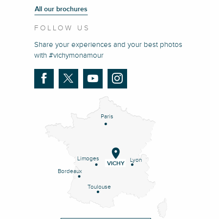
All our brochures
FOLLOW US
Share your experiences and your best photos
with #vichymonamour
Paris
Limoges
Lyon
VICHY
Bordeaux
Toulouse