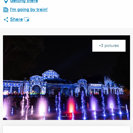
Getting there
I'm going by train!
Ajouter aux favoris
Share
+3 pictures
Opening hours & contact details