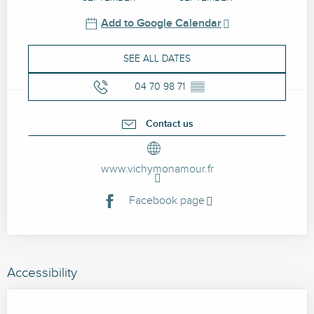
Add to Google Calendar
SEE ALL DATES
04 70 98 71
▒▒
Contact us
www.vichymonamour.fr
Facebook page
Accessibility