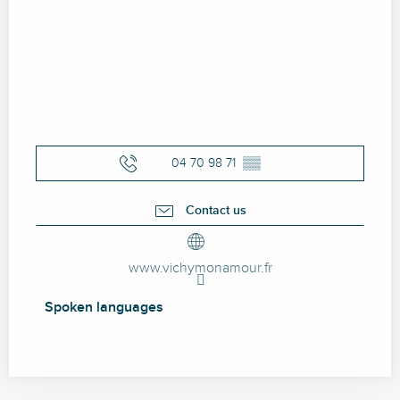
04 70 98 71
▒▒
Contact us
www.vichymonamour.fr
Spoken languages
Spoken languages