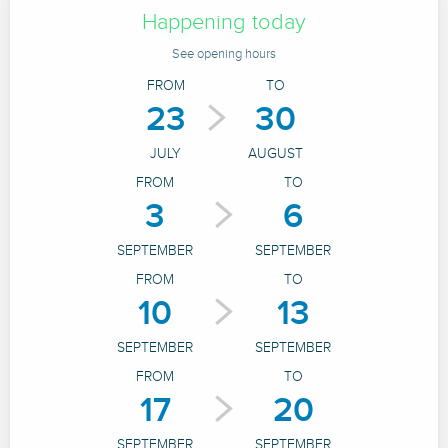
Happening today
See opening hours
FROM
TO
23
30
JULY
AUGUST
FROM
TO
3
6
SEPTEMBER
SEPTEMBER
FROM
TO
10
13
SEPTEMBER
SEPTEMBER
FROM
TO
17
20
SEPTEMBER
SEPTEMBER