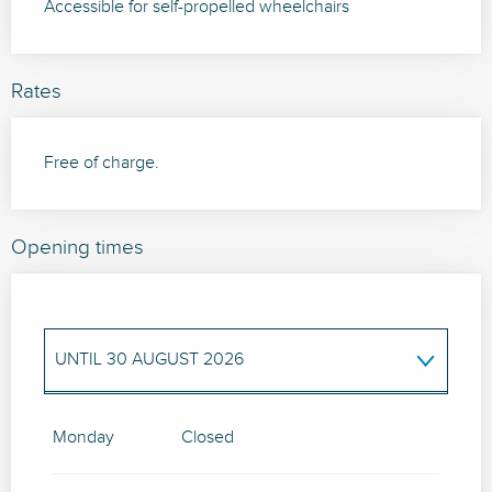
Accessible for self-propelled wheelchairs
Rates
Free of charge.
Opening times
UNTIL
30 AUGUST 2026
FROM
3 SEPTEMBER 2026
UNTIL
6
SEPTEMBER 2026
Monday
Closed
FROM
10 SEPTEMBER 2026
UNTIL
13