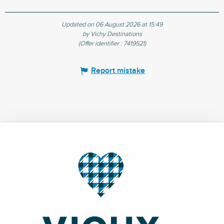
Updated on 06 August 2026 at 15:49
by Vichy Destinations
(Offer identifier :
7419521
)
Report mistake