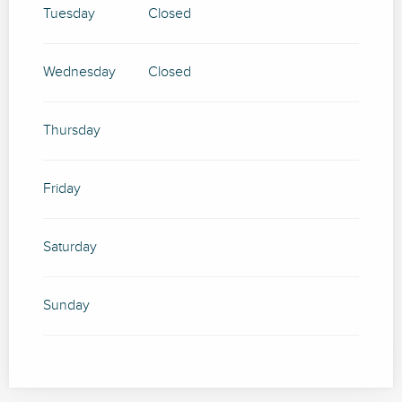
SEPTEMBER 2026
Tuesday
Closed
FROM
17 SEPTEMBER 2026
UNTIL
20
SEPTEMBER 2026
Wednesday
Closed
FROM
24 SEPTEMBER 2026
UNTIL
27
SEPTEMBER 2026
Thursday
FROM
1 OCTOBER 2026
UNTIL
4 OCTOBER
2026
Friday
FROM
8 OCTOBER 2026
UNTIL
11
OCTOBER 2026
FROM
15 OCTOBER 2026
UNTIL
18
Saturday
OCTOBER 2026
FROM
22 OCTOBER 2026
UNTIL
25
Sunday
OCTOBER 2026
FROM
29 OCTOBER 2026
UNTIL
1
NOVEMBER 2026