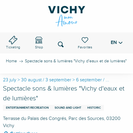
Aller
au
VICHY PASS
contenu
principal
EN
Voir les favoris
Search
Ticketing
Shop
Home
Spectacle sons & lumières "Vichy d'eaux et de lumières"
23 july > 30 august / 3 september > 6 september / ...
Spectacle sons & lumières "Vichy d'eaux et
de lumières"
ENTERTAINMENT/RECREATION
SOUND AND LIGHT
HISTORIC
Terrasse du Palais des Congrés, Parc des Sources, 03200
Vichy