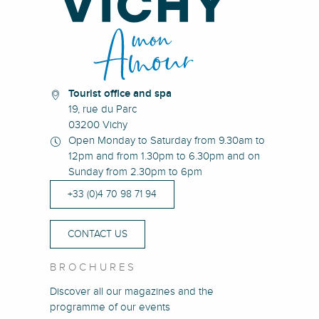
Tourist office and spa
19, rue du Parc
03200 Vichy
Open Monday to Saturday from 9.30am to
12pm and from 1.30pm to 6.30pm and on
Sunday from 2.30pm to 6pm
+33 (0)4 70 98 71 94
CONTACT US
BROCHURES
Discover all our magazines and the
programme of our events