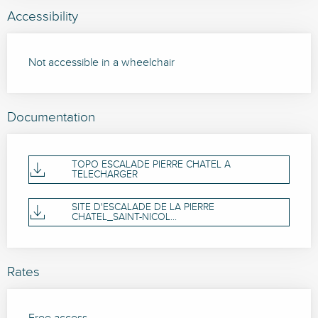
Accessibility
Not accessible in a wheelchair
Documentation
TOPO ESCALADE PIERRE CHATEL A
TELECHARGER
SITE D'ESCALADE DE LA PIERRE
CHATEL_SAINT-NICOL...
Rates