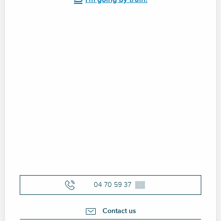
04 70 59 37
▒▒
Contact us