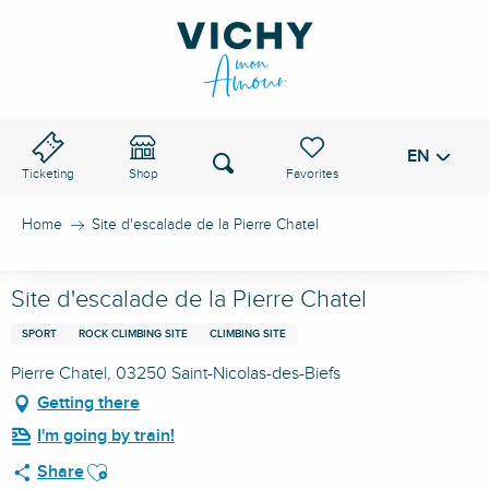
Aller
au
VICHY PASS
contenu
principal
EN
Voir les favoris
Search
Ticketing
Shop
Home
Site d'escalade de la Pierre Chatel
Site d'escalade de la Pierre Chatel
SPORT
ROCK CLIMBING SITE
CLIMBING SITE
Pierre Chatel, 03250 Saint-Nicolas-des-Biefs
Getting there
I'm going by train!
Ajouter aux favoris
Share