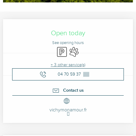
Opening hours & contact details
Open today
See opening hours
Car park
Animals accepted
+ 3 other service(s)
04 70 59 37
▒▒
Contact us
vichymonamour.fr