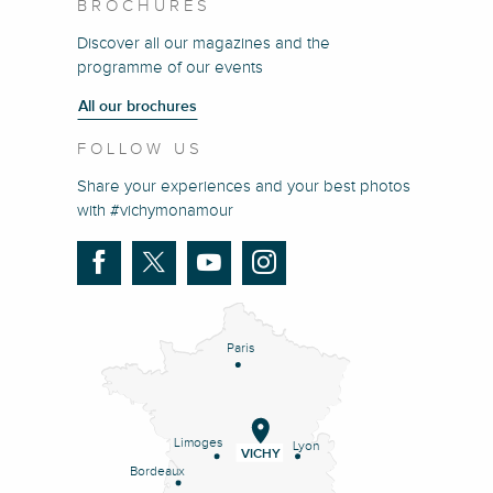
BROCHURES
Discover all our magazines and the
programme of our events
All our brochures
FOLLOW US
Share your experiences and your best photos
with #vichymonamour
Paris
Limoges
Lyon
VICHY
Bordeaux