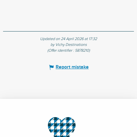
Updated on 24 April 2026 at 17:32
by Vichy Destinations
(Offer identifier :
5878210
)
Report mistake