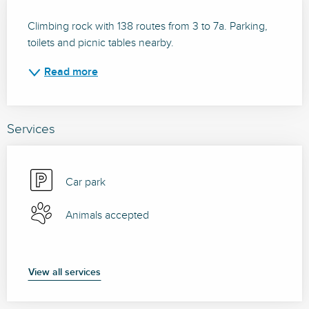
Description
Climbing rock with 138 routes from 3 to 7a. Parking, 
toilets and picnic tables nearby.
Read more
Services
Car park
Animals accepted
View all services