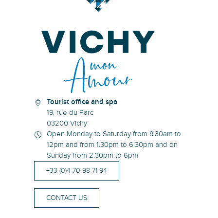
Tourist office and spa
19, rue du Parc
03200 Vichy
Open Monday to Saturday from 9.30am to
12pm and from 1.30pm to 6.30pm and on
Sunday from 2.30pm to 6pm
+33 (0)4 70 98 71 94
CONTACT US