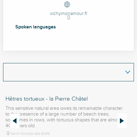
vichymonamour.fr
Spoken languages
Spoken languages
Hêtres tortueux - la Pierre Châtel
Pi
This sensitive natural area owes its remarkable character
La
to the presence of a large number of beech trees,
on
sometimes in rows, with tortuous shapes that are almost
Bo
400 years old.
al
Saint-Nicolas-des-Biefs