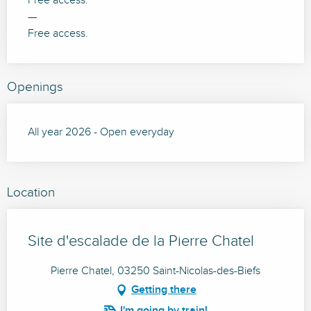
Free access.
—
Free access.
Openings
All year 2026 - Open everyday
Location
Site d'escalade de la Pierre Chatel
Pierre Chatel, 03250 Saint-Nicolas-des-Biefs
Getting there
I'm going by train!