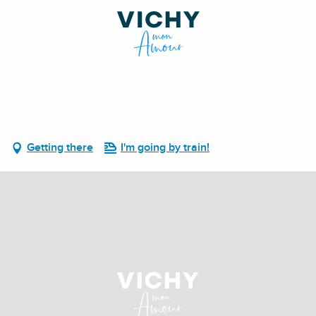
Getting there
I'm going by train!