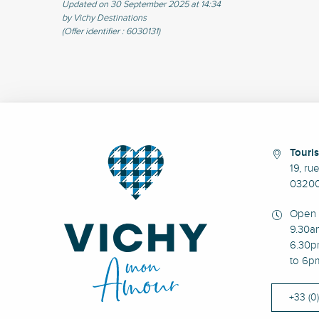
Updated on 30 September 2025 at 14:34
by Vichy Destinations
(Offer identifier :
6030131
)
Touris
19, ru
03200
Open 
9.30a
6.30p
to 6p
+33 (0