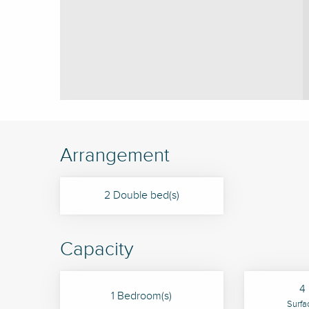
Arrangement
2 Double bed(s)
Capacity
4 
1 Bedroom(s)
Surfa