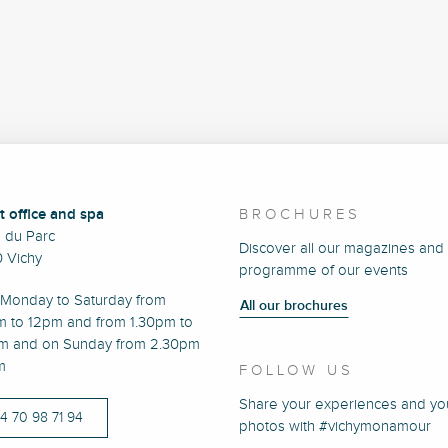
t office and spa
BROCHURES
e du Parc
Discover all our magazines and
 Vichy
programme of our events
Monday to Saturday from
All our brochures
m to 12pm and from 1.30pm to
m and on Sunday from 2.30pm
m
FOLLOW US
Share your experiences and yo
)4 70 98 71 94
photos with #vichymonamour