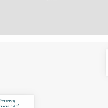
Person(s)
2
ce area : 54 m