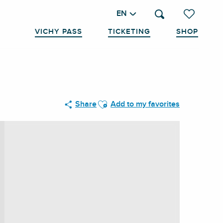
EN
Search
Voir les favo
VICHY PASS
TICKETING
SHOP
Ajouter aux favoris
Share
Add to my favorites