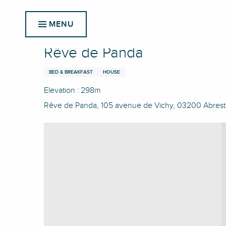
Aller
Home
Rêve de Panda
au
MENU
contenu
principal
Rêve de Panda
BED & BREAKFAST
HOUSE
Elevation : 298m
Rêve de Panda, 105 avenue de Vichy, 03200 Abrest