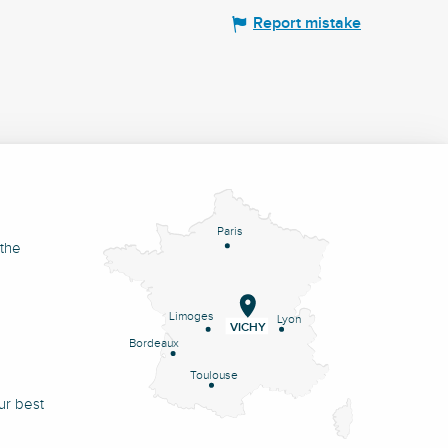
Report mistake
Paris
 the
Limoges
Lyon
VICHY
Bordeaux
Toulouse
ur best