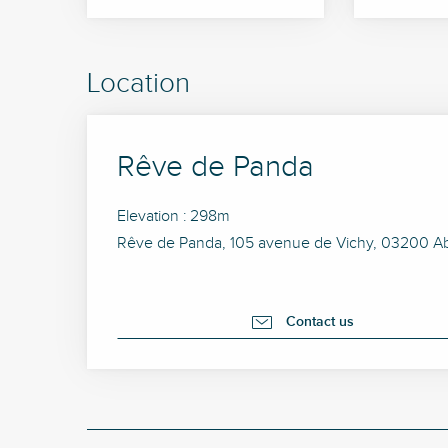
Location
Rêve de Panda
Elevation : 298m
Rêve de Panda, 105 avenue de Vichy, 03200 Ab
Contact us