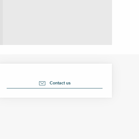
Opening hours & contact 
Contact us