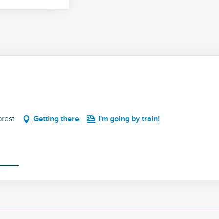
rest
Getting there
I'm going by train!