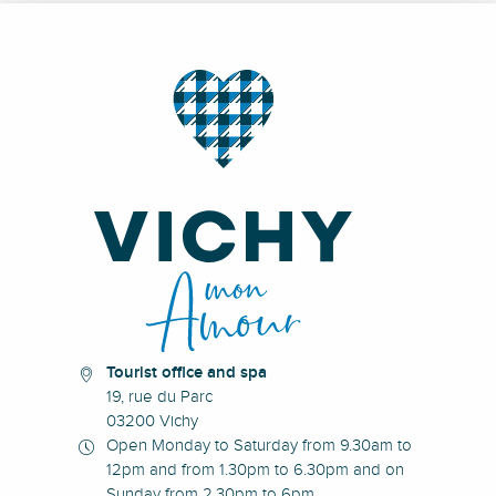
Tourist office and spa
19, rue du Parc
03200 Vichy
Open Monday to Saturday from 9.30am to
12pm and from 1.30pm to 6.30pm and on
Sunday from 2.30pm to 6pm