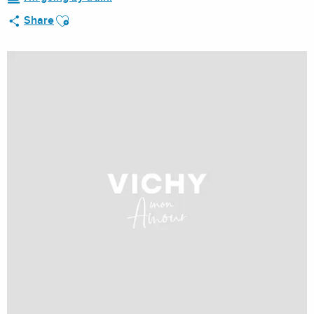
Ajouter aux favoris
Share