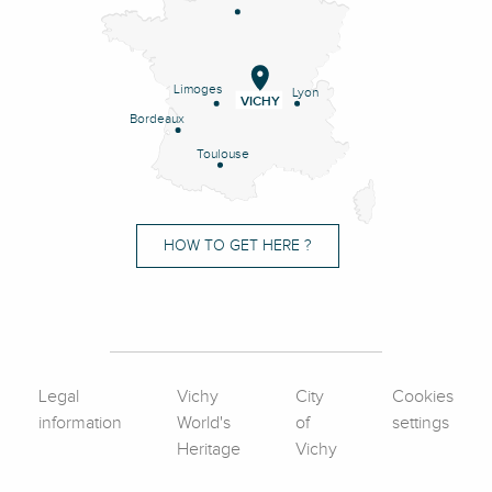
Limoges
Lyon
VICHY
Bordeaux
Toulouse
HOW TO GET HERE ?
Legal
Vichy
City
Cookies
information
World's
of
settings
Heritage
Vichy