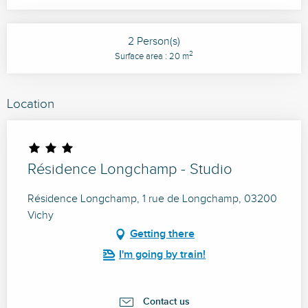
2 Person(s)
2
Surface area : 20 m
Location
Résidence Longchamp - Studio
Résidence Longchamp, 1 rue de Longchamp, 03200
Vichy
Getting there
I'm going by train!
Contact us