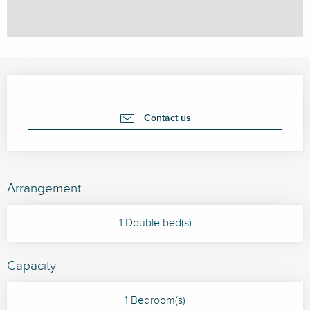
Opening hours & contact details
Contact us
Arrangement
1 Double bed(s)
Capacity
1 Bedroom(s)