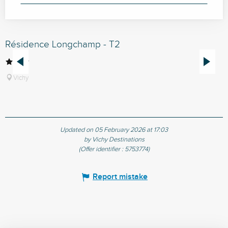
Résidence Longchamp - T2
R
Vichy
Updated on 05 February 2026 at 17:03
by Vichy Destinations
(Offer identifier :
5753774
)
Report mistake