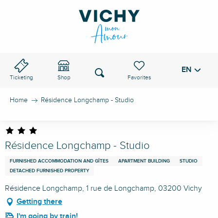
Aller
au
VICHY PASS
contenu
principal
EN
Voir les favoris
Search
Ticketing
Shop
Home
Résidence Longchamp - Studio
Résidence Longchamp - Studio
FURNISHED ACCOMMODATION AND GÎTES
APARTMENT BUILDING
STUDIO
DETACHED FURNISHED PROPERTY
Résidence Longchamp, 1 rue de Longchamp, 03200 Vichy
Getting there
I'm going by train!