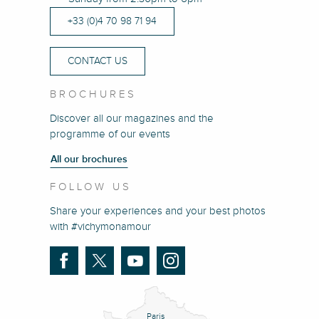
+33 (0)4 70 98 71 94
CONTACT US
BROCHURES
Discover all our magazines and the
programme of our events
All our brochures
FOLLOW US
Share your experiences and your best photos
with #vichymonamour
Paris