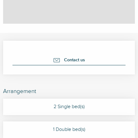
Opening hours & contact details
Contact us
Arrangement
2 Single bed(s)
1 Double bed(s)