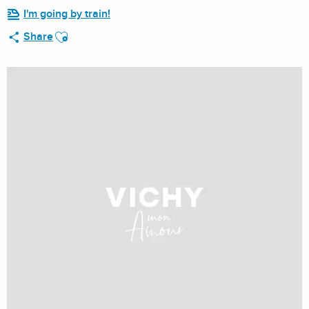
I'm going by train!
Ajouter aux favoris
Share