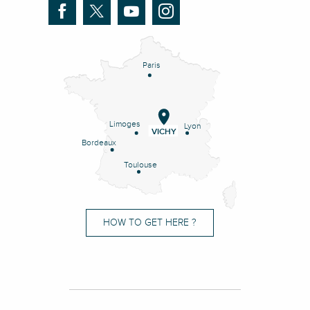
Paris
Limoges
Lyon
VICHY
Bordeaux
Toulouse
HOW TO GET HERE ?