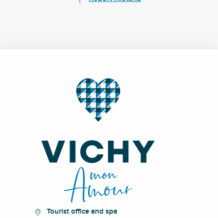
Tourist office and spa