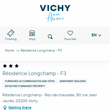
Aller
au
VICHY PASS
contenu
principal
EN
Voir les favoris
Search
Ticketing
Shop
Home
Résidence Longchamp - F3
Résidence Longchamp - F3
FURNISHED ACCOMMODATION AND GÎTES
APARTMENT BUILDING
DETACHED FURNISHED PROPERTY
Résidence Longchamp - Rez-de-chaussée, 80 rue Jean
Jaurès, 03200 Vichy
Getting there