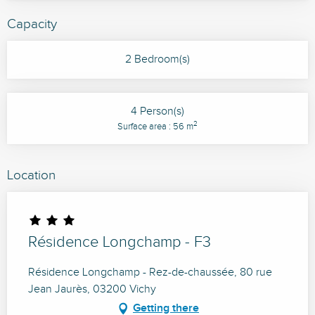
Capacity
2 Bedroom(s)
4 Person(s)
2
Surface area : 56 m
Location
Résidence Longchamp - F3
Résidence Longchamp - Rez-de-chaussée, 80 rue
Jean Jaurès, 03200 Vichy
Getting there