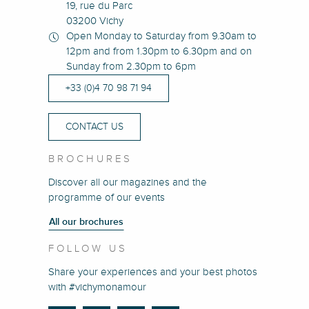
19, rue du Parc
03200 Vichy
Open Monday to Saturday from 9.30am to
12pm and from 1.30pm to 6.30pm and on
Sunday from 2.30pm to 6pm
+33 (0)4 70 98 71 94
CONTACT US
BROCHURES
Discover all our magazines and the
programme of our events
All our brochures
FOLLOW US
Share your experiences and your best photos
with #vichymonamour