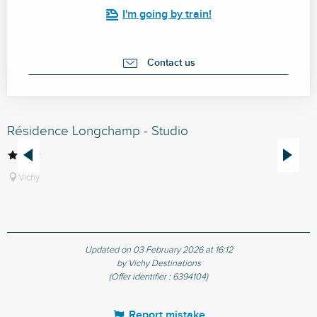
I'm going by train!
Contact us
Résidence Longchamp - Studio
R
Vichy
Updated on 03 February 2026 at 16:12
by Vichy Destinations
(Offer identifier :
6394104
)
Report mistake