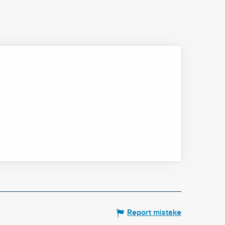
Report mistake