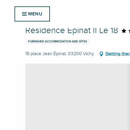
Aller
Home
Résidence Épinat II Le 18
au
MENU
contenu
principal
Résidence Épinat II Le 18
FURNISHED ACCOMMODATION AND GÎTES
18 place Jean Épinat, 03200 Vichy
Getting the