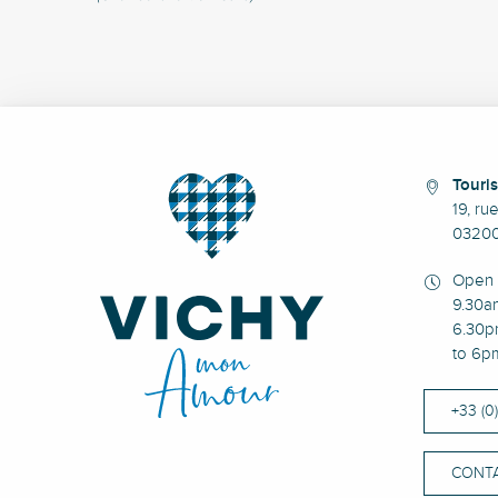
Touris
19, ru
03200
Open 
9.30a
6.30p
to 6p
+33 (0
CONTA