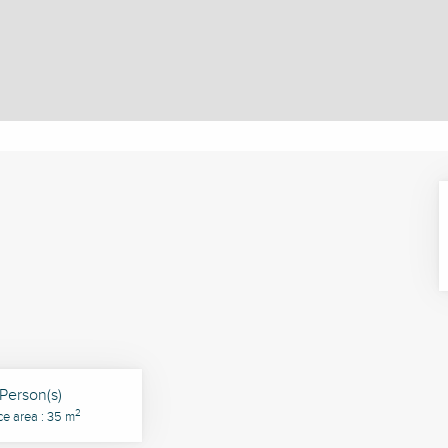
Person(s)
2
ce area : 35 m