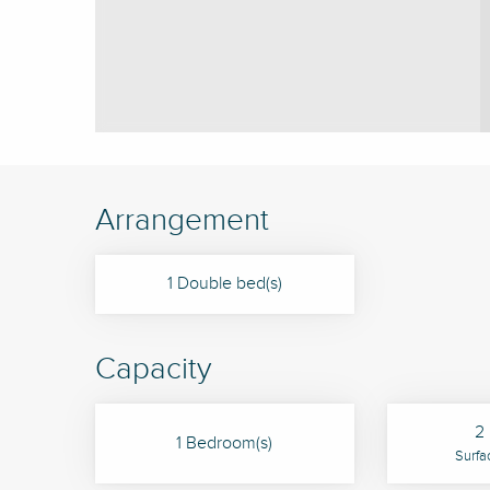
Arrangement
1 Double bed(s)
Capacity
2 
1 Bedroom(s)
Surfa