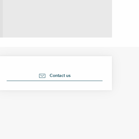
Opening hours & contact 
Contact us