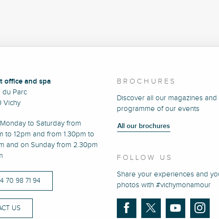
t office and spa
BROCHURES
e du Parc
Discover all our magazines and
 Vichy
programme of our events
Monday to Saturday from
All our brochures
m to 12pm and from 1.30pm to
m and on Sunday from 2.30pm
m
FOLLOW US
Share your experiences and yo
)4 70 98 71 94
photos with #vichymonamour
CT US