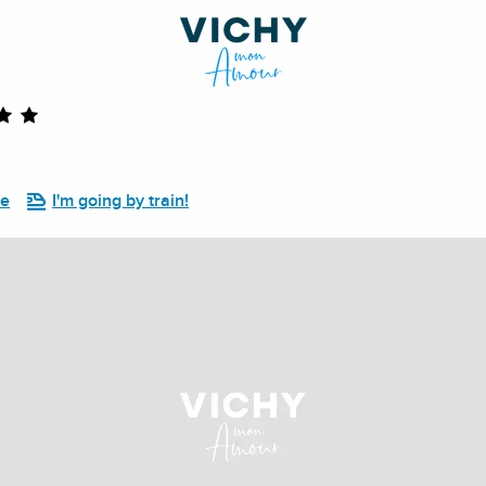
re
I'm going by train!