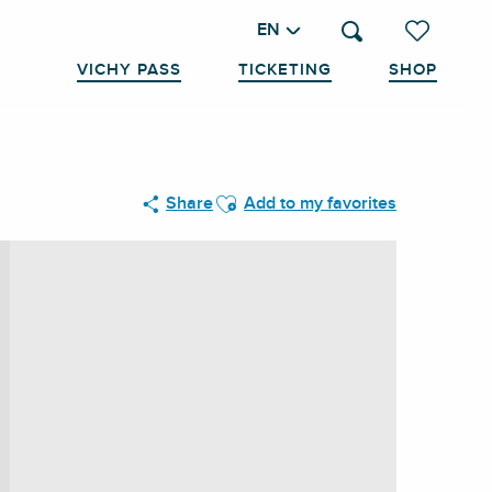
EN
Search
Voir les favo
VICHY PASS
TICKETING
SHOP
Ajouter aux favoris
Share
Add to my favorites