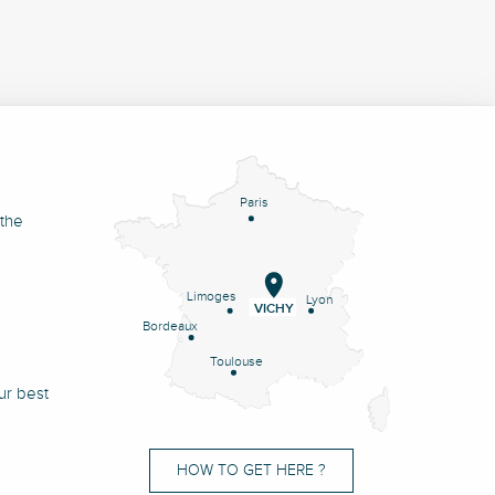
Paris
 the
Limoges
Lyon
VICHY
Bordeaux
Toulouse
ur best
HOW TO GET HERE ?