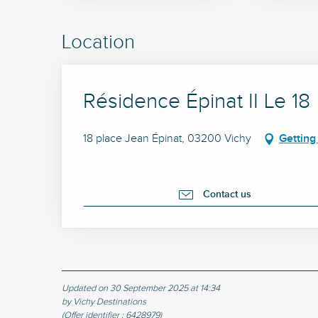
Location
Résidence Épinat II Le 18
18 place Jean Épinat, 03200 Vichy
Getting
Contact us
Updated on 30 September 2025 at 14:34
by Vichy Destinations
(Offer identifier :
6428979
)