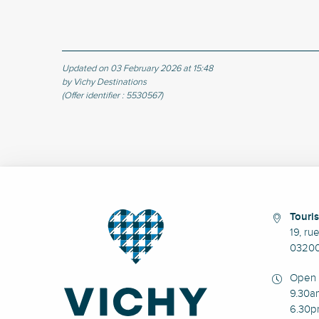
Updated on 03 February 2026 at 15:48
by Vichy Destinations
(Offer identifier :
5530567
)
Touris
19, ru
03200
Open 
9.30a
6.30p