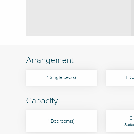
Arrangement
1 Single bed(s)
1 Do
Capacity
3 
1 Bedroom(s)
Surfa