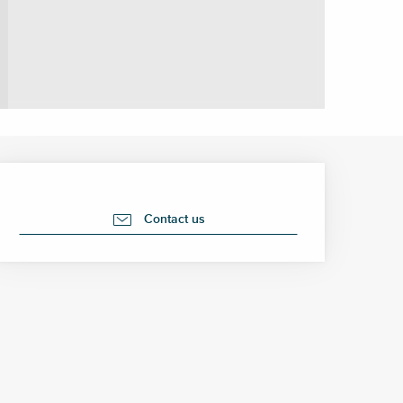
Opening hours & contact 
Contact us