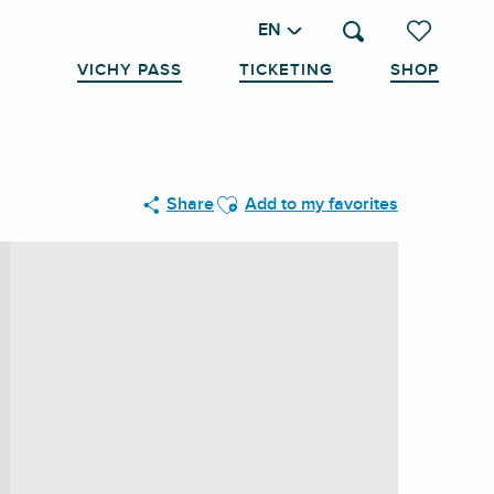
EN
Search
Voir les favo
VICHY PASS
TICKETING
SHOP
Ajouter aux favoris
Share
Add to my favorites