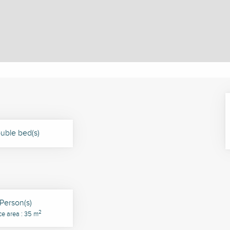
uble bed(s)
Person(s)
2
ce area : 35 m