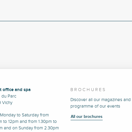
t office and spa
BROCHURES
e du Parc
Discover all our magazines and
 Vichy
programme of our events
Monday to Saturday from
All our brochures
m to 12pm and from 1.30pm to
m and on Sunday from 2.30pm