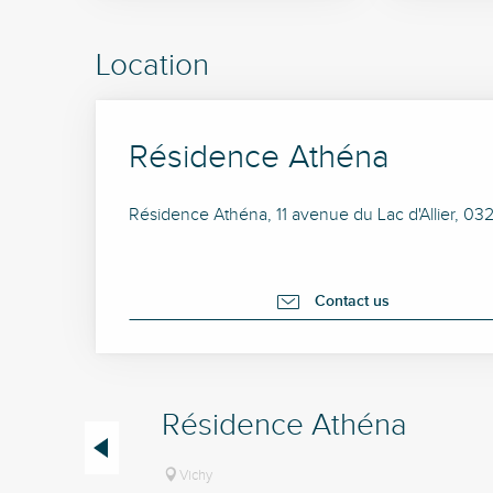
Location
Résidence Athéna
Résidence Athéna, 11 avenue du Lac d'Allier, 03
Contact us
Résidence Athéna
Vichy