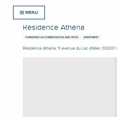
Aller
Home
Résidence Athéna
au
MENU
contenu
principal
Résidence Athéna
FURNISHED ACCOMMODATION AND GÎTES
APARTMENT
Résidence Athéna, 11 avenue du Lac d'Allier, 03200 