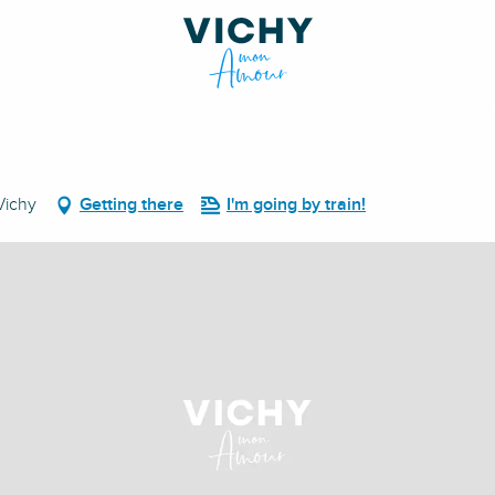
Vichy
Getting there
I'm going by train!