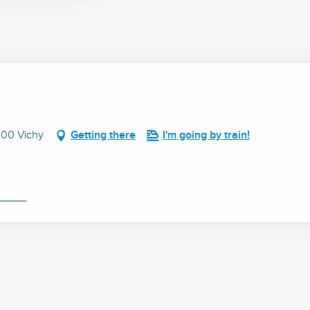
200 Vichy
Getting there
I'm going by train!