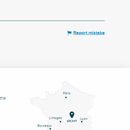
Report mistake
Paris
 the
Limoges
Lyon
VICHY
Bordeaux