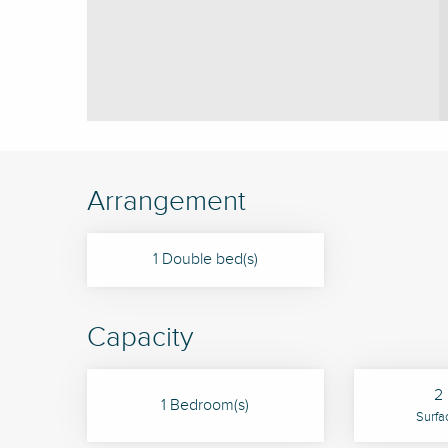
Arrangement
1 Double bed(s)
Capacity
2 
1 Bedroom(s)
Surfa