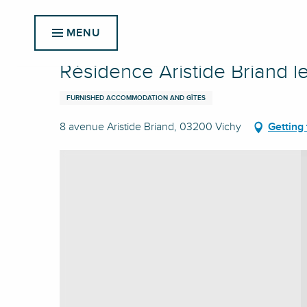
Aller
Home
Résidence Aristide Briand le 822
au
MENU
contenu
principal
Résidence Aristide Briand l
FURNISHED ACCOMMODATION AND GÎTES
8 avenue Aristide Briand, 03200 Vichy
Getting