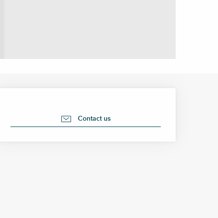
Opening hours & contact 
Contact us