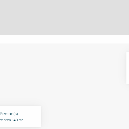
Person(s)
2
ce area : 40 m