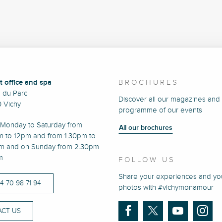
t office and spa
BROCHURES
e du Parc
Discover all our magazines and
 Vichy
programme of our events
Monday to Saturday from
All our brochures
m to 12pm and from 1.30pm to
m and on Sunday from 2.30pm
m
FOLLOW US
Share your experiences and yo
)4 70 98 71 94
photos with #vichymonamour
CT US