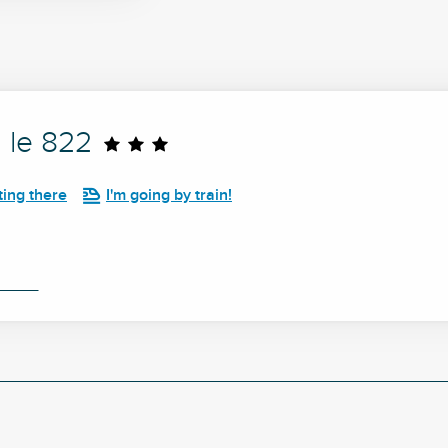
 le 822
ting there
I'm going by train!