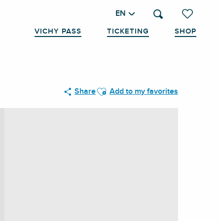
EN
Search
Voir les favo
VICHY PASS
TICKETING
SHOP
Ajouter aux favoris
Share
Add to my favorites