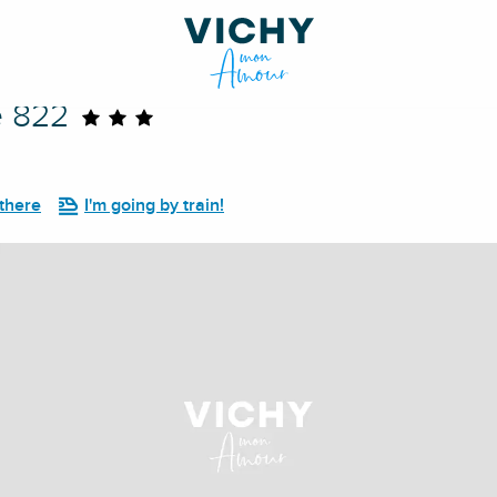
e 822
 there
I'm going by train!