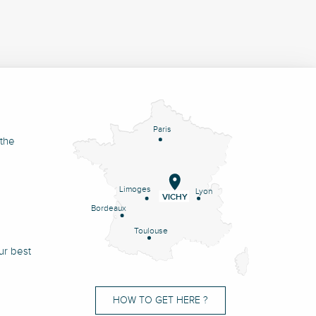
Paris
 the
Limoges
Lyon
VICHY
Bordeaux
Toulouse
ur best
HOW TO GET HERE ?