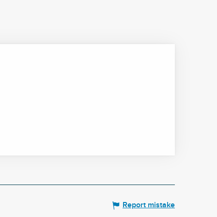
Report mistake