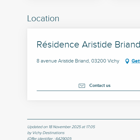
Location
Résidence Aristide Briand
8 avenue Aristide Briand, 03200 Vichy
Get
Contact us
Updated on 18 November 2025 at 17:05
by Vichy Destinations
(Offer identifier :
6429001
)