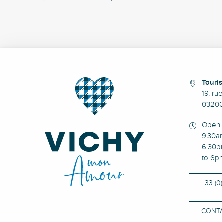
Touris
19, ru
03200
Open 
9.30a
6.30p
to 6p
+33 (0
CONTA