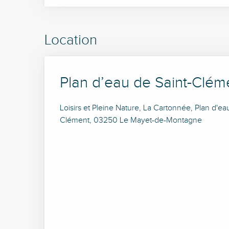
Location
Plan d’eau de Saint-Clém
Loisirs et Pleine Nature, La Cartonnée, Plan d'ea
Clément, 03250 Le Mayet-de-Montagne