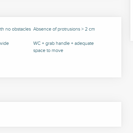
ith no obstacles
Absence of protrusions > 2 cm
wide
WC + grab handle + adequate
space to move