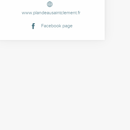
www.plandeausaintclement.fr
Facebook page