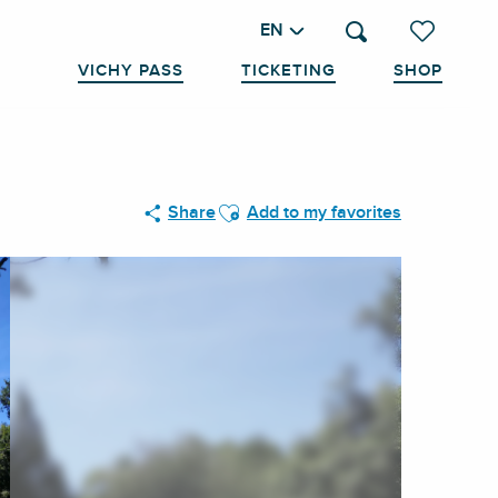
EN
Search
Voir les favo
VICHY PASS
TICKETING
SHOP
Ajouter aux favoris
Share
Add to my favorites