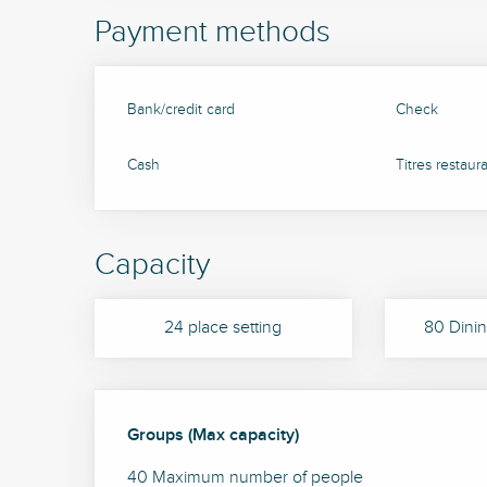
Payment methods
Bank/credit card
Check
Cash
Titres restaur
Capacity
24 place setting
80 Dinin
Groups (Max capacity)
Groups (Max capacity)
40 Maximum number of people