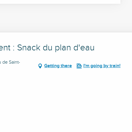
ent : Snack du plan d'eau
u de Saint-
Getting there
I'm going by train!