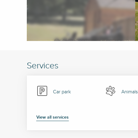
Services
Car park
Animals
View all services