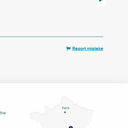
Le Mayet-de-Montagne
Report mistake
Paris
 the