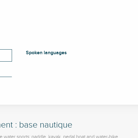
Spoken languages
Spoken languages
ent : base nautique
e water sports: paddle, kayak, pedal boat and water-bike.