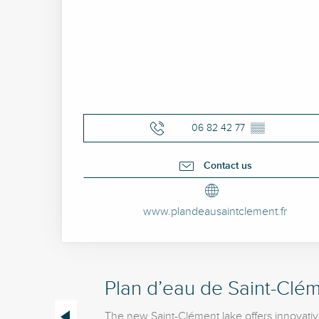
06 82 42 77
▒▒
Contact us
www.plandeausaintclement.fr
Plan d’eau de Saint-Clém
The new Saint-Clément lake offers innovativ