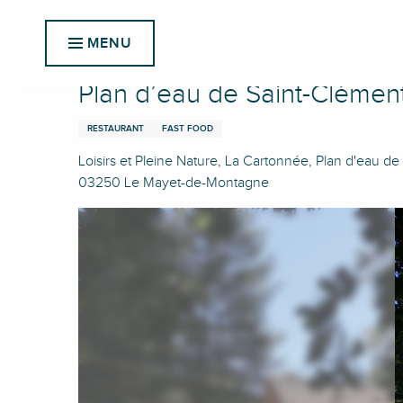
Aller
Home
Plan d’eau de Saint-Clément : Snack du plan d'e
au
MENU
contenu
principal
Plan d’eau de Saint-Clément
RESTAURANT
FAST FOOD
Loisirs et Pleine Nature, La Cartonnée, Plan d'eau de
03250 Le Mayet-de-Montagne