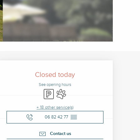
Opening hours & contact 
Closed today
See opening hours
Car park
Animals accepted
+ 18 other service(s)
06 82 42 77
▒▒
Contact us