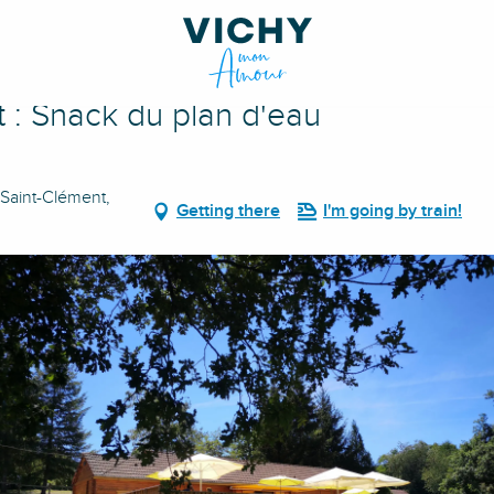
au
 : Snack du plan d'eau
 Saint-Clément,
Getting there
I'm going by train!