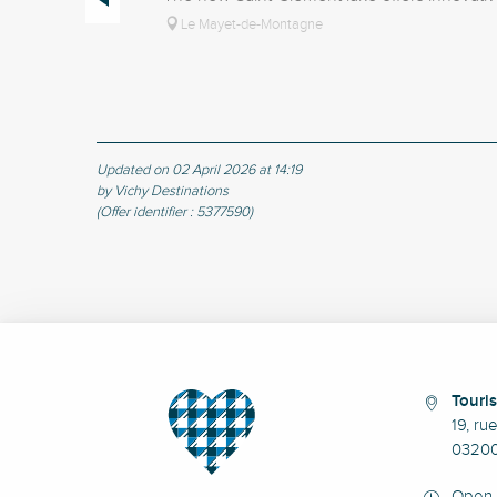
Le Mayet-de-Montagne
Updated on 02 April 2026 at 14:19
by Vichy Destinations
(Offer identifier :
5377590
)
Touris
19, ru
03200
Open 