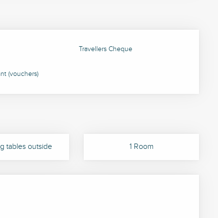
Travellers Cheque
ant (vouchers)
g tables outside
1 Room