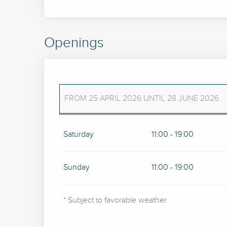
Openings
FROM
25 APRIL 2026
UNTIL
28 JUNE 2026
FROM
4 APRIL 2026
UNTIL
19 APRIL 2026
Saturday
11:00 - 19:00
Sunday
11:00 - 19:00
* Subject to favorable weather