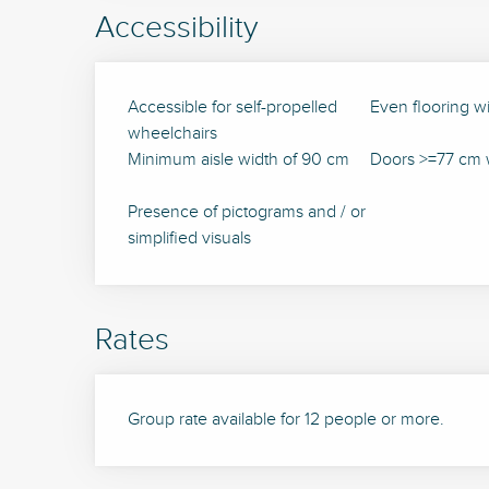
Accessibility
Accessible for self-propelled
Even flooring w
wheelchairs
Minimum aisle width of 90 cm
Doors >=77 cm 
Presence of pictograms and / or
simplified visuals
Rates
Group rate available for 12 people or more.