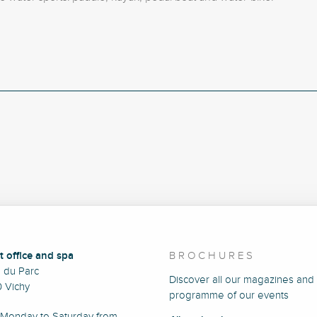
t office and spa
BROCHURES
e du Parc
Discover all our magazines and
 Vichy
programme of our events
Monday to Saturday from