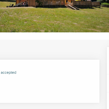
 accepted