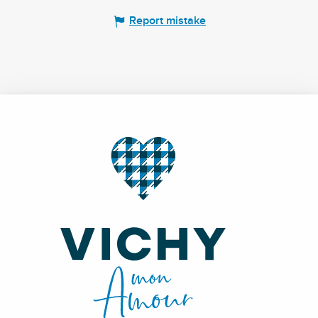
Report mistake