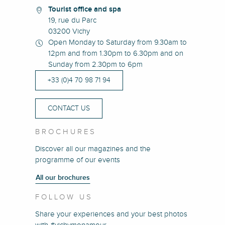
Tourist office and spa
19, rue du Parc
03200 Vichy
Open Monday to Saturday from 9.30am to
12pm and from 1.30pm to 6.30pm and on
Sunday from 2.30pm to 6pm
+33 (0)4 70 98 71 94
CONTACT US
BROCHURES
Discover all our magazines and the
programme of our events
All our brochures
FOLLOW US
Share your experiences and your best photos