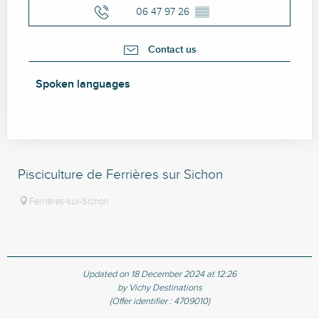
06 47 97 26
▒▒
Contact us
Spoken languages
Spoken languages
Pisciculture de Ferrières sur Sichon
Ferrières-sur-Sichon
Updated on 18 December 2024 at 12:26
by Vichy Destinations
(Offer identifier :
4709010
)