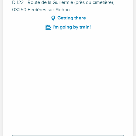
D 122 - Route de la Guillermie (près du cimetière),
03250 Ferrières-sur-Sichon
Getting there
I'm going by train!