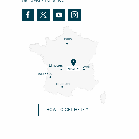
with #vichymonamour
Paris
Limoges
Lyon
VICHY
Bordeaux
Toulouse
HOW TO GET HERE ?