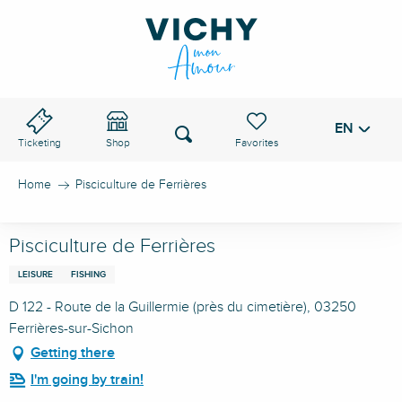
Aller
au
VICHY PASS
contenu
principal
EN
Voir les favoris
Search
Ticketing
Shop
Home
Pisciculture de Ferrières
Pisciculture de Ferrières
LEISURE
FISHING
D 122 - Route de la Guillermie (près du cimetière), 03250
Ferrières-sur-Sichon
Getting there
I'm going by train!