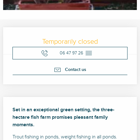
Opening hours & contact details
Temporarily closed
06 47 97 26
▒▒
Contact us
Description
Set in an exceptional green setting, the three-
hectare fish farm promises pleasant family 
moments.
Trout fishing in ponds, weight fishing in all ponds. 