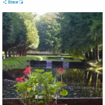
Ajouter aux favoris
Share