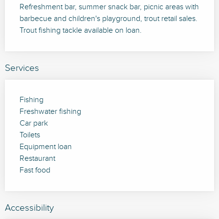
Refreshment bar, summer snack bar, picnic areas with 
barbecue and children's playground, trout retail sales. 
Trout fishing tackle available on loan.
Services
Fishing
Freshwater fishing
Car park
Toilets
Equipment loan
Restaurant
Fast food
Accessibility