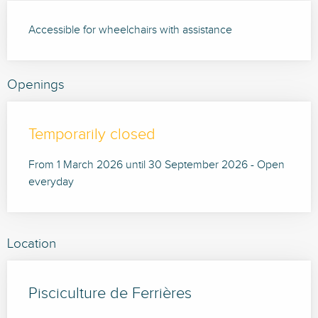
Accessible for wheelchairs with assistance
Openings
Temporarily closed
From 1 March 2026 until 30 September 2026 - Open
everyday
Location
Pisciculture de Ferrières