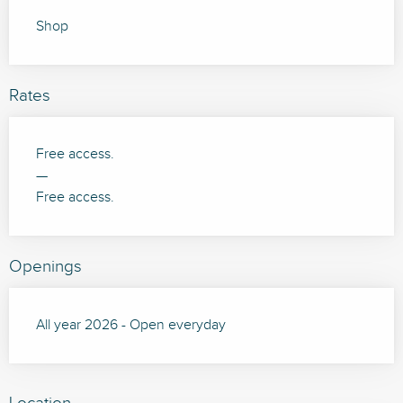
Shop
Rates
Free access.
—
Free access.
Openings
All year 2026 - Open everyday