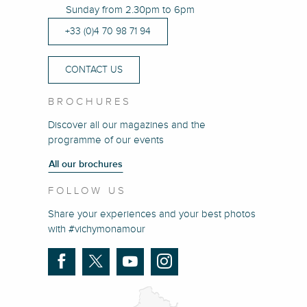
Sunday from 2.30pm to 6pm
+33 (0)4 70 98 71 94
CONTACT US
BROCHURES
Discover all our magazines and the
programme of our events
All our brochures
FOLLOW US
Share your experiences and your best photos
with #vichymonamour