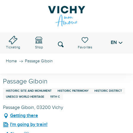
Aller
au
VICHY PASS
contenu
principal
EN
Voir les favoris
Search
Ticketing
Shop
Home
Passage Giboin
Passage Giboin
HISTORIC SITE AND MONUMENT
HISTORIC PATRIMONY
HISTORIC DISTRICT
UNESCO WORLD HERITAGE
19TH C
Passage Giboin, 03200 Vichy
Getting there
I'm going by train!
Ajouter aux favoris