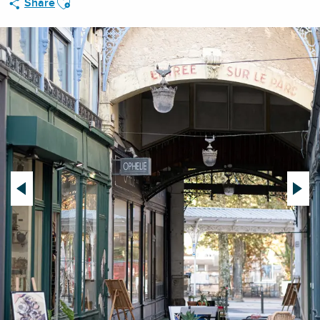
Share