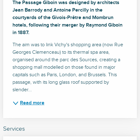
The Passage Giboin was designed by architects 
Jean Barrody and Antoine Percilly in the 
courtyards of the Givois-Prêtre and Mombrun 
hotels, following their merger by Raymond Giboin 
in 1887.
The aim was to link Vichy's shopping area (now Rue 
Georges Clemenceau) to its thermal spa area, 
organised around the parc des Sources, creating a 
shopping mall modelled on those found in major 
capitals such as Paris, London, and Brussels. This 
passage, with its long glass roof supported by 
slender...
Read more
Services