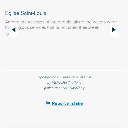
Église Saint-Louis
G
Among the activities of the people taking the waters were
Bu
the religious services that punctuated their week.
wa
Ch
Vichy
Updated on 05 June 2026 at 15:31
by Vichy Destinations
(Offer identifier :
5456736
)
Report mistake