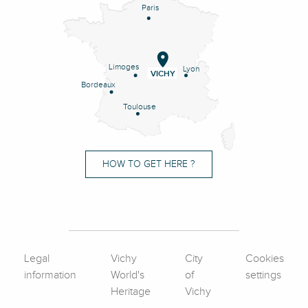
Paris
Limoges
Lyon
VICHY
Bordeaux
Toulouse
HOW TO GET HERE ?
Legal
Vichy
City
Cookies
information
World's
of
settings
Heritage
Vichy