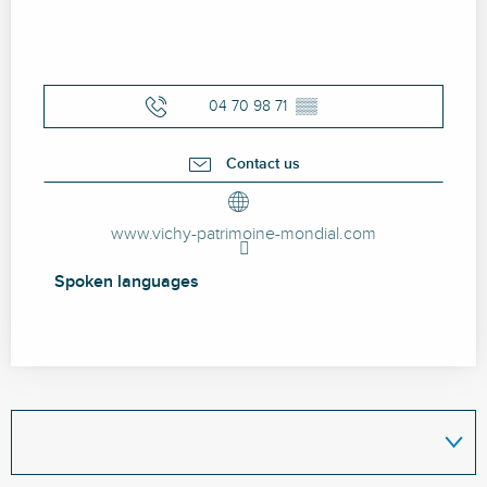
04 70 98 71
▒▒
Contact us
www.vichy-patrimoine-mondial.com
Spoken languages
Spoken languages