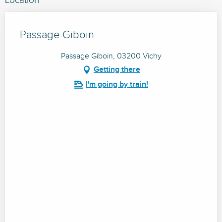
Location
Passage Giboin
Passage Giboin, 03200 Vichy
Getting there
I'm going by train!