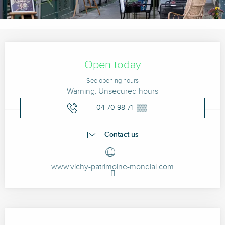
Opening hours & contact details
Open today
See opening hours
Warning: Unsecured hours
04 70 98 71
▒▒
Contact us
www.vichy-patrimoine-mondial.com
Description