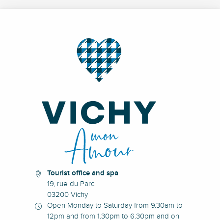
Tourist office and spa
19, rue du Parc
03200 Vichy
Open Monday to Saturday from 9.30am to
12pm and from 1.30pm to 6.30pm and on