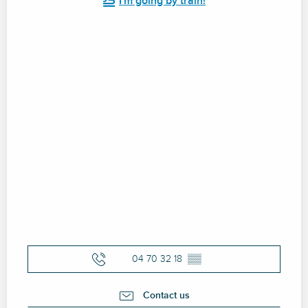
I'm going by train!
04 70 32 18
▒▒
Contact us