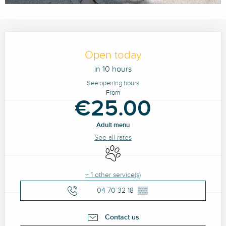
Opening hours & contact details
Open today
in 10 hours
See opening hours
From
€25.00
Adult menu
See all rates
Animals accepted
+ 1 other service(s)
04 70 32 18
▒▒
Contact us