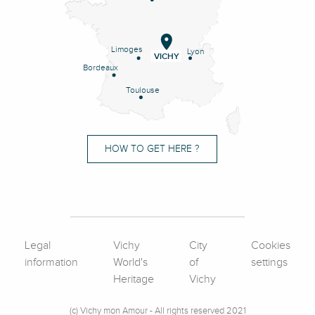
Limoges
Lyon
VICHY
Bordeaux
Toulouse
HOW TO GET HERE ?
Legal
Vichy
City
Cookies
information
World's
of
settings
Heritage
Vichy
(c) Vichy mon Amour - All rights reserved 2021