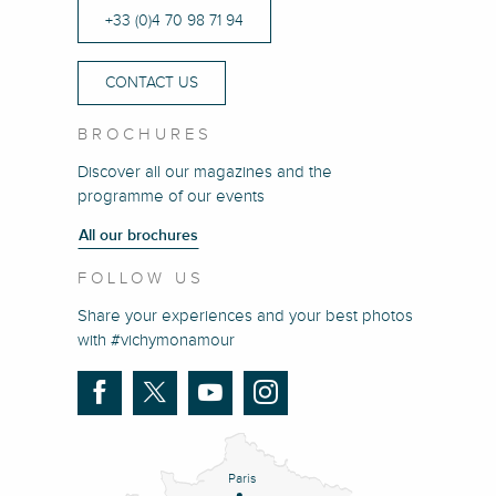
+33 (0)4 70 98 71 94
CONTACT US
BROCHURES
Discover all our magazines and the
programme of our events
All our brochures
FOLLOW US
Share your experiences and your best photos
with #vichymonamour
Paris