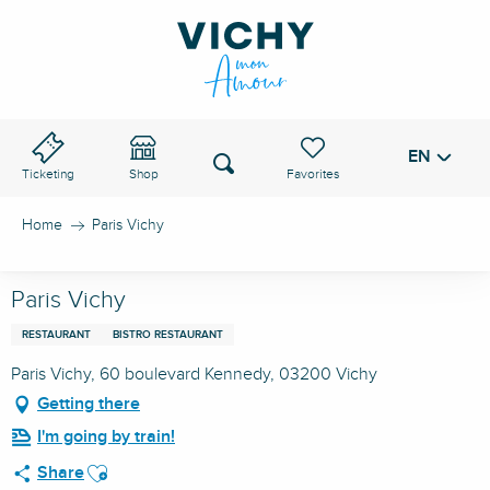
Aller
au
VICHY PASS
contenu
principal
EN
Voir les favoris
Search
Ticketing
Shop
Home
Paris Vichy
Paris Vichy
RESTAURANT
BISTRO RESTAURANT
Paris Vichy, 60 boulevard Kennedy, 03200 Vichy
Getting there
I'm going by train!
Ajouter aux favoris
Share