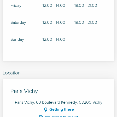
Friday
12:00 - 14:00
19:00 - 21:00
Saturday
12:00 - 14:00
19:00 - 21:00
Sunday
12:00 - 14:00
Location
Paris Vichy
Paris Vichy, 60 boulevard Kennedy, 03200 Vichy
Getting there