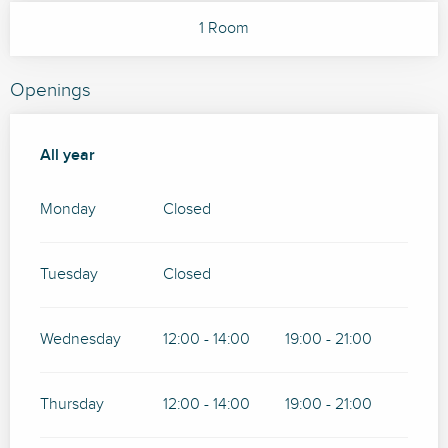
1 Room
Openings
All year
All year
Monday
Closed
Tuesday
Closed
Wednesday
12:00 - 14:00
19:00 - 21:00
Thursday
12:00 - 14:00
19:00 - 21:00