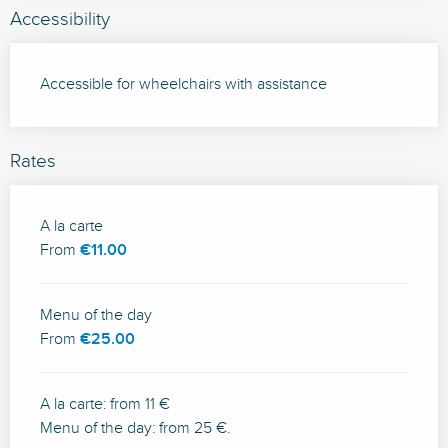
Accessibility
Accessible for wheelchairs with assistance
Rates
Rates 2026
A la carte
From
€11.00
Menu of the day
From
€25.00
A la carte: from 11 €
Menu of the day: from 25 €.