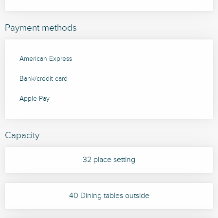
Payment methods
American Express
Bank/credit card
Apple Pay
Capacity
32 place setting
40 Dining tables outside