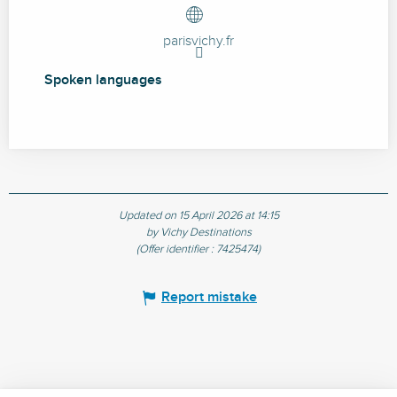
parisvichy.fr
Spoken languages
Spoken languages
Updated on 15 April 2026 at 14:15
by Vichy Destinations
(Offer identifier :
7425474
)
Report mistake