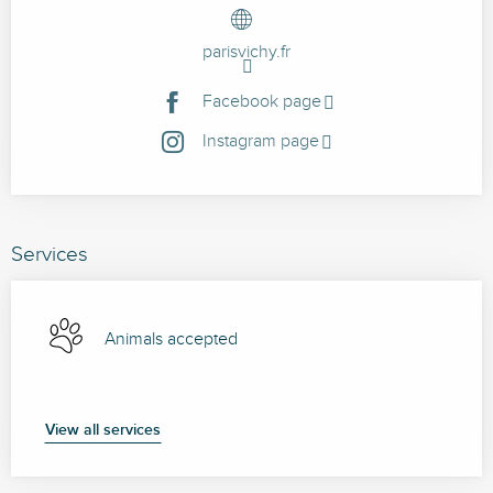
parisvichy.fr
Facebook page
Instagram page
Services
Animals accepted
View all services