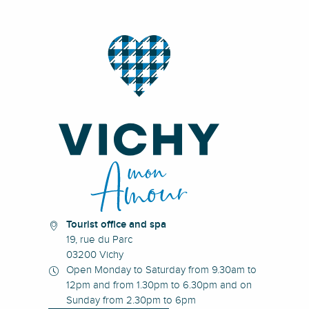
Tourist office and spa
19, rue du Parc
03200 Vichy
Open Monday to Saturday from 9.30am to
12pm and from 1.30pm to 6.30pm and on
Sunday from 2.30pm to 6pm