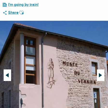
I'm going by train!
Ajouter aux favoris
Share