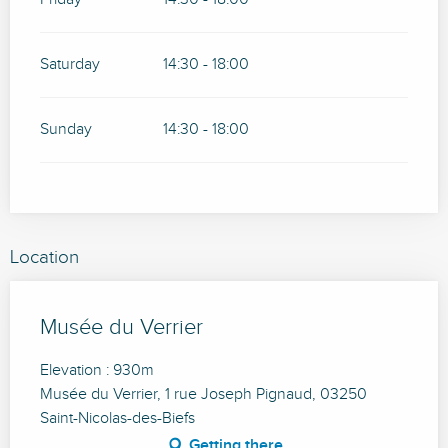
Saturday
14:30 - 18:00
Sunday
14:30 - 18:00
Location
Musée du Verrier
Elevation : 930m
Musée du Verrier, 1 rue Joseph Pignaud, 03250
Saint-Nicolas-des-Biefs
Getting there