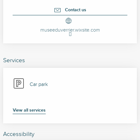
Contact us
museeduverrier.wixsite.com
Services
Car park
View all services
Accessibility