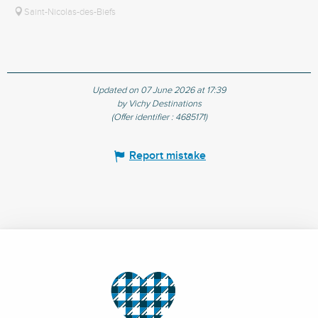
Saint-Nicolas-des-Biefs
Updated on 07 June 2026 at 17:39
by Vichy Destinations
(Offer identifier :
4685171
)
Report mistake