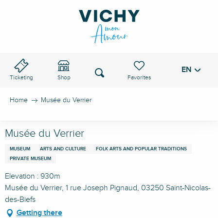
Aller
au
VICHY PASS
contenu
principal
EN
Voir les favoris
Search
Ticketing
Shop
Home
Musée du Verrier
Musée du Verrier
MUSEUM
ARTS AND CULTURE
FOLK ARTS AND POPULAR TRADITIONS
PRIVATE MUSEUM
Elevation : 930m
Musée du Verrier, 1 rue Joseph Pignaud, 03250 Saint-Nicolas-
des-Biefs
Getting there