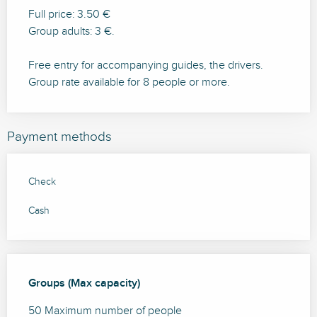
Full price: 3.50 €
Group adults: 3 €.
Free entry for accompanying guides, the drivers.
Group rate available for 8 people or more.
Payment methods
Check
Cash
Groups (Max capacity)
Groups (Max capacity)
50 Maximum number of people