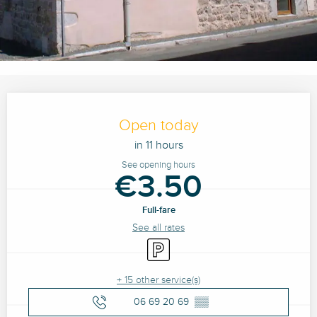
Opening hours & contact details
Open today
in 11 hours
See opening hours
€3.50
Full-fare
See all rates
Car park
+ 15 other service(s)
06 69 20 69
▒▒