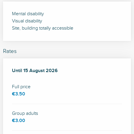
Mental disability
Visual disability
Site, building totally accessible
Rates
From
Until
15 August 2026
15 July 2026
to
15 August 2026
Full price
€3.50
Group adults
€3.00