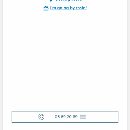
I'm going by train!
06 69 20 69
▒▒