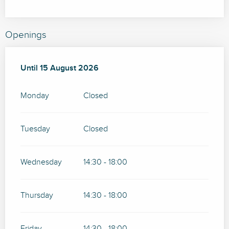
Openings
From
Until
15 August 2026
15 July 2026
until
15 August 2026
Monday
Closed
Tuesday
Closed
Wednesday
14:30 - 18:00
Thursday
14:30 - 18:00
Friday
14:30 - 18:00