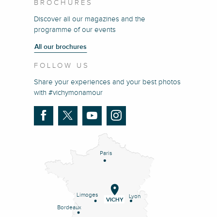
BROCHURES
Discover all our magazines and the
programme of our events
All our brochures
FOLLOW US
Share your experiences and your best photos
with #vichymonamour
Paris
Limoges
Lyon
VICHY
Bordeaux