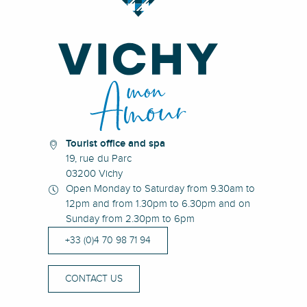
Tourist office and spa
19, rue du Parc
03200 Vichy
Open Monday to Saturday from 9.30am to
12pm and from 1.30pm to 6.30pm and on
Sunday from 2.30pm to 6pm
+33 (0)4 70 98 71 94
CONTACT US