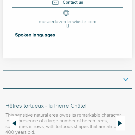
Contact us
museeduverrier.wixsite.com
Spoken languages
Spoken languages
Hêtres tortueux - la Pierre Châtel
Le
This sensitive natural area owes its remarkable character
A 
to the presence of a large number of beech trees,
da
sometimes in rows, with tortuous shapes that are almost
mo
400 years old.
Ro