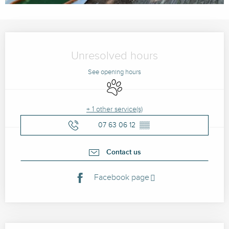
Opening hours & contact details
Unresolved hours
See opening hours
Animals accepted
+ 1 other service(s)
07 63 06 12
▒▒
Contact us
Facebook page