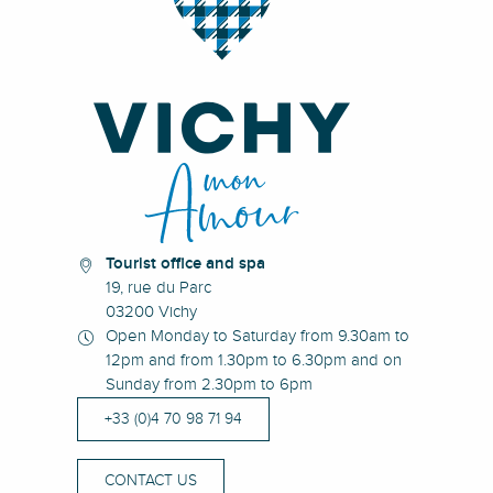
Tourist office and spa
19, rue du Parc
03200 Vichy
Open Monday to Saturday from 9.30am to
12pm and from 1.30pm to 6.30pm and on
Sunday from 2.30pm to 6pm
+33 (0)4 70 98 71 94
CONTACT US