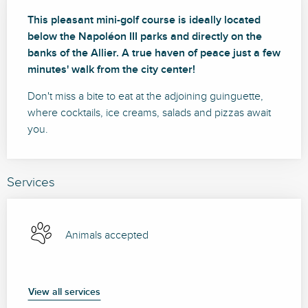
Description
This pleasant mini-golf course is ideally located 
below the Napoléon III parks and directly on the 
banks of the Allier. A true haven of peace just a few 
minutes' walk from the city center!
Don't miss a bite to eat at the adjoining guinguette, 
where cocktails, ice creams, salads and pizzas await 
you.
Services
Animals accepted
View all services