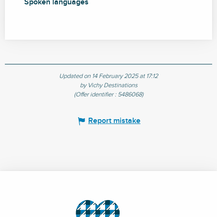
Spoken languages
Spoken languages
Updated on 14 February 2025 at 17:12
by Vichy Destinations
(Offer identifier :
5486068
)
Report mistake