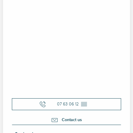
07 63 06 12
▒▒
Contact us