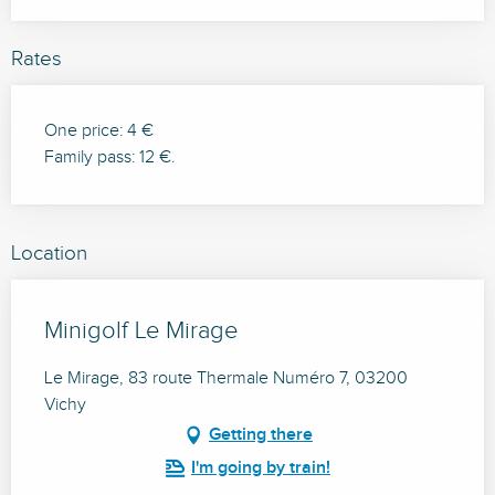
Rates
One price: 4 €
Family pass: 12 €.
Location
Minigolf Le Mirage
Le Mirage, 83 route Thermale Numéro 7, 03200
Vichy
Getting there
I'm going by train!