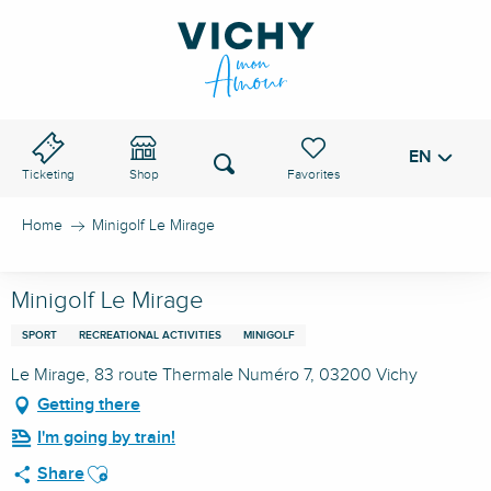
Aller
au
VICHY PASS
contenu
principal
EN
Voir les favoris
Search
Ticketing
Shop
Home
Minigolf Le Mirage
Minigolf Le Mirage
SPORT
RECREATIONAL ACTIVITIES
MINIGOLF
Le Mirage, 83 route Thermale Numéro 7, 03200 Vichy
Getting there
I'm going by train!
Ajouter aux favoris
Share