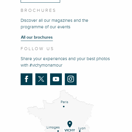
BROCHURES
Discover all our magazines and the
programme of our events
All our brochures
FOLLOW US
Share your experiences and your best photos
with #vichymonamour
Paris
Limoges
Lyon
VICHY