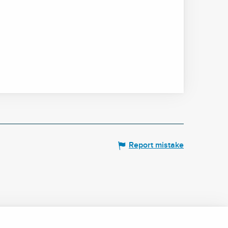
Report mistake