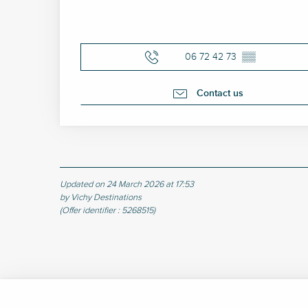
06 72 42 73
▒▒
Contact us
Updated on 24 March 2026 at 17:53
by Vichy Destinations
(Offer identifier :
5268515
)