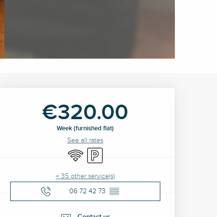
Opening hours & contact 
€320.00
Week (furnished flat)
See all rates
Wifi
Car park
+ 35 other service(s)
06 72 42 73
▒▒
Contact us