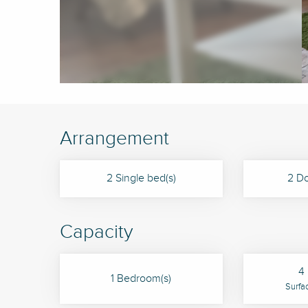
Arrangement
2 Single bed(s)
2 Do
Capacity
4 
1 Bedroom(s)
Surfa