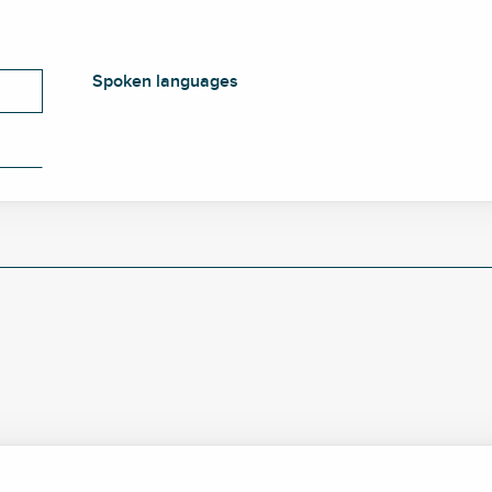
Spoken languages
Spoken languages