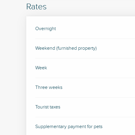
Rates
Rates 2026
Overnight
Weekend (furnished property)
Week
Three weeks
Tourist taxes
Supplementary payment for pets