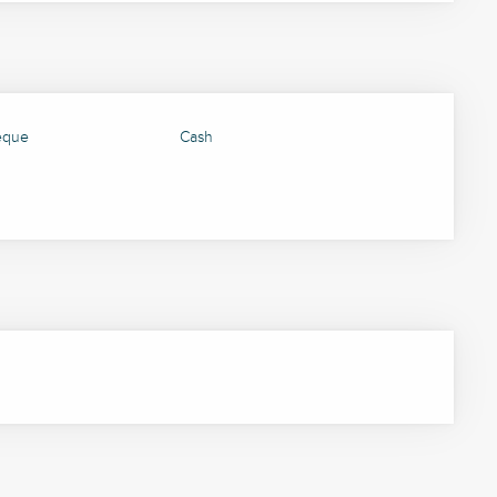
eque
Cash