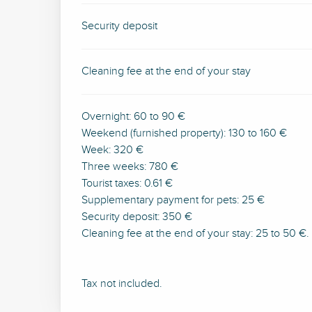
Security deposit
Cleaning fee at the end of your stay
Overnight: 60 to 90 €
Weekend (furnished property): 130 to 160 €
Week: 320 €
Three weeks: 780 €
Tourist taxes: 0.61 €
Supplementary payment for pets: 25 €
Security deposit: 350 €
Cleaning fee at the end of your stay: 25 to 50 €.
Tax not included.