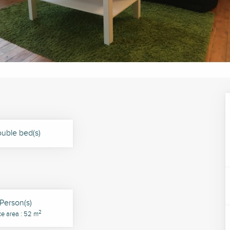
uble bed(s)
Person(s)
2
ce area : 52 m