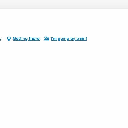
y
Getting there
I'm going by train!