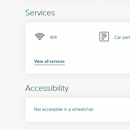
Services
Wifi
Car par
View all services
Accessibility
Not accessible in a wheelchair