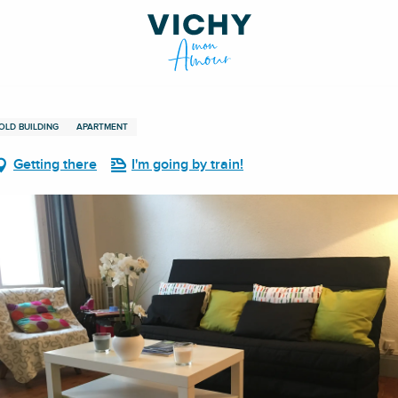
OLD BUILDING
APARTMENT
Getting there
I'm going by train!