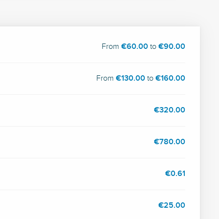
From
€60.00
to
€90.00
From
€130.00
to
€160.00
€320.00
€780.00
€0.61
€25.00