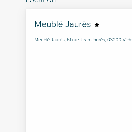
Meublé Jaurès
Meublé Jaurès, 61 rue Jean Jaurès, 03200 Vich