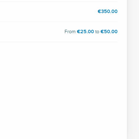
€350.00
From
€25.00
to
€50.00