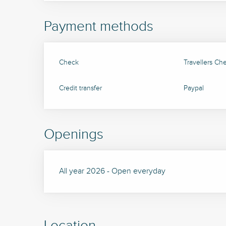
Payment methods
Check
Travellers Ch
Credit transfer
Paypal
Openings
All year 2026 - Open everyday
Location