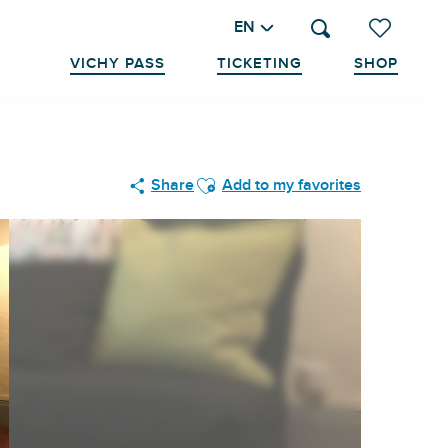
EN
Search
Voir les favo
VICHY PASS
TICKETING
SHOP
Ajouter aux favoris
Share
Add to my favorites