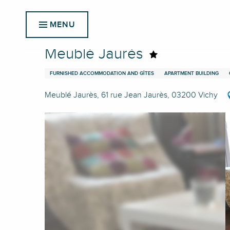
Aller
Home
Meublé Jaurès
au
MENU
contenu
principal
Meublé Jaurès
FURNISHED ACCOMMODATION AND GÎTES
APARTMENT BUILDING
Meublé Jaurès, 61 rue Jean Jaurès, 03200 Vichy