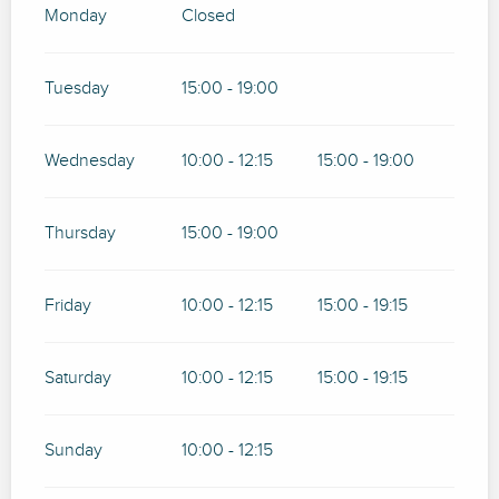
Monday
Closed
Tuesday
15:00 - 19:00
Wednesday
10:00 - 12:15
15:00 - 19:00
Thursday
15:00 - 19:00
Friday
10:00 - 12:15
15:00 - 19:15
Saturday
10:00 - 12:15
15:00 - 19:15
Sunday
10:00 - 12:15