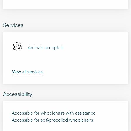
Services
Animals accepted
View all services
Accessibility
Accessible for wheelchairs with assistance
Accessible for self-propelled wheelchairs