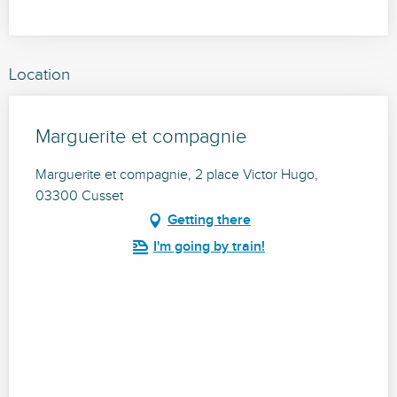
Location
Marguerite et compagnie
Marguerite et compagnie, 2 place Victor Hugo,
03300 Cusset
Getting there
I'm going by train!