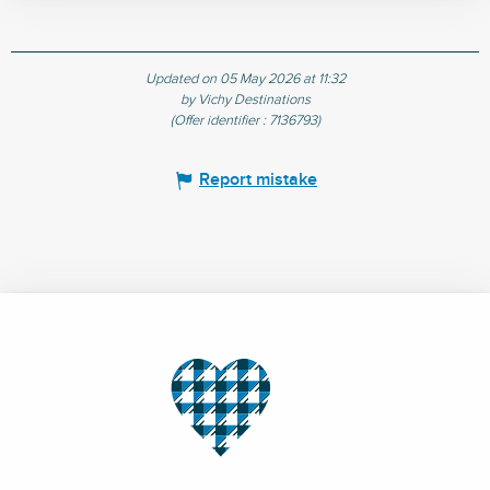
Updated on 05 May 2026 at 11:32
by Vichy Destinations
(Offer identifier :
7136793
)
Report mistake