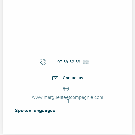
07 59 52 53
▒▒
Contact us
www.margueriteetcompagnie.com
Spoken languages
Spoken languages