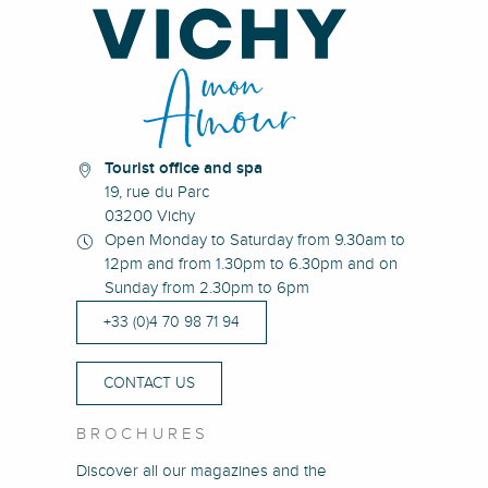
Tourist office and spa
19, rue du Parc
03200 Vichy
Open Monday to Saturday from 9.30am to
12pm and from 1.30pm to 6.30pm and on
Sunday from 2.30pm to 6pm
+33 (0)4 70 98 71 94
CONTACT US
BROCHURES
Discover all our magazines and the