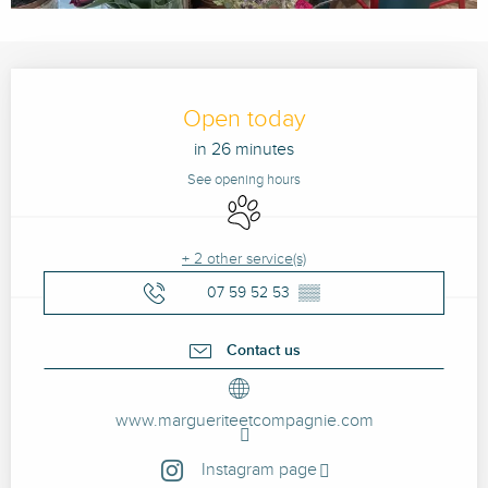
Opening hours & contact details
Open today
in 26 minutes
See opening hours
Animals accepted
+ 2 other service(s)
07 59 52 53
▒▒
Contact us
www.margueriteetcompagnie.com
Instagram page