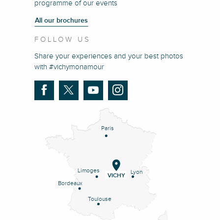
programme of our events
All our brochures
FOLLOW US
Share your experiences and your best photos
with #vichymonamour
Paris
Limoges
Lyon
VICHY
Bordeaux
Toulouse