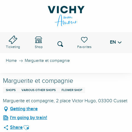
Aller
au
VICHY PASS
contenu
principal
EN
Voir les favoris
Search
Ticketing
Shop
Home
Marguerite et compagnie
Marguerite et compagnie
SHOPS
VARIOUS OTHER SHOPS
FLOWER SHOP
Marguerite et compagnie, 2 place Victor Hugo, 03300 Cusset
Getting there
I'm going by train!
Ajouter aux favoris
Share