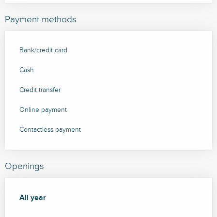
Payment methods
Bank/credit card
Cash
Credit transfer
Online payment
Contactless payment
Openings
All year
All year