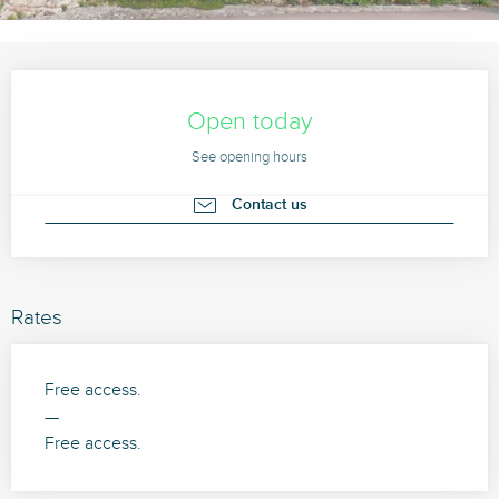
Opening hours & contact details
Open today
See opening hours
Contact us
Rates
Free access.
—
Free access.