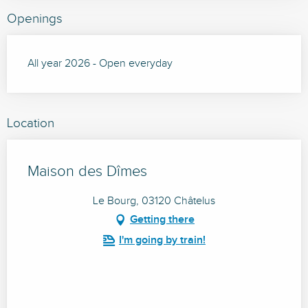
Openings
All year 2026 - Open everyday
Location
Maison des Dîmes
Le Bourg, 03120 Châtelus
Getting there
I'm going by train!