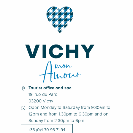
Tourist office and spa
19, rue du Parc
03200 Vichy
Open Monday to Saturday from 9.30am to
12pm and from 1.30pm to 6.30pm and on
Sunday from 2.30pm to 6pm
+33 (0)4 70 98 71 94