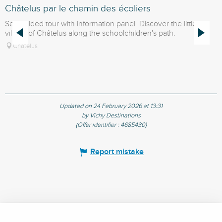
Châtelus par le chemin des écoliers
M
Self-guided tour with information panel. Discover the little
village of Châtelus along the schoolchildren's path.
Châtelus
Updated on 24 February 2026 at 13:31
by Vichy Destinations
(Offer identifier :
4685430
)
Report mistake