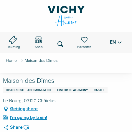
Aller
au
VICHY PASS
contenu
principal
EN
Voir les favoris
Search
Ticketing
Shop
Home
Maison des Dîmes
Maison des Dîmes
HISTORIC SITE AND MONUMENT
HISTORIC PATRIMONY
CASTLE
Le Bourg, 03120 Châtelus
Getting there
I'm going by train!
Ajouter aux favoris
Share