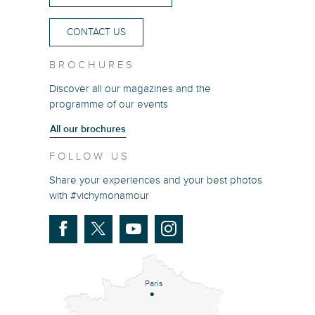
CONTACT US
BROCHURES
Discover all our magazines and the
programme of our events
All our brochures
FOLLOW US
Share your experiences and your best photos
with #vichymonamour
Paris