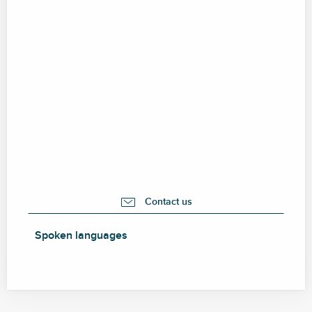
Contact us
Spoken languages
Spoken languages