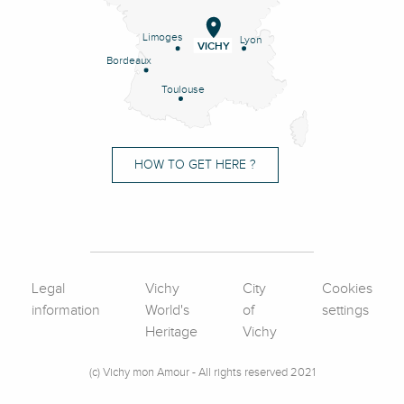
Limoges
Lyon
VICHY
Bordeaux
Toulouse
HOW TO GET HERE ?
Legal
Vichy
City
Cookies
information
World's
of
settings
Heritage
Vichy
(c) Vichy mon Amour - All rights reserved 2021