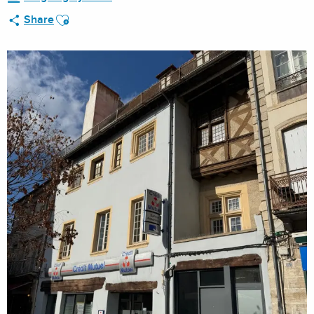
Ajouter aux favoris
Share