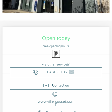
Opening hours & contact details
Open today
See opening hours
Car park
+ 2 other service(s)
04 70 30 95
▒▒
Contact us
www.ville-cusset.com