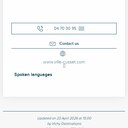
04 70 30 95
▒▒
Contact us
www.ville-cusset.com
Spoken languages
Spoken languages
Updated on 23 April 2026 at 15:00
by Vichy Destinations