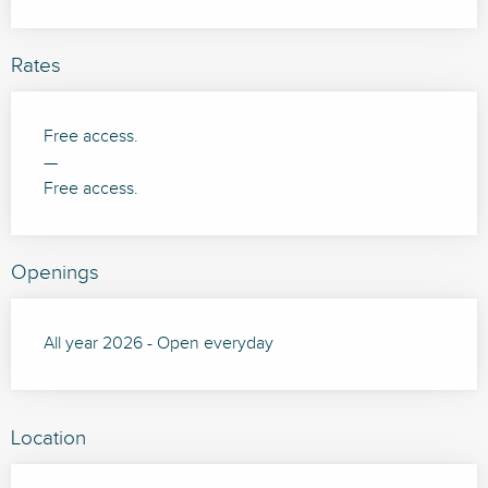
Rates
Free access.
—
Free access.
Openings
All year 2026 - Open everyday
Location