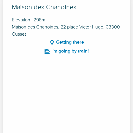
Maison des Chanoines
Elevation : 298m
Maison des Chanoines, 22 place Victor Hugo, 03300
Cusset
Getting there
I'm going by train!