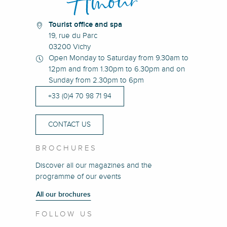
Tourist office and spa
19, rue du Parc
03200 Vichy
Open Monday to Saturday from 9.30am to
12pm and from 1.30pm to 6.30pm and on
Sunday from 2.30pm to 6pm
+33 (0)4 70 98 71 94
CONTACT US
BROCHURES
Discover all our magazines and the
programme of our events
All our brochures
FOLLOW US