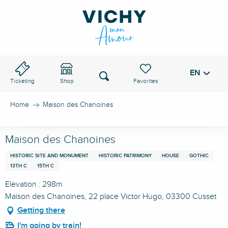
Aller
au
VICHY PASS
contenu
principal
EN
Voir les favoris
Search
Ticketing
Shop
Home
Maison des Chanoines
Maison des Chanoines
HISTORIC SITE AND MONUMENT
HISTORIC PATRIMONY
HOUSE
GOTHIC
13TH C
15TH C
Elevation : 298m
Maison des Chanoines, 22 place Victor Hugo, 03300 Cusset
Getting there
I'm going by train!