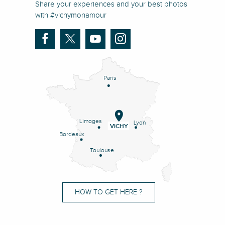
Share your experiences and your best photos
with #vichymonamour
Paris
Limoges
Lyon
VICHY
Bordeaux
Toulouse
HOW TO GET HERE ?