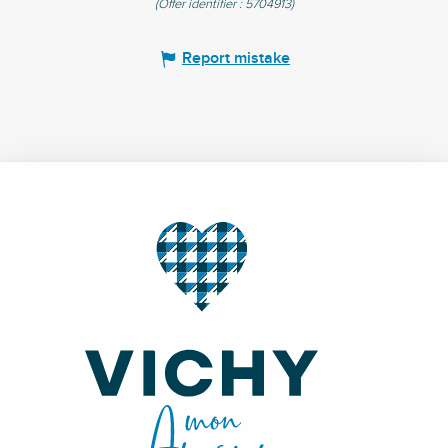
(Offer identifier :
5704913
)
Report mistake