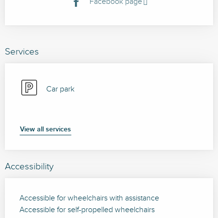
Facebook page
Services
Car park
View all services
Accessibility
Accessible for wheelchairs with assistance
Accessible for self-propelled wheelchairs