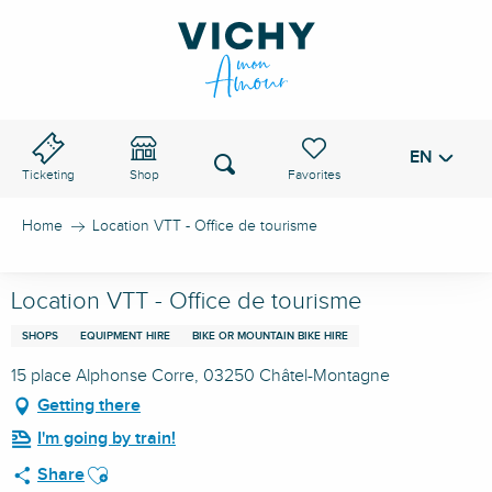
Aller
au
VICHY PASS
contenu
principal
EN
Voir les favoris
Search
Ticketing
Shop
Home
Location VTT - Office de tourisme
Location VTT - Office de tourisme
SHOPS
EQUIPMENT HIRE
BIKE OR MOUNTAIN BIKE HIRE
15 place Alphonse Corre, 03250 Châtel-Montagne
Getting there
I'm going by train!
Ajouter aux favoris
Share