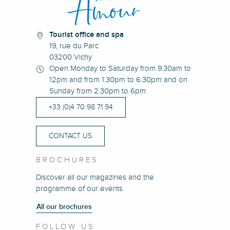
Tourist office and spa
19, rue du Parc
03200 Vichy
Open Monday to Saturday from 9.30am to
12pm and from 1.30pm to 6.30pm and on
Sunday from 2.30pm to 6pm
+33 (0)4 70 98 71 94
CONTACT US
BROCHURES
Discover all our magazines and the
programme of our events
All our brochures
FOLLOW US