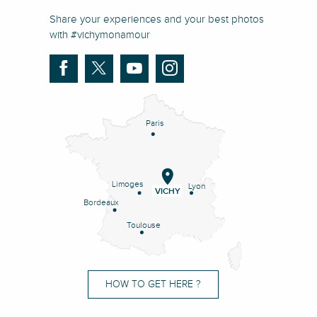
Share your experiences and your best photos
with #vichymonamour
Paris
Limoges
Lyon
VICHY
Bordeaux
Toulouse
HOW TO GET HERE ?