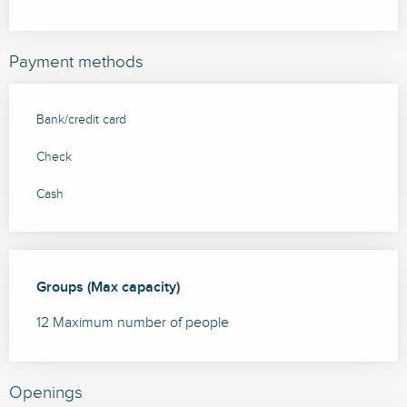
Payment methods
Bank/credit card
Check
Cash
Groups (Max capacity)
Groups (Max capacity)
12 Maximum number of people
Openings