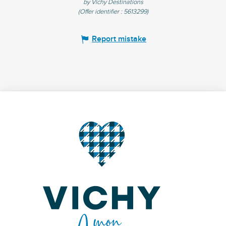
by Vichy Destinations
(Offer identifier :
5613299
)
Report mistake