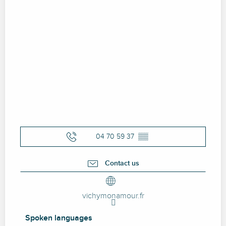
04 70 59 37
▒▒
Contact us
vichymonamour.fr
Spoken languages
Spoken languages