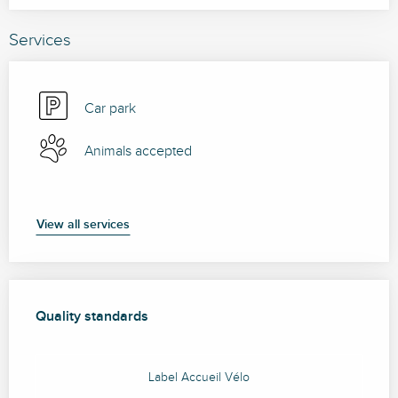
Services
Car park
Animals accepted
View all services
Services offered
Quality standards
Quality standards
Label Accueil Vélo