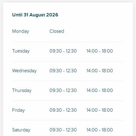
From
Until
31 August 2026
1 May 2026
until
31 August 2026
Monday
Closed
Tuesday
09:30 - 12:30
14:00 - 18:00
Wednesday
09:30 - 12:30
14:00 - 18:00
Thursday
09:30 - 12:30
14:00 - 18:00
Friday
09:30 - 12:30
14:00 - 18:00
Saturday
09:30 - 12:30
14:00 - 18:00