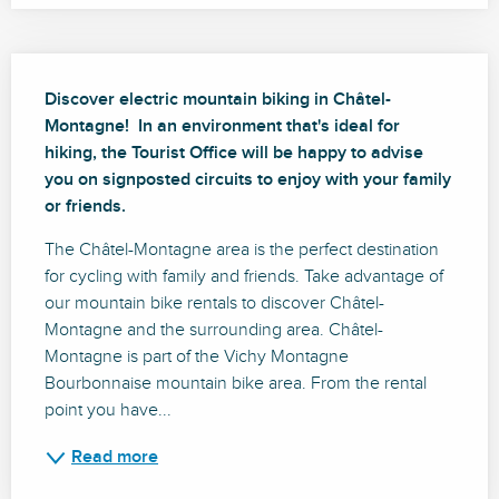
Description
Discover electric mountain biking in Châtel-
Montagne!  In an environment that's ideal for 
hiking, the Tourist Office will be happy to advise 
you on signposted circuits to enjoy with your family 
or friends.
The Châtel-Montagne area is the perfect destination 
for cycling with family and friends. Take advantage of 
our mountain bike rentals to discover Châtel-
Montagne and the surrounding area. Châtel-
Montagne is part of the Vichy Montagne 
Bourbonnaise mountain bike area. From the rental 
point you have...
Read more