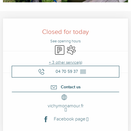
Opening hours & contact details
Closed for today
See opening hours
Car park
Animals accepted
+ 3 other service(s)
04 70 59 37
▒▒
Contact us
vichymonamour.fr
Facebook page