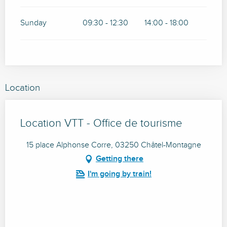
Sunday
09:30 - 12:30
14:00 - 18:00
Location
Location VTT - Office de tourisme
15 place Alphonse Corre, 03250 Châtel-Montagne
Getting there
I'm going by train!