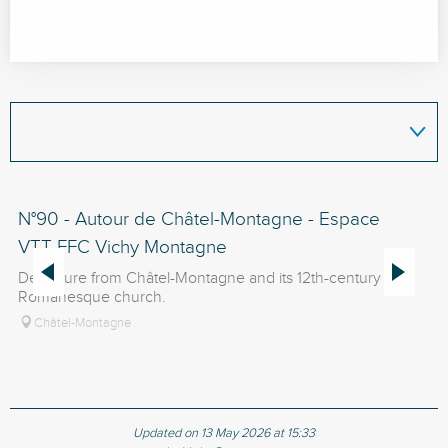
N°90 - Autour de Châtel-Montagne - Espace
N
VTT-FFC Vichy Montagne
V
Departure from Châtel-Montagne and its 12th-century
Fr
Romanesque church.
Châtel-Montagne
Updated on 13 May 2026 at 15:33