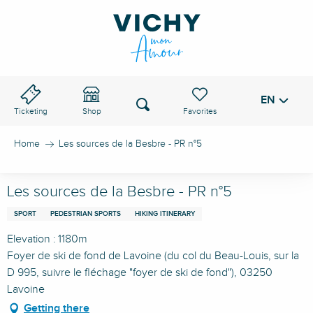
Aller
au
VICHY PASS
contenu
principal
EN
Voir les favoris
Search
Ticketing
Shop
Home
Les sources de la Besbre - PR n°5
Les sources de la Besbre - PR n°5
SPORT
PEDESTRIAN SPORTS
HIKING ITINERARY
Elevation : 1180m
Foyer de ski de fond de Lavoine (du col du Beau-Louis, sur la
D 995, suivre le fléchage "foyer de ski de fond"), 03250
Lavoine
Getting there