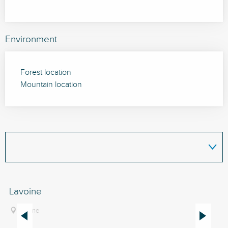
Environment
Forest location
Mountain location
Lavoine
Fo
Th
Lavoine
de
Bo