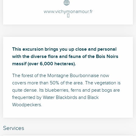
www.vichymonamour.fr
Description
This excursion brings you up close and personal 
with the diverse flora and fauna of the Bois Noirs 
massif (over 6,000 hectares).
The forest of the Montagne Bourbonnaise now 
covers more than 50% of the area. The vegetation is 
quite dense. Its blueberries, ferns and peat bogs are 
frequented by Water Blackbirds and Black 
Woodpeckers.
Services