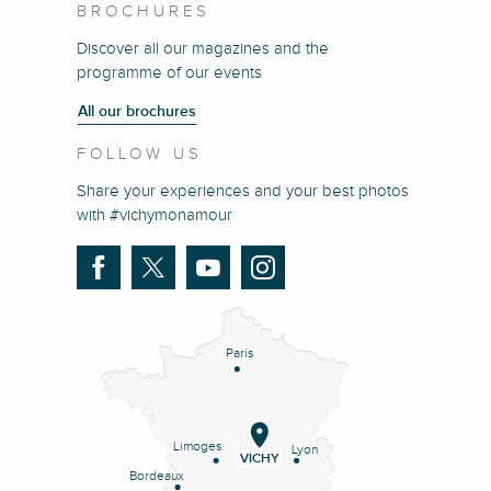
BROCHURES
Discover all our magazines and the
programme of our events
All our brochures
FOLLOW US
Share your experiences and your best photos
with #vichymonamour
Paris
Limoges
Lyon
VICHY
Bordeaux