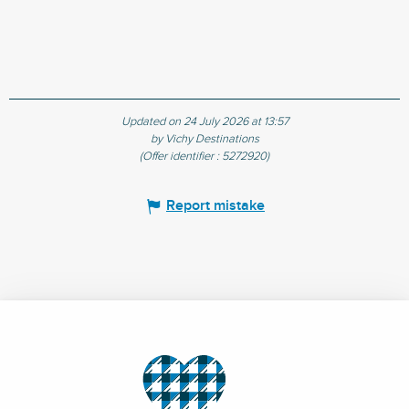
Updated on 24 July 2026 at 13:57
by Vichy Destinations
(Offer identifier :
5272920
)
Report mistake