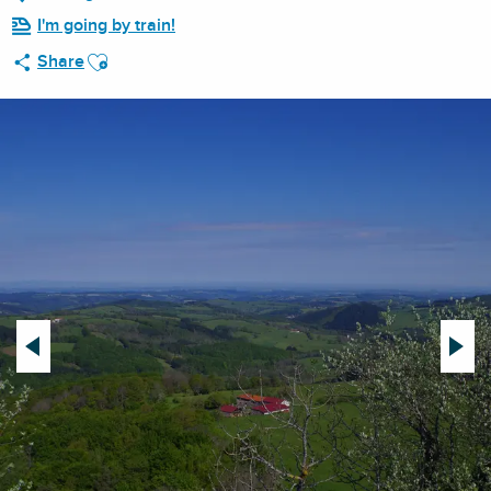
I'm going by train!
Ajouter aux favoris
Share