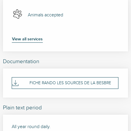
Animals accepted
View all services
Documentation
FICHE RANDO LES SOURCES DE LA BESBRE
Plain text period
All year round daily.