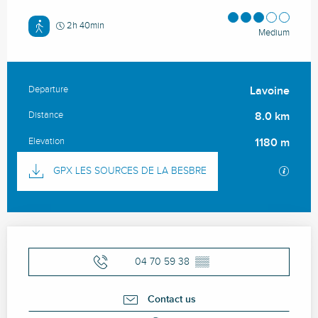
2h 40min
Medium
Departure
Lavoine
Practical information
Distance
8.0 km
Elevation
1180 m
Documentation
GPX / 
GPX LES SOURCES DE LA BESBRE
Opening hours & contact details
04 70 59 38
▒▒
Contact us