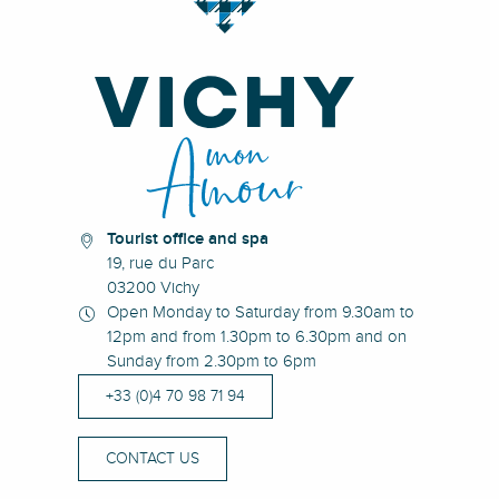
Tourist office and spa
19, rue du Parc
03200 Vichy
Open Monday to Saturday from 9.30am to
12pm and from 1.30pm to 6.30pm and on
Sunday from 2.30pm to 6pm
+33 (0)4 70 98 71 94
CONTACT US