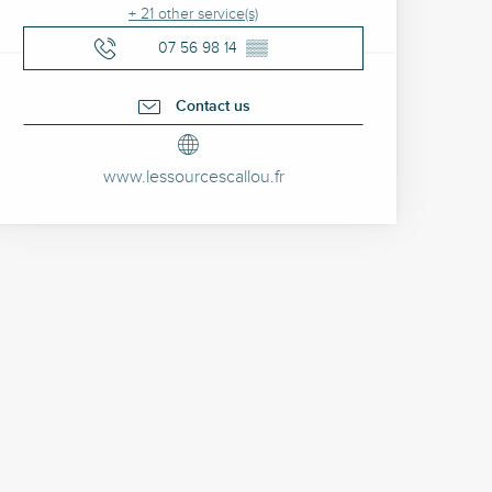
+ 21 other service(s)
07 56 98 14
▒▒
Contact us
www.lessourcescallou.fr