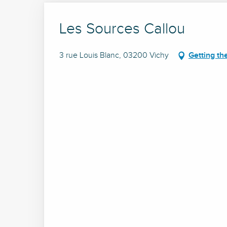
Les Sources Callou
3 rue Louis Blanc, 03200 Vichy
Getting th