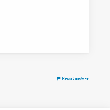
Report mistake