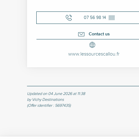
07 56 98 14
▒▒
Contact us
www.lessourcescallou.fr
Updated on 04 June 2026 at 11:38
by Vichy Destinations
(Offer identifier :
5697435
)