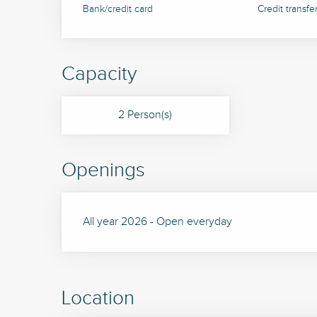
Bank/credit card
Credit transfe
Capacity
2 Person(s)
Openings
All year 2026 - Open everyday
Location