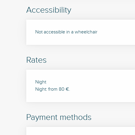
Accessibility
Not accessible in a wheelchair
Rates
Rates 2026
Night
Night: from 80 €.
Payment methods