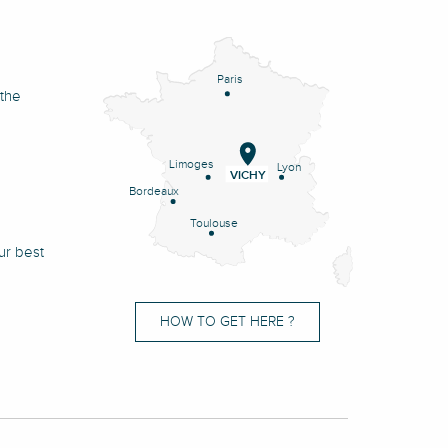
Paris
 the
Limoges
Lyon
VICHY
Bordeaux
Toulouse
ur best
HOW TO GET HERE ?