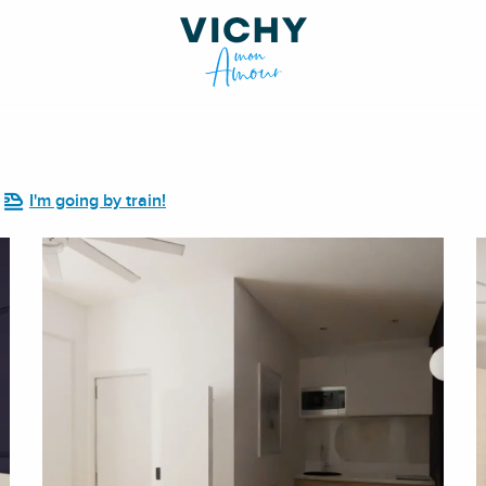
I'm going by train!