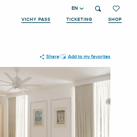
EN
Search
Voir les favo
VICHY PASS
TICKETING
SHOP
Ajouter aux favoris
Share
Add to my favorites