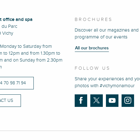
t office and spa
BROCHURES
e du Parc
Discover all our magazines and
 Vichy
programme of our events
Monday to Saturday from
All our brochures
m to 12pm and from 1.30pm to
m and on Sunday from 2.30pm
m
FOLLOW US
Share your experiences and yo
)4 70 98 71 94
photos with #vichymonamour
CT US