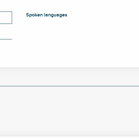
Spoken languages
Spoken languages