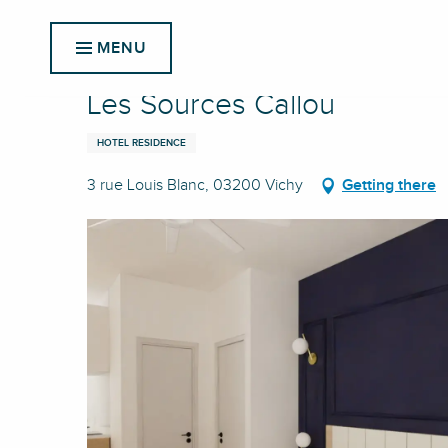
Aller
Home
Les Sources Callou
au
MENU
contenu
principal
Les Sources Callou
HOTEL RESIDENCE
3 rue Louis Blanc, 03200 Vichy
Getting there