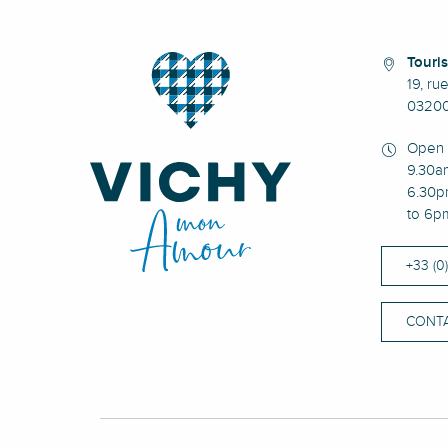
Touris
19, ru
03200
Open 
9.30a
6.30p
to 6p
+33 (0
CONTA