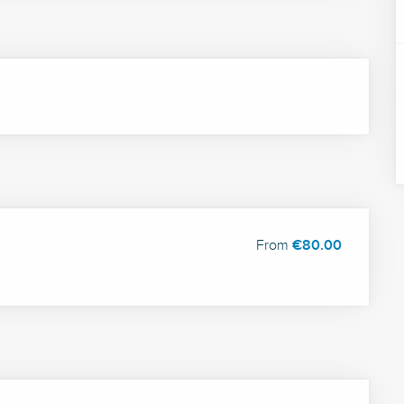
From
€80.00