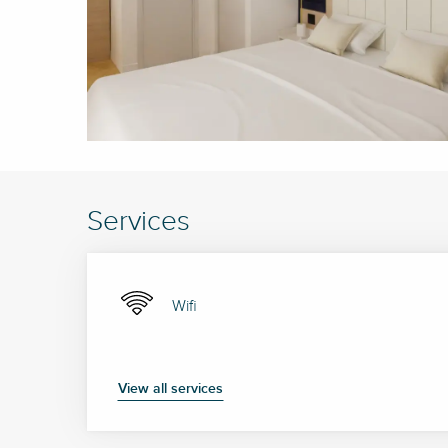
Services
Wifi
View all services