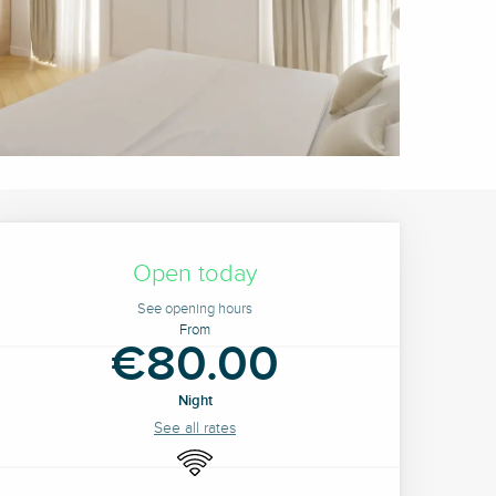
Opening hours & contact 
Open today
See opening hours
From
€80.00
Night
See all rates
Wifi