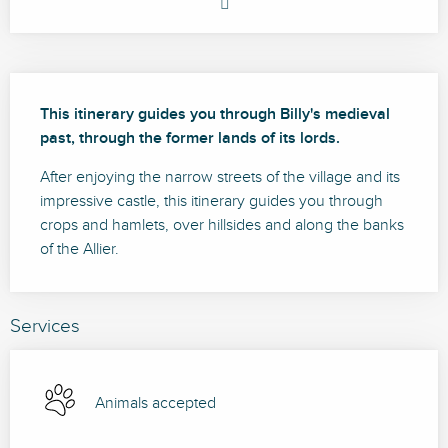
Description
This itinerary guides you through Billy's medieval 
past, through the former lands of its lords.
After enjoying the narrow streets of the village and its 
impressive castle, this itinerary guides you through 
crops and hamlets, over hillsides and along the banks 
of the Allier.
Services
Animals accepted