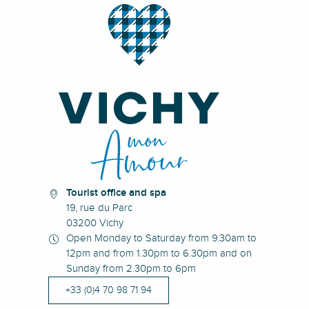
Tourist office and spa
19, rue du Parc
03200 Vichy
Open Monday to Saturday from 9.30am to
12pm and from 1.30pm to 6.30pm and on
Sunday from 2.30pm to 6pm
+33 (0)4 70 98 71 94