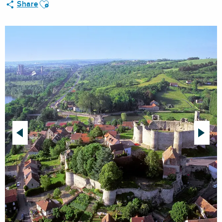
Ajouter aux favoris
Share