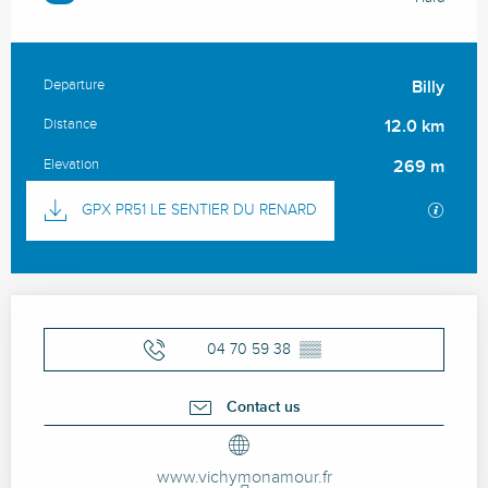
Departure
Billy
Practical information
Distance
12.0 km
Elevation
269 m
Documentation
GPX / 
GPX PR51 LE SENTIER DU RENARD
Opening hours & contact details
04 70 59 38
▒▒
Contact us
www.vichymonamour.fr