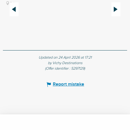
Billy
Updated on 24 April 2026 at 17:21
by Vichy Destinations
(Offer identifier :
5297129
)
Report mistake