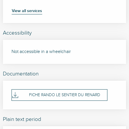
View all services
Accessibility
Not accessible in a wheelchair
Documentation
FICHE RANDO LE SENTIER DU RENARD
Plain text period