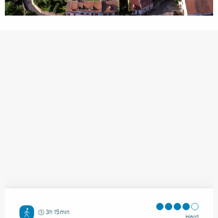
3h 15min
Hard