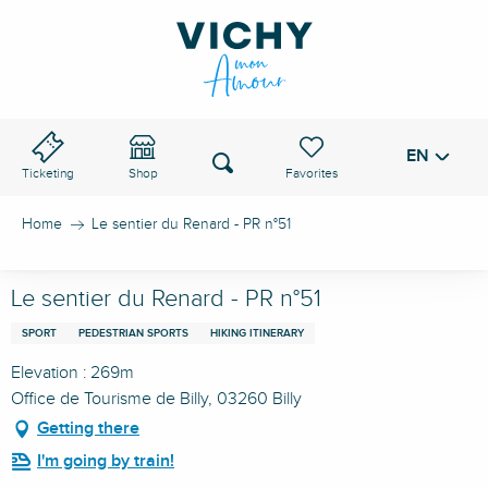
Aller
au
VICHY PASS
contenu
principal
EN
Voir les favoris
Search
Ticketing
Shop
Home
Le sentier du Renard - PR n°51
Le sentier du Renard - PR n°51
SPORT
PEDESTRIAN SPORTS
HIKING ITINERARY
Elevation : 269m
Office de Tourisme de Billy, 03260 Billy
Getting there
I'm going by train!