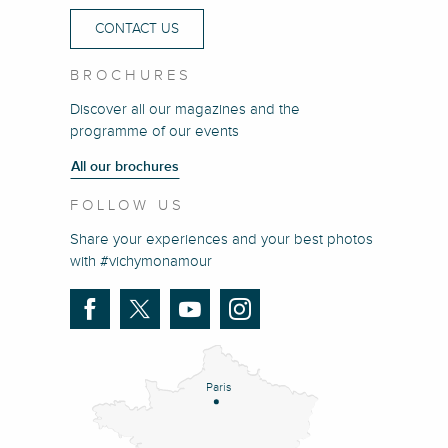
CONTACT US
BROCHURES
Discover all our magazines and the
programme of our events
All our brochures
FOLLOW US
Share your experiences and your best photos
with #vichymonamour
Paris