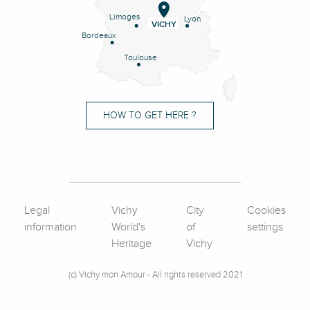
Limoges
Lyon
VICHY
Bordeaux
Toulouse
HOW TO GET HERE ?
Legal
Vichy
City
Cookies
information
World's
of
settings
Heritage
Vichy
(c) Vichy mon Amour - All rights reserved 2021