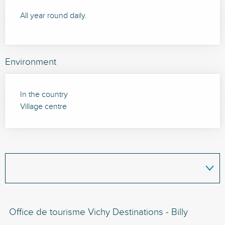
All year round daily.
Environment
In the country
Village centre
Office de tourisme Vichy Destinations - Billy
Bi